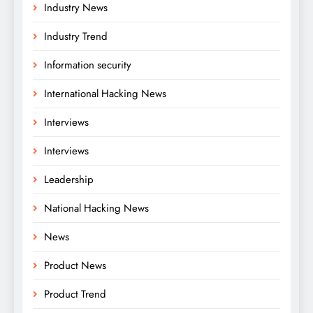
Industry News
Industry Trend
Information security
International Hacking News
Interviews
Interviews
Leadership
National Hacking News
News
Product News
Product Trend