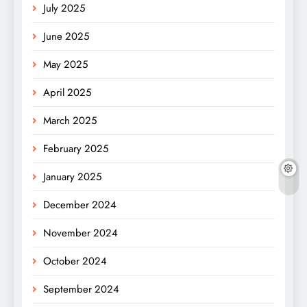
July 2025
June 2025
May 2025
April 2025
March 2025
February 2025
January 2025
December 2024
November 2024
October 2024
September 2024