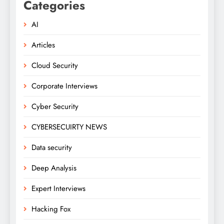
Categories
AI
Articles
Cloud Security
Corporate Interviews
Cyber Security
CYBERSECUIRTY NEWS
Data security
Deep Analysis
Expert Interviews
Hacking Fox