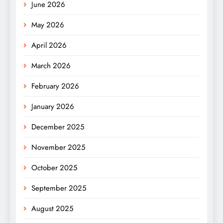
June 2026
May 2026
April 2026
March 2026
February 2026
January 2026
December 2025
November 2025
October 2025
September 2025
August 2025