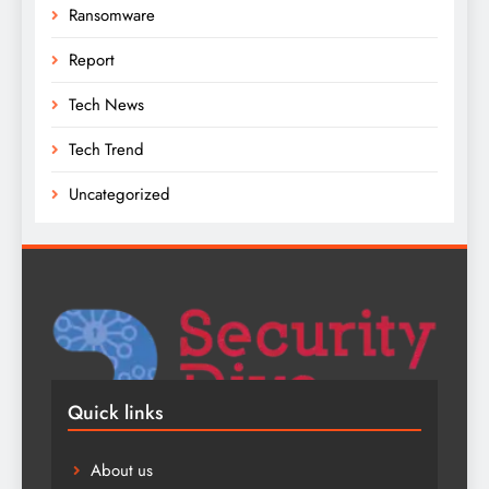
Ransomware
Report
Tech News
Tech Trend
Uncategorized
Quick links
About us