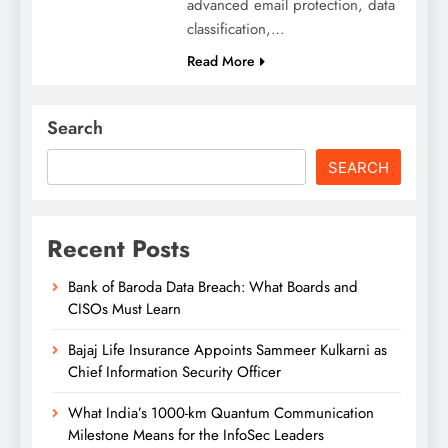
advanced email protection, data
classification,…
Read More
Search
SEARCH
Recent Posts
Bank of Baroda Data Breach: What Boards and
CISOs Must Learn
Bajaj Life Insurance Appoints Sammeer Kulkarni as
Chief Information Security Officer
What India’s 1000-km Quantum Communication
Milestone Means for the InfoSec Leaders