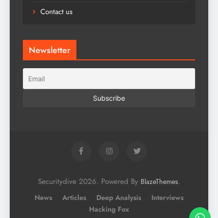
Contact us
Newsletter
Securitydive 2026. Powered By
.
BlazeThemes
News
Articles
Deep Analysis
Interviews
Hacking Fox