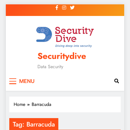
Securitydive
Data Security
MENU
Home
Barracuda
Tag:
Barracuda