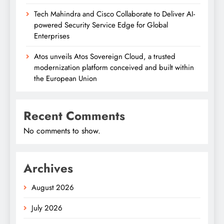
Tech Mahindra and Cisco Collaborate to Deliver AI-
powered Security Service Edge for Global
Enterprises
Atos unveils Atos Sovereign Cloud, a trusted
modernization platform conceived and built within
the European Union
Recent Comments
No comments to show.
Archives
August 2026
July 2026