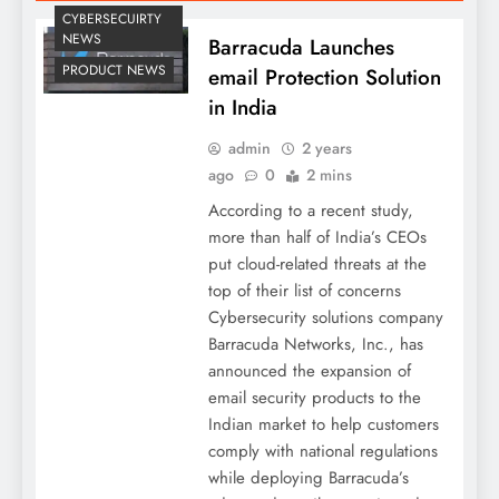
CYBERSECUIRTY
NEWS
Barracuda Launches
PRODUCT NEWS
email Protection Solution
in India
admin
2 years
ago
0
2 mins
According to a recent study,
more than half of India’s CEOs
put cloud-related threats at the
top of their list of concerns
Cybersecurity solutions company
Barracuda Networks, Inc., has
announced the expansion of
email security products to the
Indian market to help customers
comply with national regulations
while deploying Barracuda’s