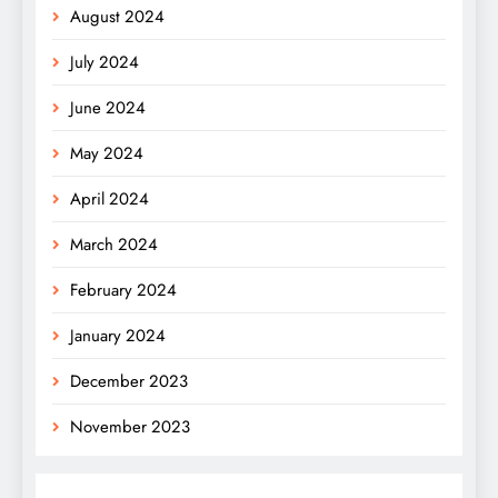
August 2024
July 2024
June 2024
May 2024
April 2024
March 2024
February 2024
January 2024
December 2023
November 2023