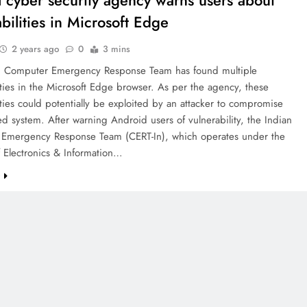
l cyber security agency warns users about
bilities in Microsoft Edge
2 years ago
0
3 mins
n Computer Emergency Response Team has found multiple
ities in the Microsoft Edge browser. As per the agency, these
ities could potentially be exploited by an attacker to compromise
ed system. After warning Android users of vulnerability, the Indian
Emergency Response Team (CERT-In), which operates under the
f Electronics & Information…
e