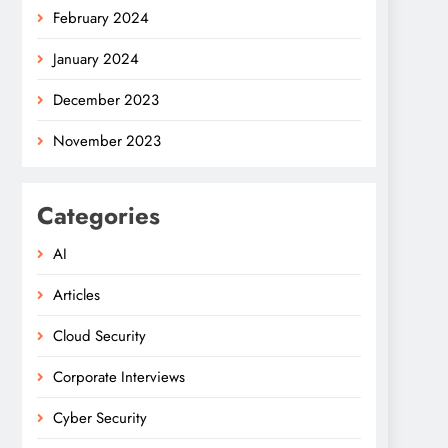
February 2024
January 2024
December 2023
November 2023
Categories
AI
Articles
Cloud Security
Corporate Interviews
Cyber Security