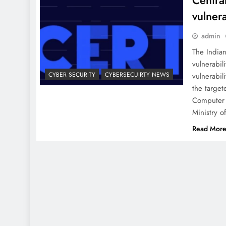
Centra
vulnera
admin
The India
vulnerabil
CYBER SECURITY
CYBERSECUIRTY NEWS
vulnerabil
the target
Computer 
Ministry o
Read Mor