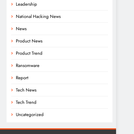
Leadership
National Hacking News
News
Product News
Product Trend
Ransomware
Report
Tech News
Tech Trend
Uncategorized