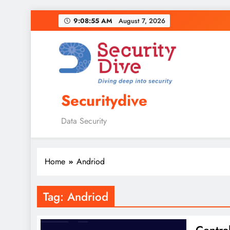
9:08:56 AM
August 7, 2026
Securitydive
Data Security
Home
Andriod
Tag:
Andriod