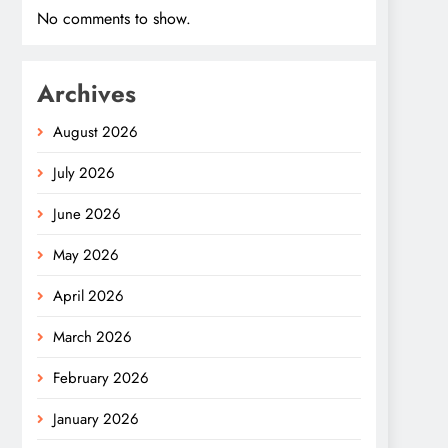
No comments to show.
Archives
August 2026
July 2026
June 2026
May 2026
April 2026
March 2026
February 2026
January 2026