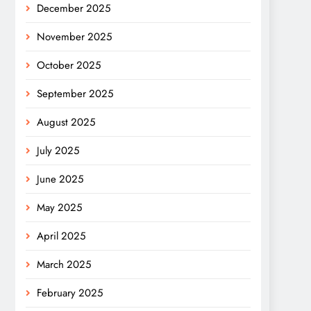
December 2025
November 2025
October 2025
September 2025
August 2025
July 2025
June 2025
May 2025
April 2025
March 2025
February 2025