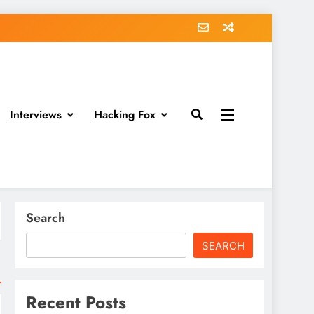
Interviews
Hacking Fox
Search
SEARCH
Recent Posts