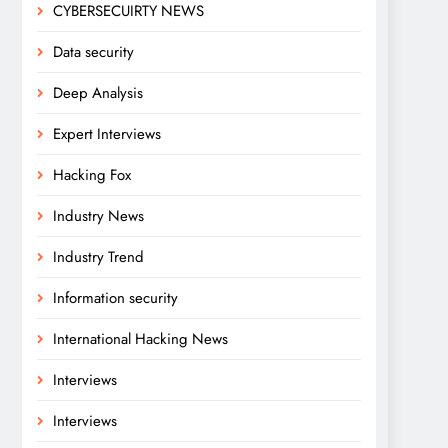
CYBERSECUIRTY NEWS
Data security
Deep Analysis
Expert Interviews
Hacking Fox
Industry News
Industry Trend
Information security
International Hacking News
Interviews
Interviews