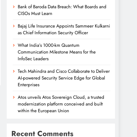
Bank of Baroda Data Breach: What Boards and
CISOs Must Learn
Bajaj Life Insurance Appoints Sammeer Kulkarni
as Chief Information Security Officer
What India’s 1000-km Quantum
Communication Milestone Means for the
InfoSec Leaders
Tech Mahindra and Cisco Collaborate to Deliver
AI-powered Security Service Edge for Global
Enterprises
Atos unveils Atos Sovereign Cloud, a trusted
modernization platform conceived and built
within the European Union
Recent Comments