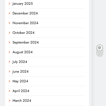
January 2025
December 2024
November 2024
October 2024
September 2024
August 2024
July 2024
June 2024
May 2024
April 2024
March 2024