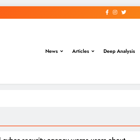
News
Articles
Deep Analysis