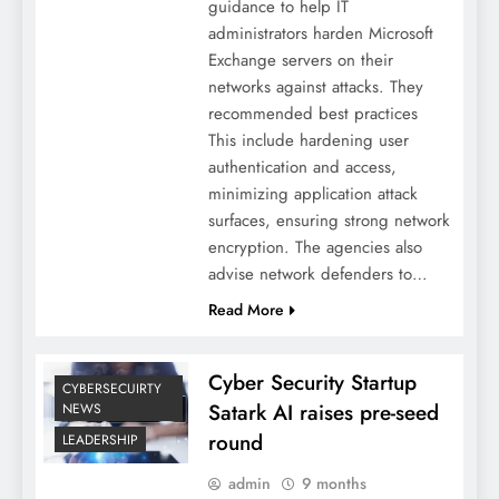
guidance to help IT
administrators harden Microsoft
Exchange servers on their
networks against attacks. They
recommended best practices
This include hardening user
authentication and access,
minimizing application attack
surfaces, ensuring strong network
encryption. The agencies also
advise network defenders to…
Read More
Cyber Security Startup
CYBERSECUIRTY
Satark AI raises pre-seed
NEWS
round
LEADERSHIP
admin
9 months