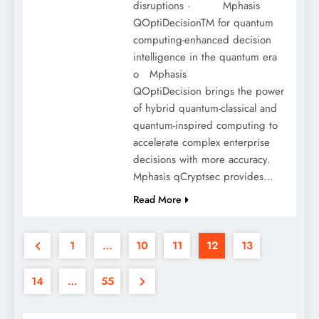
disruptions · Mphasis
QOptiDecisionTM for quantum
computing-enhanced decision
intelligence in the quantum era
o Mphasis
QOptiDecision brings the power
of hybrid quantum-classical and
quantum-inspired computing to
accelerate complex enterprise
decisions with more accuracy.
Mphasis qCryptsec provides…
Read More
1
…
10
11
12
13
14
…
55