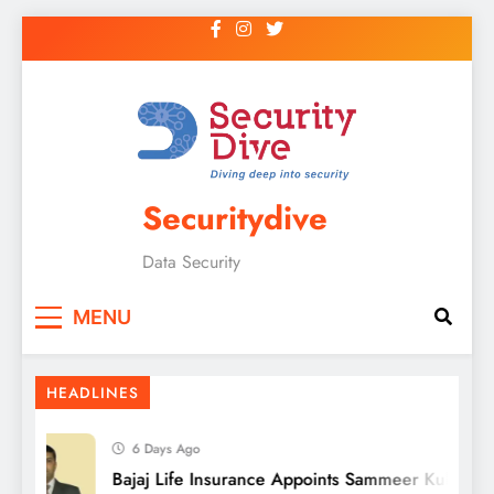
Securitydive
Data Security
MENU
HEADLINES
6 Days Ago
Bajaj Life Insurance Appoints Sammeer Kulkarni a