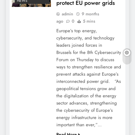
NEWS
protect EU power grids
admin
9 months
ago
0
5 mins
Europe’s top energy,
cybersecurity, and technology
leaders joined forces in
Brussels for the 8th Cybersecurity
Forum on Thursday to discuss
ways to strengthen resilience and
prevent attacks against Europe’s
interconnected power grid. “As
geopolitical tensions grow and
the digitalization of the energy
sector advances, strengthening
the cybersecurity of Europe’s
energy infrastructure is more
important than ever,”…
Read More