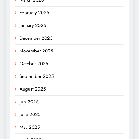
February 2026
January 2026
December 2025
November 2025
October 2025
September 2025
August 2025
July 2025
June 2025
May 2025