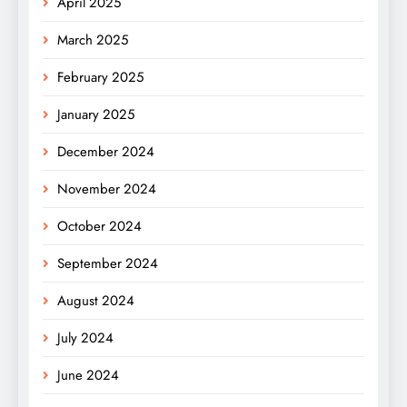
April 2025
March 2025
February 2025
January 2025
December 2024
November 2024
October 2024
September 2024
August 2024
July 2024
June 2024