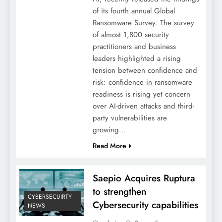
of its fourth annual Global
Ransomware Survey. The survey
of almost 1,800 security
practitioners and business
leaders highlighted a rising
tension between confidence and
risk: confidence in ransomware
readiness is rising yet concern
over AI-driven attacks and third-
party vulnerabilities are
growing…
Read More
Saepio Acquires Ruptura
to strengthen
CYBERSECUIRTY
Cybersecurity capabilities
NEWS