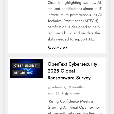
Cisco is highlighting two new AI-
focused certifications aimed at IT
infrastructure professionals. Its AI
Technical Practitioner (AITECH)
certification is designed to help
tech pros build and validate the
skills needed to support AI…
Read More
OpenText Cybersecurity
CYBER SECURITY
2025 Global
REPORT
Ransomware Survey
admin
9 months
ago
0
6 mins
Rising Confidence Meets a
Growing AI Threat OpenText for
AI, recently released the findings