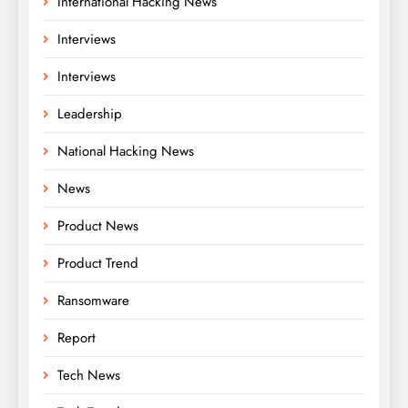
International Hacking News
Interviews
Interviews
Leadership
National Hacking News
News
Product News
Product Trend
Ransomware
Report
Tech News