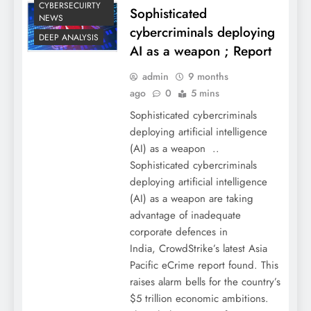
CYBERSECUIRTY
Sophisticated
NEWS
cybercriminals deploying
DEEP ANALYSIS
AI as a weapon ; Report
admin
9 months
ago
0
5 mins
Sophisticated cybercriminals
deploying artificial intelligence
(AI) as a weapon ..
Sophisticated cybercriminals
deploying artificial intelligence
(AI) as a weapon are taking
advantage of inadequate
corporate defences in
India, CrowdStrike’s latest Asia
Pacific eCrime report found. This
raises alarm bells for the country’s
$5 trillion economic ambitions.