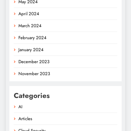
May 2024
April 2024
March 2024
February 2024
January 2024
December 2023
November 2023
Categories
AI
Articles
Cloud Security