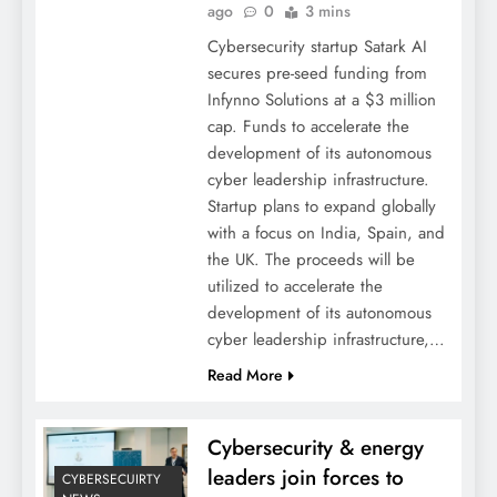
ago
0
3 mins
Cybersecurity startup Satark AI
secures pre-seed funding from
Infynno Solutions at a $3 million
cap. Funds to accelerate the
development of its autonomous
cyber leadership infrastructure.
Startup plans to expand globally
with a focus on India, Spain, and
the UK. The proceeds will be
utilized to accelerate the
development of its autonomous
cyber leadership infrastructure,…
Read More
Cybersecurity & energy
leaders join forces to
CYBERSECUIRTY