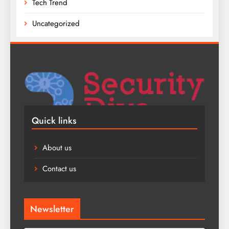
Tech Trend
Uncategorized
Quick links
About us
Contact us
Newsletter