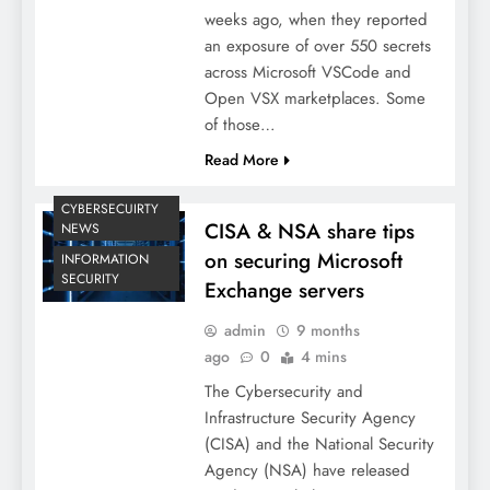
weeks ago, when they reported
an exposure of over 550 secrets
across Microsoft VSCode and
Open VSX marketplaces. Some
of those…
Read More
CYBERSECUIRTY
CISA & NSA share tips
NEWS
on securing Microsoft
INFORMATION
SECURITY
Exchange servers
admin
9 months
ago
0
4 mins
The Cybersecurity and
Infrastructure Security Agency
(CISA) and the National Security
Agency (NSA) have released