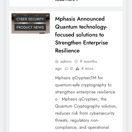
Mphasis Announced
CYBER SECURITY
Quantum technology-
PRODUCT NEWS
focused solutions to
Strengthen Enterprise
Resilience
admin
9 months
ago
0
4 mins
Mphasis qCryptsecTM for
quantum-safe cryptography to
strengthen enterprise resilience
o Mphasis qCryptsec, the
Quantum Cryptography solution,
reduces risk from cybersecurity
threats, regulatory non-
compliance, and operational