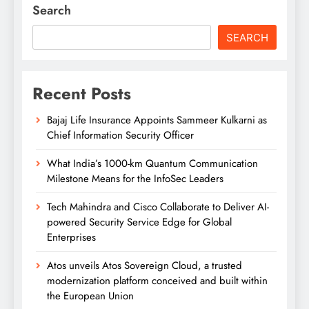
Search
SEARCH
Recent Posts
Bajaj Life Insurance Appoints Sammeer Kulkarni as
Chief Information Security Officer
What India’s 1000-km Quantum Communication
Milestone Means for the InfoSec Leaders
Tech Mahindra and Cisco Collaborate to Deliver AI-
powered Security Service Edge for Global
Enterprises
Atos unveils Atos Sovereign Cloud, a trusted
modernization platform conceived and built within
the European Union