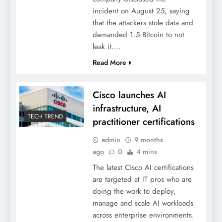
incident on August 25, saying
that the attackers stole data and
demanded 1.5 Bitcoin to not
leak it….
Read More
Cisco launches AI
infrastructure, AI
TECH TREND
practitioner certifications
admin
9 months
ago
0
4 mins
The latest Cisco AI certifications
are targeted at IT pros who are
doing the work to deploy,
manage and scale AI workloads
across enterprise environments.