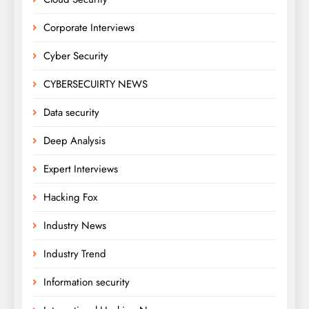
Corporate Interviews
Cyber Security
CYBERSECUIRTY NEWS
Data security
Deep Analysis
Expert Interviews
Hacking Fox
Industry News
Industry Trend
Information security