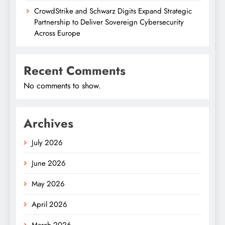
CrowdStrike and Schwarz Digits Expand Strategic
Partnership to Deliver Sovereign Cybersecurity
Across Europe
Recent Comments
No comments to show.
Archives
July 2026
June 2026
May 2026
April 2026
March 2026