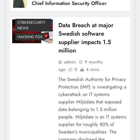
Chief Information Security Officer
CYBERSECUIRTY
Data Breach at major
NEWS
Swedish software
HACKING FOX
supplier impacts 1.5
million
admin
9 months
ago
0
4 mins
The Swedish Authority for Privacy
Protection (IMY) is investigating a
cyberattack on IT systems
supplier Miljödata that exposed
data belonging to 1.5 million
people. Miljödata is an IT systems
supplier for roughly 80% of
Sweden’s municipalities. The
company disclosed the