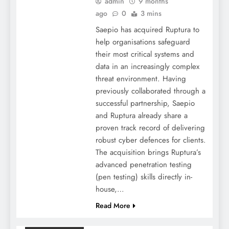
admin
9 months
ago
0
3 mins
Saepio has acquired Ruptura to
help organisations safeguard
their most critical systems and
data in an increasingly complex
threat environment. Having
previously collaborated through a
successful partnership, Saepio
and Ruptura already share a
proven track record of delivering
robust cyber defences for clients.
The acquisition brings Ruptura’s
advanced penetration testing
(pen testing) skills directly in-
house,…
Read More