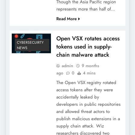
Though the Asia Pacific region
represents more than half of…
Read More
Open VSX rotates access
CYBERSECUIRTY
tokens used in supply-
NEWS
chain malware attack
admin
9 months
ago
0
4 mins
The Open VSX registry rotated
access tokens after they were
accidentally leaked by
developers in public repositories
and allowed threat actors to
publish malicious extensions in a
supply chain attack. Wiz
researchers discovered two