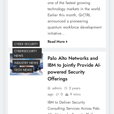
one of the fastest growing
technology markets in the world.
Earlier this month, Q-CTRL
announced a pioneering
quantum workforce development
initiative…
Read More
CYBER SECURITY
CYBERSECUIRTY
NEWS
Palo Alto Networks and
INDUSTRY NEWS
IBM to Jointly Provide AI-
TECH NEWS
powered Security
Offerings
admin
2 years
ago
0
9 mins
IBM to Deliver Security
Consulting Services Across Palo