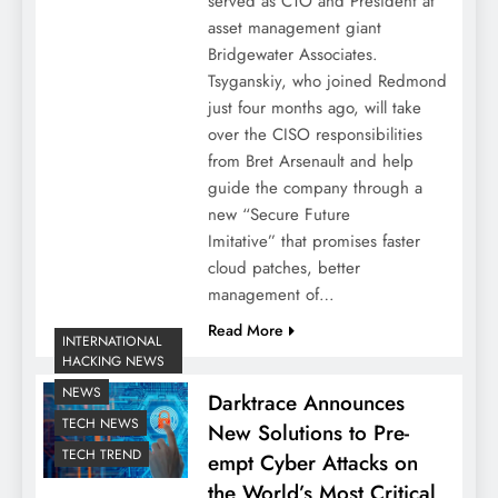
served as CTO and President at
asset management giant
Bridgewater Associates.
Tsyganskiy, who joined Redmond
just four months ago, will take
over the CISO responsibilities
from Bret Arsenault and help
guide the company through a
new “Secure Future
Imitative” that promises faster
cloud patches, better
management of…
Read More
INTERNATIONAL
HACKING NEWS
NEWS
Darktrace Announces
TECH NEWS
New Solutions to Pre-
TECH TREND
empt Cyber Attacks on
the World’s Most Critical