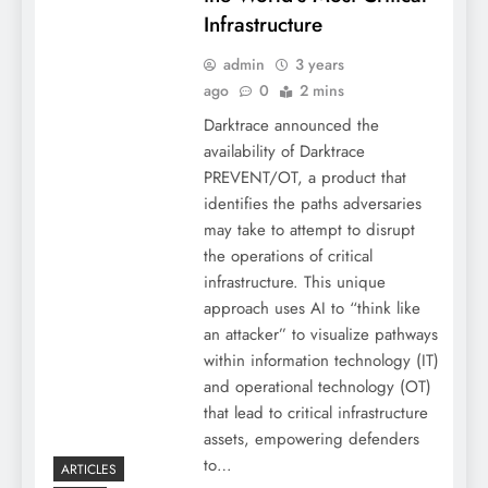
Infrastructure
admin
3 years
ago
0
2 mins
Darktrace announced the
availability of Darktrace
PREVENT/OT, a product that
identifies the paths adversaries
may take to attempt to disrupt
the operations of critical
infrastructure. This unique
approach uses AI to “think like
an attacker” to visualize pathways
within information technology (IT)
and operational technology (OT)
that lead to critical infrastructure
assets, empowering defenders
to…
ARTICLES