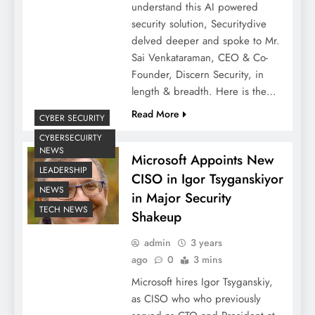
understand this AI powered
security solution, Securitydive
delved deeper and spoke to Mr.
Sai Venkataraman, CEO & Co-
Founder, Discern Security, in
length & breadth. Here is the…
Read More
CYBER SECURITY
CYBERSECUIRTY
NEWS
Microsoft Appoints New
LEADERSHIP
CISO in Igor Tsyganskiyor
NEWS
in Major Security
TECH NEWS
Shakeup
admin
3 years
ago
0
3 mins
Microsoft hires Igor Tsyganskiy,
as CISO who who previously