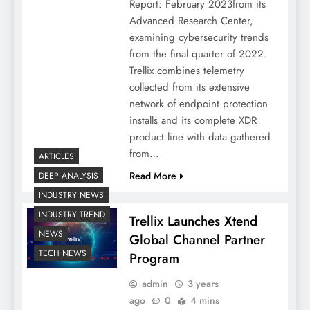
Report: February 2023from its
Advanced Research Center,
examining cybersecurity trends
from the final quarter of 2022.
Trellix combines telemetry
collected from its extensive
network of endpoint protection
installs and its complete XDR
product line with data gathered
from…
ARTICLES
Read More
DEEP ANALYSIS
INDUSTRY NEWS
INDUSTRY TREND
Trellix Launches Xtend
NEWS
Global Channel Partner
TECH NEWS
Program
admin
3 years
ago
0
4 mins