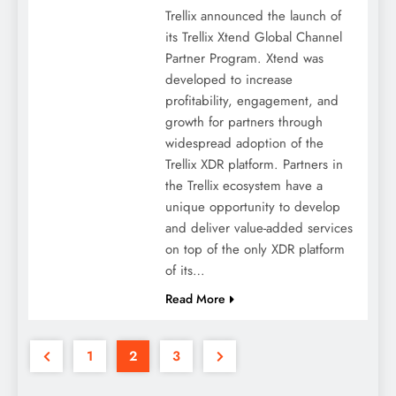
Trellix announced the launch of
its Trellix Xtend Global Channel
Partner Program. Xtend was
developed to increase
profitability, engagement, and
growth for partners through
widespread adoption of the
Trellix XDR platform. Partners in
the Trellix ecosystem have a
unique opportunity to develop
and deliver value-added services
on top of the only XDR platform
of its…
Read More
1
2
3