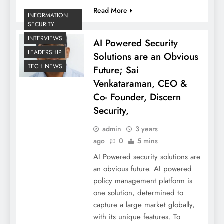
Read More
INFORMATION
SECURITY
INTERVIEWS
AI Powered Security
LEADERSHIP
Solutions are an Obvious
TECH NEWS
Future; Sai
Venkataraman, CEO &
Co- Founder, Discern
Security,
admin
3 years
ago
0
5 mins
AI Powered security solutions are
an obvious future. AI powered
policy management platform is
one solution, determined to
capture a large market globally,
with its unique features. To