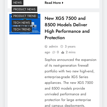
Read More
NEWS
PRODUCT NEWS
PRODUCT TREND
New XGS 7500 and
TECH NEWS
8500 Models Deliver
TECH TREND
High Performance and
Protection
admin
3 years
ago
0
2 mins
Sophos announced the expansion
of its next-generation firewall
portfolio with two new high-end,
enterprise-grade XGS Series
appliances. The new XGS 7500
and 8500 models provide
unrivaled performance and
protection for large enterprise
and campus deployments,