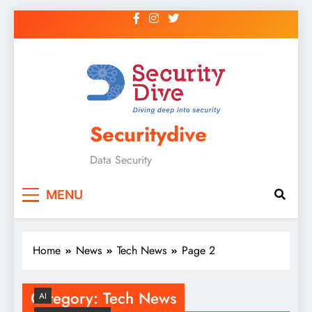
Securitydive
Data Security
MENU
Home
News
Tech News
Page 2
Category:
Tech News
AI