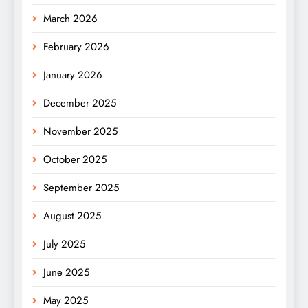
March 2026
February 2026
January 2026
December 2025
November 2025
October 2025
September 2025
August 2025
July 2025
June 2025
May 2025