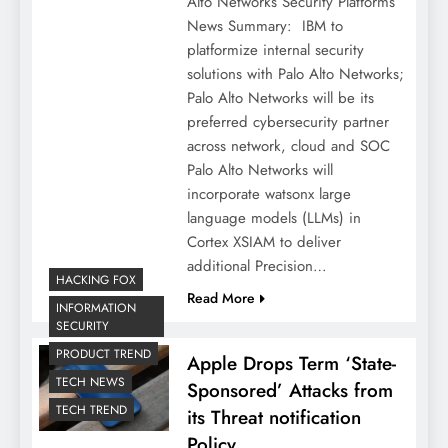
Alto Networks Security Platforms
News Summary: IBM to
platformize internal security
solutions with Palo Alto Networks;
Palo Alto Networks will be its
preferred cybersecurity partner
across network, cloud and SOC
Palo Alto Networks will
incorporate watsonx large
language models (LLMs) in
Cortex XSIAM to deliver
additional Precision…
HACKING FOX
Read More
INFORMATION
SECURITY
PRODUCT TREND
Apple Drops Term ‘State-
TECH NEWS
Sponsored’ Attacks from
TECH TREND
its Threat notification
Policy