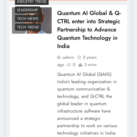
INDUSTRY TREND
LEADERSHIP
Quantum AI Global & Q-
TECH NEWS
CTRL enter into Strategic
TECH TREND
Partnership to Advance
Quantum Technology in
India
admin
2 years
ago
0
3 mins
Quantum AI Global (QAIG)
India’s leading organization in
quantum communication &
technology, and Q-CTRL the
global leader in quantum
infrastructure software have
announced a strategic
partnership to work on various
technology initiatives in India-