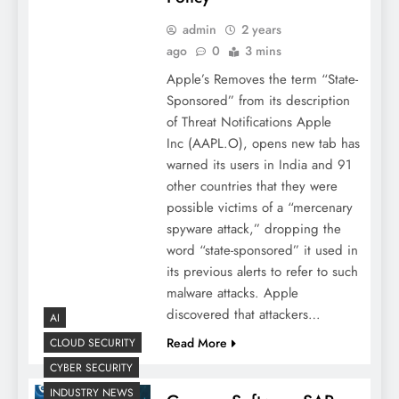
admin
2 years
ago
0
3 mins
Apple’s Removes the term “State-
Sponsored” from its description
of Threat Notifications Apple
Inc (AAPL.O), opens new tab has
warned its users in India and 91
other countries that they were
possible victims of a “mercenary
spyware attack,” dropping the
word “state-sponsored” it used in
its previous alerts to refer to such
malware attacks. Apple
discovered that attackers…
AI
Read More
CLOUD SECURITY
CYBER SECURITY
INDUSTRY NEWS