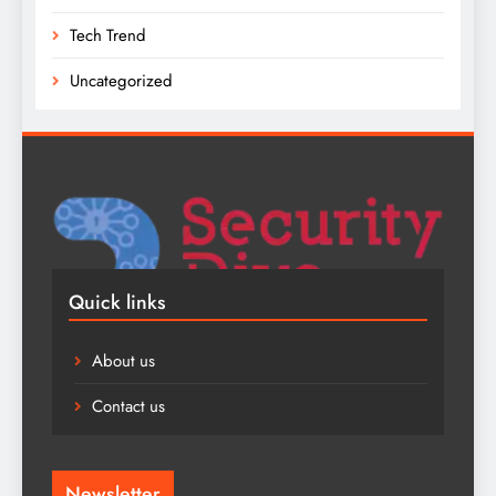
Tech Trend
Uncategorized
Quick links
About us
Contact us
Newsletter