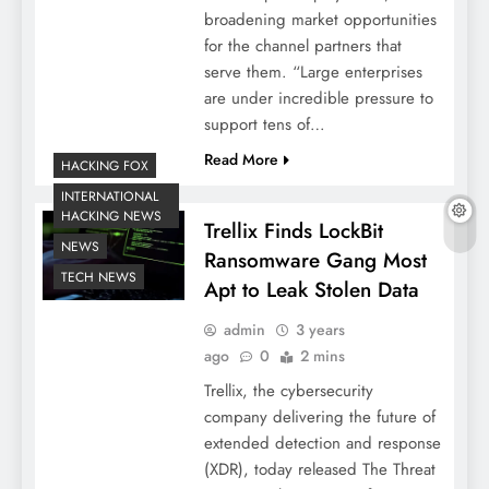
broadening market opportunities
for the channel partners that
serve them. “Large enterprises
are under incredible pressure to
support tens of…
Read More
HACKING FOX
INTERNATIONAL
HACKING NEWS
Trellix Finds LockBit
NEWS
Ransomware Gang Most
TECH NEWS
Apt to Leak Stolen Data
admin
3 years
ago
0
2 mins
Trellix, the cybersecurity
company delivering the future of
extended detection and response
(XDR), today released The Threat