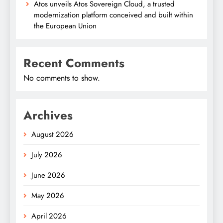
Atos unveils Atos Sovereign Cloud, a trusted
modernization platform conceived and built within
the European Union
Recent Comments
No comments to show.
Archives
August 2026
July 2026
June 2026
May 2026
April 2026