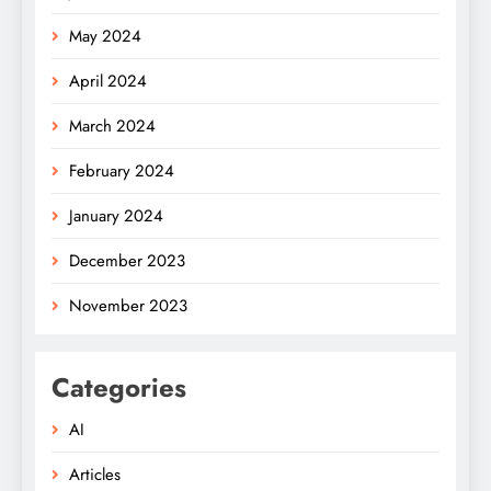
May 2024
April 2024
March 2024
February 2024
January 2024
December 2023
November 2023
Categories
AI
Articles