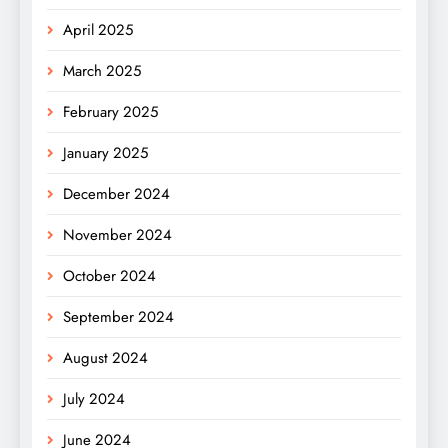
April 2025
March 2025
February 2025
January 2025
December 2024
November 2024
October 2024
September 2024
August 2024
July 2024
June 2024