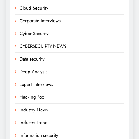
Cloud Security
Corporate Interviews
Cyber Security
CYBERSECUIRTY NEWS
Data security
Deep Analysis
Expert Interviews
Hacking Fox
Industry News
Industry Trend
Information security