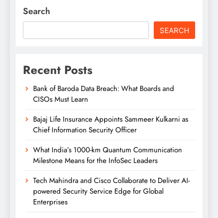
Search
SEARCH
Recent Posts
Bank of Baroda Data Breach: What Boards and
CISOs Must Learn
Bajaj Life Insurance Appoints Sammeer Kulkarni as
Chief Information Security Officer
What India’s 1000-km Quantum Communication
Milestone Means for the InfoSec Leaders
Tech Mahindra and Cisco Collaborate to Deliver AI-
powered Security Service Edge for Global
Enterprises