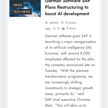
German Software SAP
NEWS
Plans Restructuring to
TECH NEWS
boost AI development
admin
3 years
ago
0
5 mins
German software giant SAP is
launching a major reorganization
of its artificial intelligence (AI)
business, with around 8,000
employees affected by the plan,
the company announced late on
Tuesday. “With the planned
transformation programme, we
are increasingly shifting
investments to strategic growth
areas, primarily AI,” said
SAP chief executive Christian
Klein. “This will allow us to…