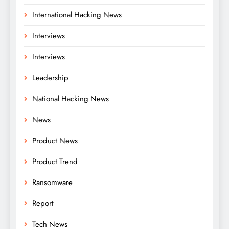
International Hacking News
Interviews
Interviews
Leadership
National Hacking News
News
Product News
Product Trend
Ransomware
Report
Tech News