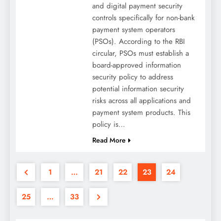
and digital payment security
controls specifically for non-bank
payment system operators
(PSOs). According to the RBI
circular, PSOs must establish a
board-approved information
security policy to address
potential information security
risks across all applications and
payment system products. This
policy is…
Read More
1
…
21
22
23
24
25
…
33