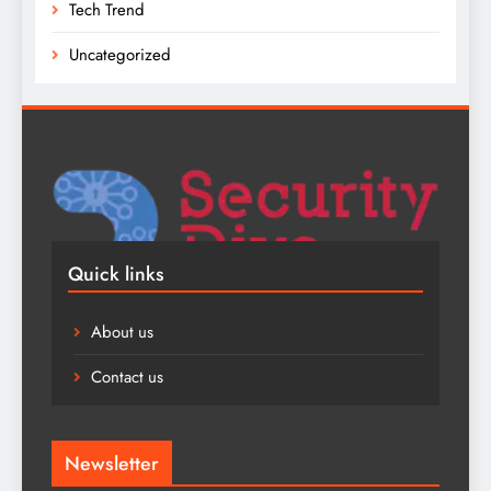
Tech Trend
Uncategorized
Quick links
About us
Contact us
Newsletter