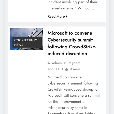
incident involving part of their
internal systems.” Without…
Read More
Microsoft to convene
Cybersecurity summit
CYBERSECUIRTY
NEWS
following CrowdStrike-
induced disruption
admin
2 years
ago
0
3 mins
Microsoft to convene
cybersecurity summit following
CrowdStrike-induced disruption
Microsoft will convene a summit
for the improvement of
cybersecurity systems in
September, it said on Friday,