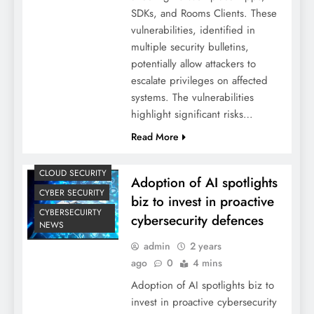
SDKs, and Rooms Clients. These
vulnerabilities, identified in
multiple security bulletins,
potentially allow attackers to
escalate privileges on affected
systems. The vulnerabilities
highlight significant risks…
Read More
CLOUD SECURITY
Adoption of AI spotlights
CYBER SECURITY
biz to invest in proactive
CYBERSECUIRTY
cybersecurity defences
NEWS
admin
2 years
ago
0
4 mins
Adoption of AI spotlights biz to
invest in proactive cybersecurity