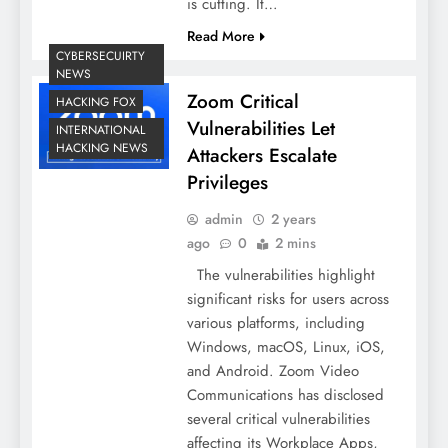
is cutting. It…
Read More
CYBERSECUIRTY
NEWS
Zoom Critical
HACKING FOX
Vulnerabilities Let
INTERNATIONAL
HACKING NEWS
Attackers Escalate
Privileges
admin
2 years
ago
0
2 mins
The vulnerabilities highlight
significant risks for users across
various platforms, including
Windows, macOS, Linux, iOS,
and Android. Zoom Video
Communications has disclosed
several critical vulnerabilities
affecting its Workplace Apps,