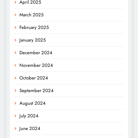
April 2025
March 2025
February 2025
January 2025
December 2024
November 2024
October 2024
September 2024
August 2024
July 2024
June 2024