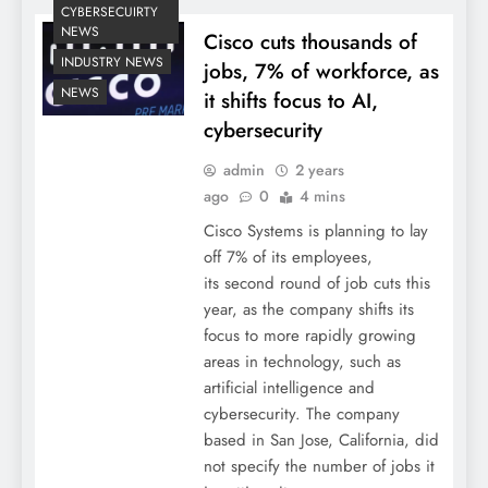
CYBERSECUIRTY
NEWS
Cisco cuts thousands of
INDUSTRY NEWS
jobs, 7% of workforce, as
NEWS
it shifts focus to AI,
cybersecurity
admin
2 years
ago
0
4 mins
Cisco Systems is planning to lay
off 7% of its employees,
its second round of job cuts this
year, as the company shifts its
focus to more rapidly growing
areas in technology, such as
artificial intelligence and
cybersecurity. The company
based in San Jose, California, did
not specify the number of jobs it