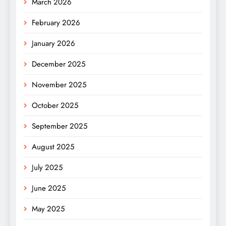
March 2026
February 2026
January 2026
December 2025
November 2025
October 2025
September 2025
August 2025
July 2025
June 2025
May 2025