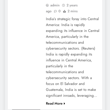
admin
2 years
ago
0
2 mins
India’s strategic foray into Central
America: India is rapidly
expanding its influence in Central
America, particularly in the
telecommunications and
cybersecurity sectors. (Reuters)
India is rapidly expanding its
influence in Central America,
particularly in the
telecommunications and
cybersecurity sectors. With a
focus on El Salvador and
Guatemala, India is set to make
significant inroads, leveraging…
Read More