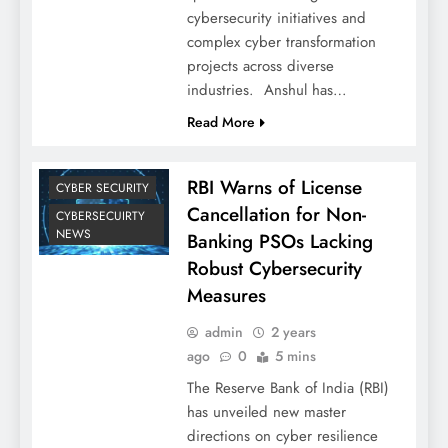
cybersecurity initiatives and
complex cyber transformation
projects across diverse
industries. Anshul has…
Read More
RBI Warns of License
CYBER SECURITY
Cancellation for Non-
CYBERSECUIRTY
NEWS
Banking PSOs Lacking
Robust Cybersecurity
Measures
admin
2 years
ago
0
5 mins
The Reserve Bank of India (RBI)
has unveiled new master
directions on cyber resilience