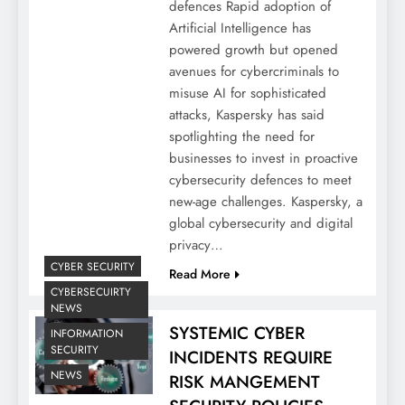
defences Rapid adoption of
Artificial Intelligence has
powered growth but opened
avenues for cybercriminals to
misuse AI for sophisticated
attacks, Kaspersky has said
spotlighting the need for
businesses to invest in proactive
cybersecurity defences to meet
new-age challenges. Kaspersky, a
global cybersecurity and digital
privacy…
CYBER SECURITY
Read More
CYBERSECUIRTY
NEWS
SYSTEMIC CYBER
INFORMATION
SECURITY
INCIDENTS REQUIRE
NEWS
RISK MANGEMENT