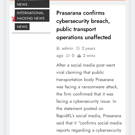
NEWS
Prasarana confirms
INTERNATIONAL
HACKING NEWS
cybersecurity breach,
NEWS
public transport
operations unaffected
admin
2 years
ago
0
2 mins
After a social media post went
viral claiming that public
transportation body Prasarana
was facing a ransomware attack,
the firm confirmed that it was
facing a cybersecurity issue. In
the statement posted on
RapidKL’s social media, Prasarana
said that it “confirms social media
reports regarding a cybersecurity