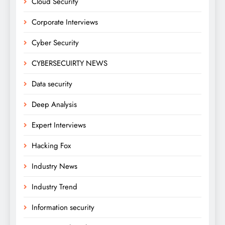
Cloud Security
Corporate Interviews
Cyber Security
CYBERSECUIRTY NEWS
Data security
Deep Analysis
Expert Interviews
Hacking Fox
Industry News
Industry Trend
Information security