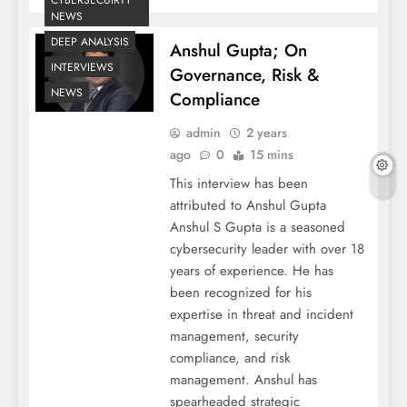
CYBERSECUIRTY
NEWS
DEEP ANALYSIS
Anshul Gupta; On
INTERVIEWS
Governance, Risk &
NEWS
Compliance
admin
2 years
ago
0
15 mins
This interview has been
attributed to Anshul Gupta
Anshul S Gupta is a seasoned
cybersecurity leader with over 18
years of experience. He has
been recognized for his
expertise in threat and incident
management, security
compliance, and risk
management. Anshul has
spearheaded strategic