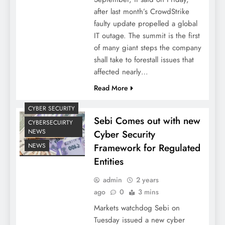
after last month’s CrowdStrike
faulty update propelled a global
IT outage. The summit is the first
of many giant steps the company
shall take to forestall issues that
affected nearly…
Read More
CYBER SECURITY
Sebi Comes out with new
CYBERSECUIRTY
NEWS
Cyber Security
Framework for Regulated
NEWS
Entities
admin
2 years
ago
0
3 mins
Markets watchdog Sebi on
Tuesday issued a new cyber