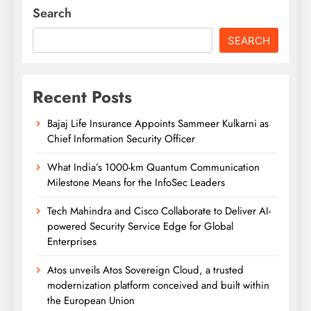
Search
SEARCH
Recent Posts
Bajaj Life Insurance Appoints Sammeer Kulkarni as
Chief Information Security Officer
What India’s 1000-km Quantum Communication
Milestone Means for the InfoSec Leaders
Tech Mahindra and Cisco Collaborate to Deliver AI-
powered Security Service Edge for Global
Enterprises
Atos unveils Atos Sovereign Cloud, a trusted
modernization platform conceived and built within
the European Union