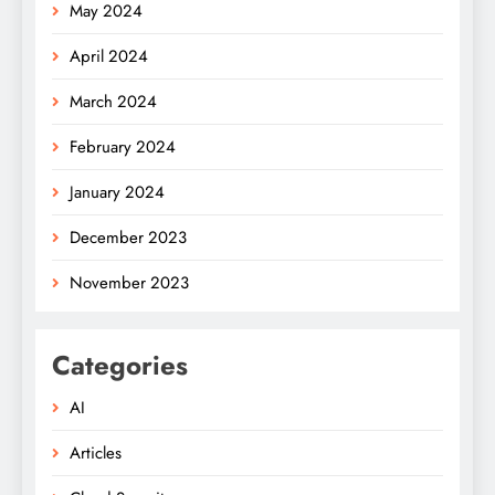
May 2024
April 2024
March 2024
February 2024
January 2024
December 2023
November 2023
Categories
AI
Articles