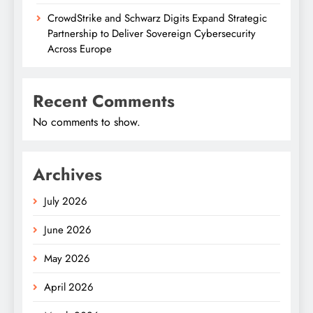
CrowdStrike and Schwarz Digits Expand Strategic
Partnership to Deliver Sovereign Cybersecurity
Across Europe
Recent Comments
No comments to show.
Archives
July 2026
June 2026
May 2026
April 2026