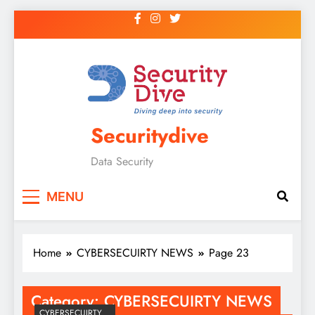
Securitydive
Data Security
MENU
Home
CYBERSECUIRTY NEWS
Page 23
Category:
CYBERSECUIRTY NEWS
CYBERSECUIRTY