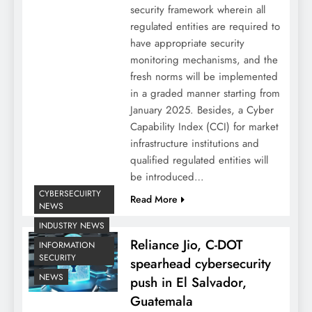
security framework wherein all
regulated entities are required to
have appropriate security
monitoring mechanisms, and the
fresh norms will be implemented
in a graded manner starting from
January 2025. Besides, a Cyber
Capability Index (CCI) for market
infrastructure institutions and
qualified regulated entities will
be introduced…
CYBERSECUIRTY
Read More
NEWS
INDUSTRY NEWS
Reliance Jio, C-DOT
INFORMATION
SECURITY
spearhead cybersecurity
NEWS
push in El Salvador,
Guatemala