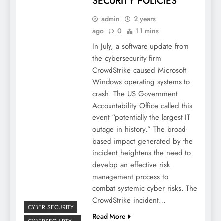
SECURITY POLICIES
admin
2 years
ago
0
11 mins
In July, a software update from
the cybersecurity firm
CrowdStrike caused Microsoft
Windows operating systems to
crash. The US Government
Accountability Office called this
event “potentially the largest IT
outage in history.” The broad-
based impact generated by the
incident heightens the need to
develop an effective risk
management process to
combat systemic cyber risks. The
CrowdStrike incident…
CYBER SECURITY
Read More