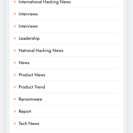
International Hacking News
Interviews
Interviews
Leadership
National Hacking News
News
Product News
Product Trend
Ransomware
Report
Tech News