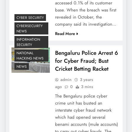
accessed 0.1% of its customer
base. When the breach was first
revealed in October, the
CYBER SECURITY
company said its investigation…
CYBERSECUIRTY
NEWS
Read More
INFORMATION
SECURITY
Bengaluru Police Arrest 6
NATIONAL
HACKING NEWS
for Cyber Fraud; Bust
NEWS
Cricket Betting Racket
admin
3 years
ago
0
3 mins
The Bengaluru police cyber
crime unit has busted an
interstate cyber fraud network
which had opened several
benami accounts (mule accounts)
to carry out cyber frauds. The