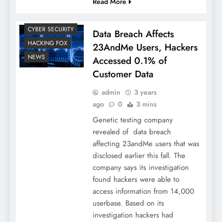
Read More
CYBER SECURITY
Data Breach Affects
HACKING FOX
23AndMe Users, Hackers
NEWS
Accessed 0.1% of
Customer Data
admin
3 years
ago
0
3 mins
Genetic testing company
revealed of data breach
affecting 23andMe users that was
disclosed earlier this fall. The
company says its investigation
found hackers were able to
access information from 14,000
userbase. Based on its
investigation hackers had