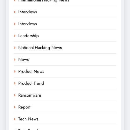
Interviews
Interviews
Leadership
National Hacking News
News
Product News
Product Trend
Ransomware
Report
Tech News