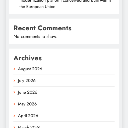
modernization platform conceived and built within
the European Union
Recent Comments
No comments to show.
Archives
August 2026
July 2026
June 2026
May 2026
April 2026
March 2026