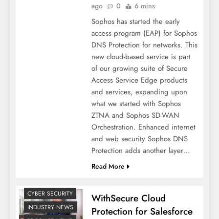
ago
0
6 mins
Sophos has started the early
access program (EAP) for Sophos
DNS Protection for networks. This
new cloud-based service is part
of our growing suite of Secure
Access Service Edge products
and services, expanding upon
what we started with Sophos
ZTNA and Sophos SD-WAN
Orchestration. Enhanced internet
and web security Sophos DNS
Protection adds another layer…
Read More
CYBER SECURITY
WithSecure Cloud
INDUSTRY NEWS
Protection for Salesforce