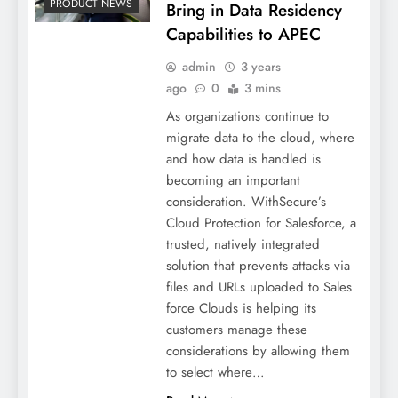
PRODUCT NEWS
Bring in Data Residency
Capabilities to APEC
admin
3 years
ago
0
3 mins
As organizations continue to
migrate data to the cloud, where
and how data is handled is
becoming an important
consideration. WithSecure’s
Cloud Protection for Salesforce, a
trusted, natively integrated
solution that prevents attacks via
files and URLs uploaded to Sales
force Clouds is helping its
customers manage these
considerations by allowing them
to select where…