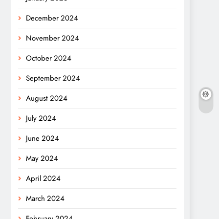
December 2024
November 2024
October 2024
September 2024
August 2024
July 2024
June 2024
May 2024
April 2024
March 2024
February 2024