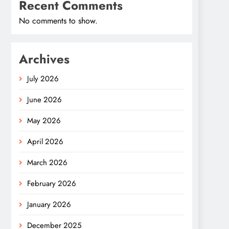
Recent Comments
No comments to show.
Archives
July 2026
June 2026
May 2026
April 2026
March 2026
February 2026
January 2026
December 2025