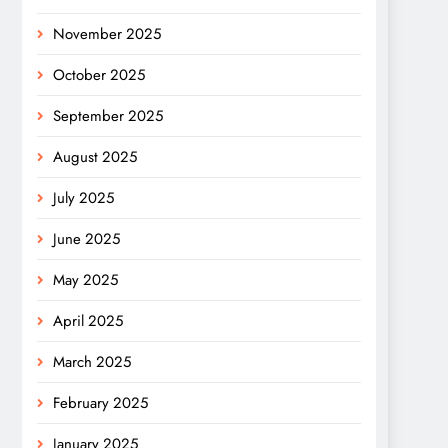
November 2025
October 2025
September 2025
August 2025
July 2025
June 2025
May 2025
April 2025
March 2025
February 2025
January 2025