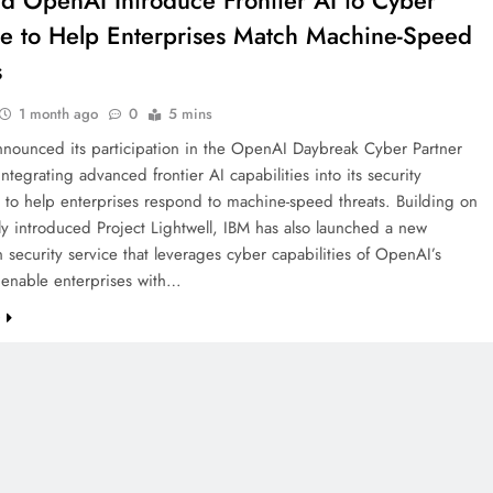
d OpenAI Introduce Frontier AI to Cyber
e to Help Enterprises Match Machine-Speed
s
1 month ago
0
5 mins
nnounced its participation in the OpenAI Daybreak Cyber Partner
ntegrating advanced frontier AI capabilities into its security
 to help enterprises respond to machine-speed threats. Building on
ly introduced Project Lightwell, IBM has also launched a new
n security service that leverages cyber capabilities of OpenAI’s
 enable enterprises with…
e