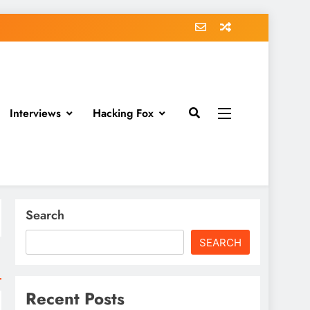
Interviews
Hacking Fox
Search
SEARCH
Recent Posts