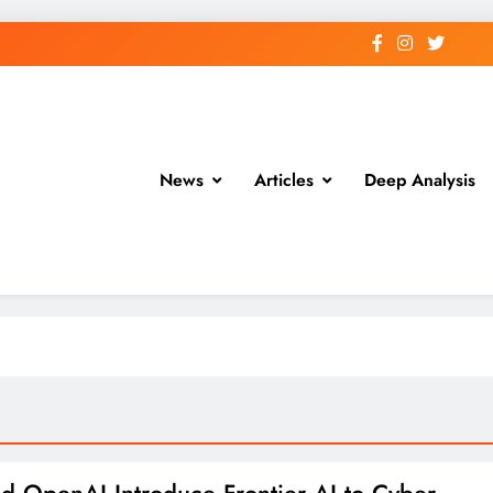
News
Articles
Deep Analysis