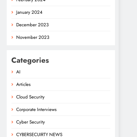
January 2024
December 2023
November 2023
Categories
AI
Articles
Cloud Security
Corporate Interviews
Cyber Security
CYBERSECUIRTY NEWS