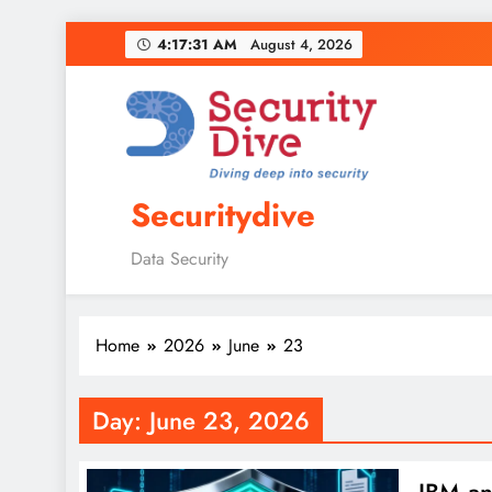
4:17:32 AM
August 4, 2026
Securitydive
Data Security
Home
2026
June
23
Day:
June 23, 2026