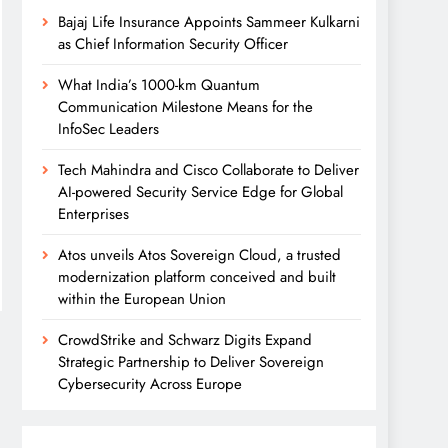
Bajaj Life Insurance Appoints Sammeer Kulkarni
as Chief Information Security Officer
What India’s 1000-km Quantum
Communication Milestone Means for the
InfoSec Leaders
Tech Mahindra and Cisco Collaborate to Deliver
AI-powered Security Service Edge for Global
Enterprises
Atos unveils Atos Sovereign Cloud, a trusted
modernization platform conceived and built
within the European Union
CrowdStrike and Schwarz Digits Expand
Strategic Partnership to Deliver Sovereign
Cybersecurity Across Europe