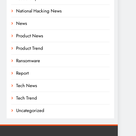
National Hacking News
News
Product News
Product Trend
Ransomware
Report
Tech News
Tech Trend
Uncategorized