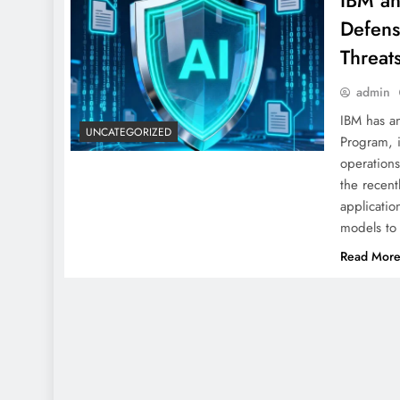
IBM an
Defens
Threat
admin
IBM has a
UNCATEGORIZED
Program, i
operations
the recent
applicatio
models to
Read Mor