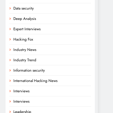
Data security
Deep Analysis
Expert Interviews
Hacking Fox
Industry News
Industry Trend
Information security
International Hacking News
Interviews
Interviews
Leadership