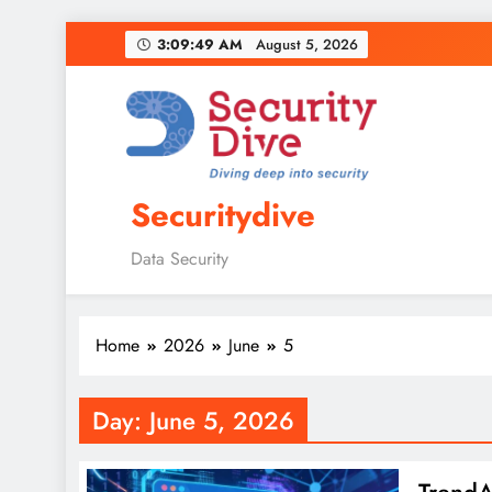
3:09:50 AM
August 5, 2026
Securitydive
Data Security
Home
2026
June
5
Day:
June 5, 2026