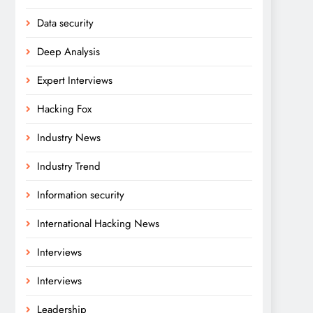
Data security
Deep Analysis
Expert Interviews
Hacking Fox
Industry News
Industry Trend
Information security
International Hacking News
Interviews
Interviews
Leadership