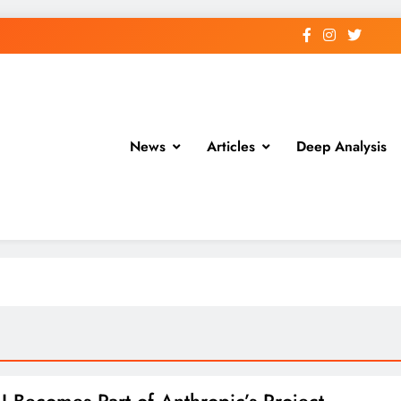
News
Articles
Deep Analysis