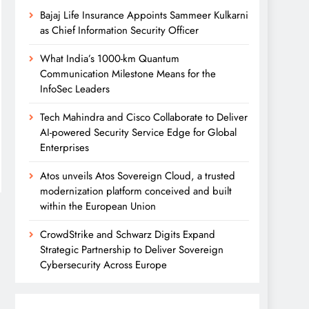
Bajaj Life Insurance Appoints Sammeer Kulkarni
as Chief Information Security Officer
What India’s 1000-km Quantum
Communication Milestone Means for the
InfoSec Leaders
Tech Mahindra and Cisco Collaborate to Deliver
AI-powered Security Service Edge for Global
Enterprises
Atos unveils Atos Sovereign Cloud, a trusted
modernization platform conceived and built
within the European Union
CrowdStrike and Schwarz Digits Expand
Strategic Partnership to Deliver Sovereign
Cybersecurity Across Europe