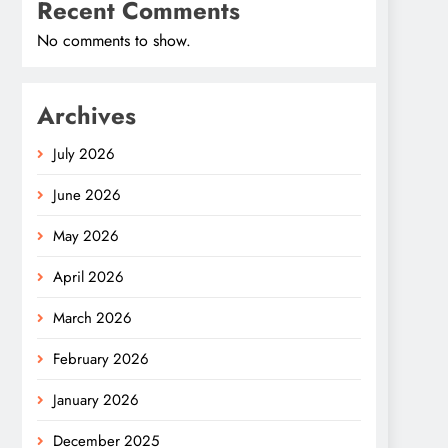
Recent Comments
No comments to show.
Archives
July 2026
June 2026
May 2026
April 2026
March 2026
February 2026
January 2026
December 2025