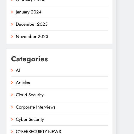
January 2024
December 2023
November 2023
Categories
AI
Articles
Cloud Security
Corporate Interviews
Cyber Security
CYBERSECUIRTY NEWS