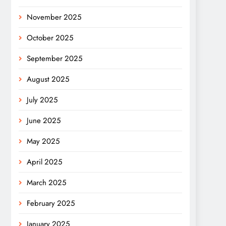
November 2025
October 2025
September 2025
August 2025
July 2025
June 2025
May 2025
April 2025
March 2025
February 2025
January 2025