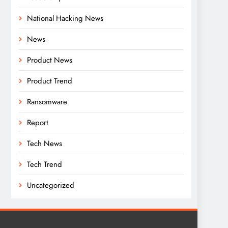
National Hacking News
News
Product News
Product Trend
Ransomware
Report
Tech News
Tech Trend
Uncategorized