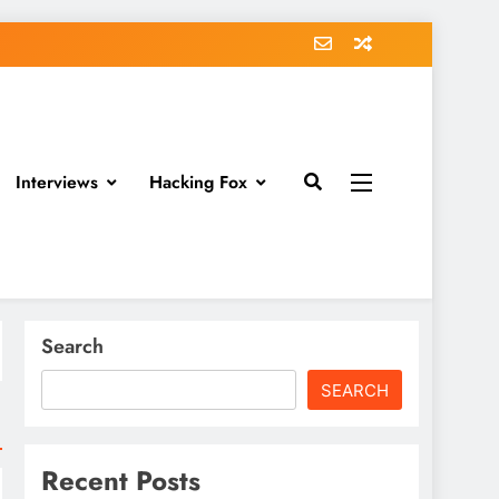
Interviews
Hacking Fox
Search
SEARCH
Recent Posts