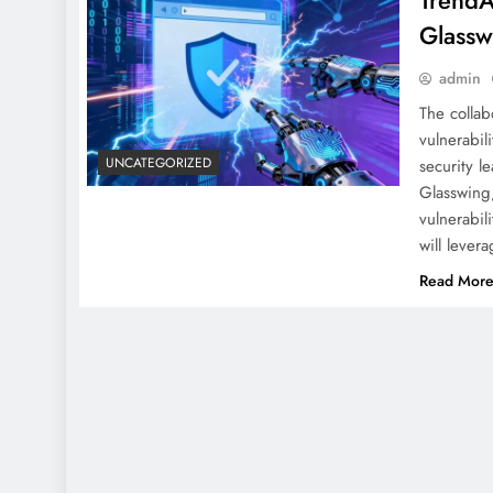
TrendA
Glassw
admin
The collab
vulnerabil
UNCATEGORIZED
security l
Glasswing,
vulnerabil
will leve
Read Mor