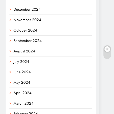
December 2024
November 2024
October 2024
September 2024
August 2024
July 2024
June 2024
May 2024
April 2024
March 2024
February 2024