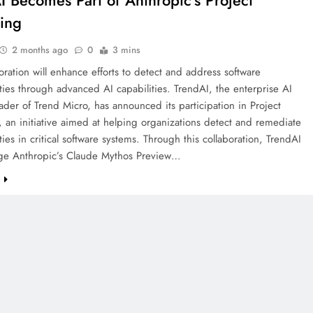
I Becomes Part of Anthropic’s Project
ing
2 months ago
0
3 mins
oration will enhance efforts to detect and address software
ities through advanced AI capabilities. TrendAI, the enterprise AI
eader of Trend Micro, has announced its participation in Project
 an initiative aimed at helping organizations detect and remediate
ities in critical software systems. Through this collaboration, TrendAI
rage Anthropic’s Claude Mythos Preview…
e