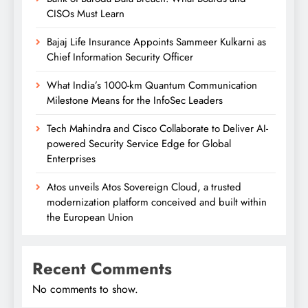
CISOs Must Learn
Bajaj Life Insurance Appoints Sammeer Kulkarni as
Chief Information Security Officer
What India’s 1000-km Quantum Communication
Milestone Means for the InfoSec Leaders
Tech Mahindra and Cisco Collaborate to Deliver AI-
powered Security Service Edge for Global
Enterprises
Atos unveils Atos Sovereign Cloud, a trusted
modernization platform conceived and built within
the European Union
Recent Comments
No comments to show.