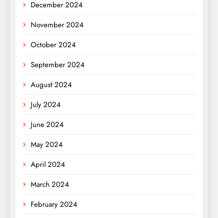
December 2024
November 2024
October 2024
September 2024
August 2024
July 2024
June 2024
May 2024
April 2024
March 2024
February 2024