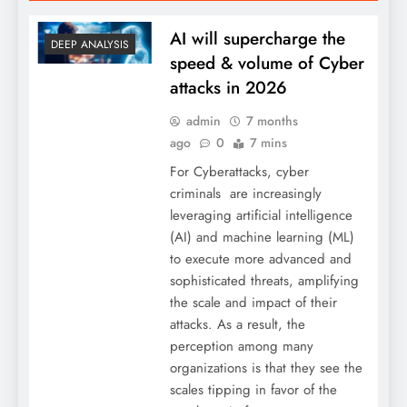
AI will supercharge the
DEEP ANALYSIS
speed & volume of Cyber
attacks in 2026
admin
7 months
ago
0
7 mins
For Cyberattacks, cyber
criminals are increasingly
leveraging artificial intelligence
(AI) and machine learning (ML)
to execute more advanced and
sophisticated threats, amplifying
the scale and impact of their
attacks. As a result, the
perception among many
organizations is that they see the
scales tipping in favor of the