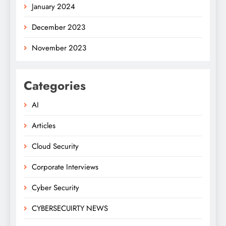
January 2024
December 2023
November 2023
Categories
AI
Articles
Cloud Security
Corporate Interviews
Cyber Security
CYBERSECUIRTY NEWS