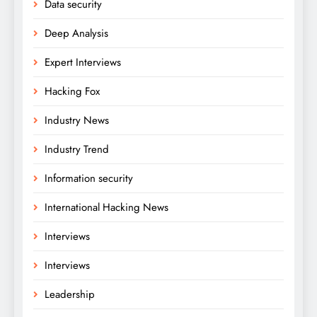
Data security
Deep Analysis
Expert Interviews
Hacking Fox
Industry News
Industry Trend
Information security
International Hacking News
Interviews
Interviews
Leadership