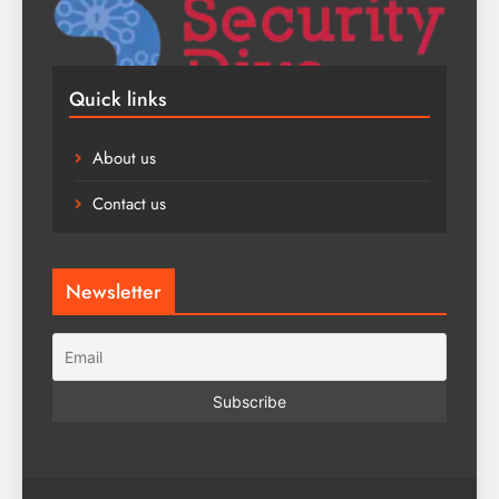
Quick links
About us
Contact us
Newsletter