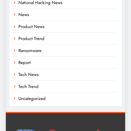
National Hacking News
News
Product News
Product Trend
Ransomware
Report
Tech News
Tech Trend
Uncategorized