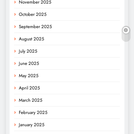
November 2025
October 2025
September 2025
August 2025
July 2025
June 2025
May 2025
April 2025
March 2025
February 2025
January 2025