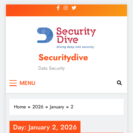
Securitydive
Data Security
MENU
Home
2026
January
2
Day:
January 2, 2026