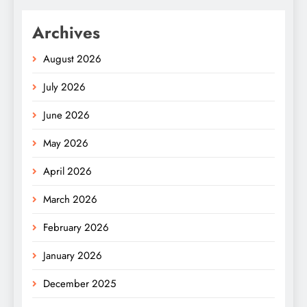
Archives
August 2026
July 2026
June 2026
May 2026
April 2026
March 2026
February 2026
January 2026
December 2025