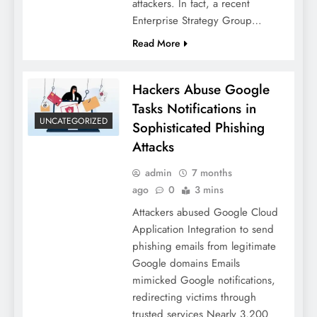
attackers. In fact, a recent
Enterprise Strategy Group…
Read More
Hackers Abuse Google
Tasks Notifications in
UNCATEGORIZED
Sophisticated Phishing
Attacks
admin
7 months
ago
0
3 mins
Attackers abused Google Cloud
Application Integration to send
phishing emails from legitimate
Google domains Emails
mimicked Google notifications,
redirecting victims through
trusted services Nearly 3,200