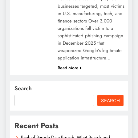
businesses targeted; most victims
in U.S. manufacturing, tech, and
finance sectors Over 3,000
organizations fell victim to a
sophisticated phishing campaign
in December 2025 that
weaponized Google’s legitimate
application infrastructure…
Read More
Search
SEARCH
Recent Posts
Bank of Baroda Data Breach: What Boards and