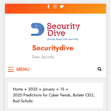
Securitydive
Data Security
MENU
Home
2025
January
15
2025 Predictions for Cyber Trends, Bolster CEO,
Rod Schultz