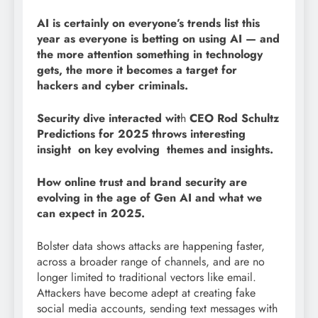
AI is certainly on everyone’s trends list this
year as everyone is betting on using AI — and
the more attention something in technology
gets, the more it becomes a target for
hackers and cyber criminals.
Security dive interacted wit
h
CEO Rod Schultz
Predictions for 2025 throws interesting
insight on key evolving themes and insights.
How online trust and brand security are
evolving in the age of Gen AI and what we
can expect in 2025.
Bolster data shows attacks are happening faster,
across a broader range of channels, and are no
longer limited to traditional vectors like email.
Attackers have become adept at creating fake
social media accounts, sending text messages with