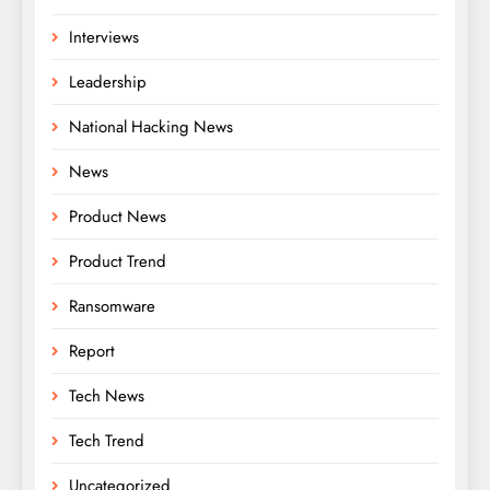
Interviews
Leadership
National Hacking News
News
Product News
Product Trend
Ransomware
Report
Tech News
Tech Trend
Uncategorized