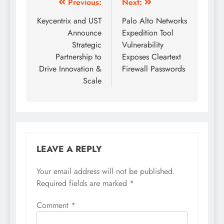
Previous:
Next:
Keycentrix and UST
Palo Alto Networks
Announce
Expedition Tool
Strategic
Vulnerability
Partnership to
Exposes Cleartext
Drive Innovation &
Firewall Passwords
Scale
LEAVE A REPLY
Your email address will not be published.
Required fields are marked
*
Comment
*