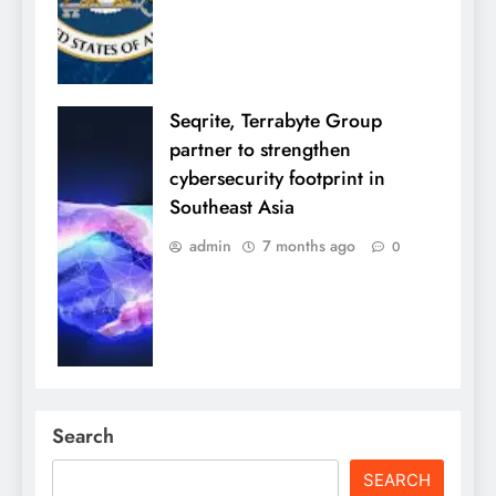
Seqrite, Terrabyte Group
partner to strengthen
cybersecurity footprint in
Southeast Asia
admin
7 months ago
0
Search
SEARCH