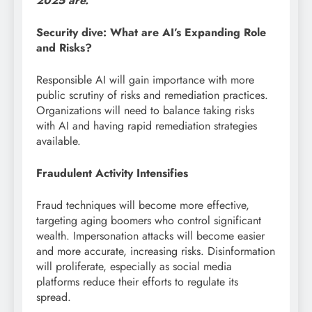
2025 are.
Security dive: What are AI’s Expanding Role
and Risks?
Responsible AI will gain importance with more
public scrutiny of risks and remediation practices.
Organizations will need to balance taking risks
with AI and having rapid remediation strategies
available.
Fraudulent Activity Intensifies
Fraud techniques will become more effective,
targeting aging boomers who control significant
wealth. Impersonation attacks will become easier
and more accurate, increasing risks. Disinformation
will proliferate, especially as social media
platforms reduce their efforts to regulate its
spread.