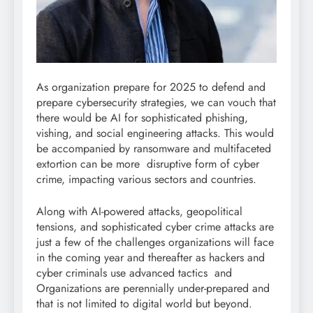
As organization prepare for 2025 to defend and
prepare cybersecurity strategies, we can vouch that
there would be AI for sophisticated phishing,
vishing, and social engineering attacks. This would
be accompanied by ransomware and multifaceted
extortion can be more disruptive form of cyber
crime, impacting various sectors and countries.
Along with AI-powered attacks, geopolitical
tensions, and sophisticated cyber crime attacks are
just a few of the challenges organizations will face
in the coming year and thereafter as hackers and
cyber criminals use advanced tactics and
Organizations are perennially under-prepared and
that is not limited to digital world but beyond.