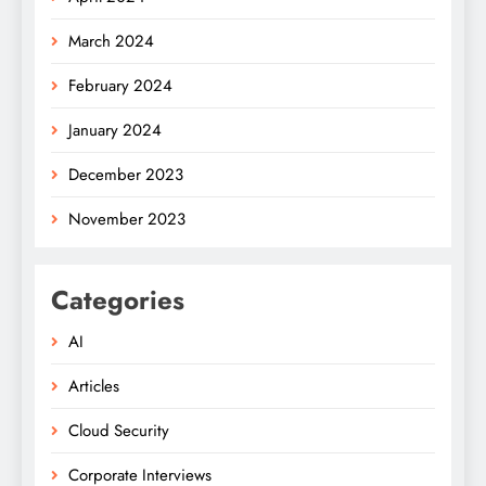
March 2024
February 2024
January 2024
December 2023
November 2023
Categories
AI
Articles
Cloud Security
Corporate Interviews