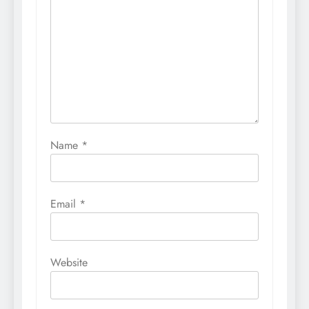
Name
*
Email
*
Website