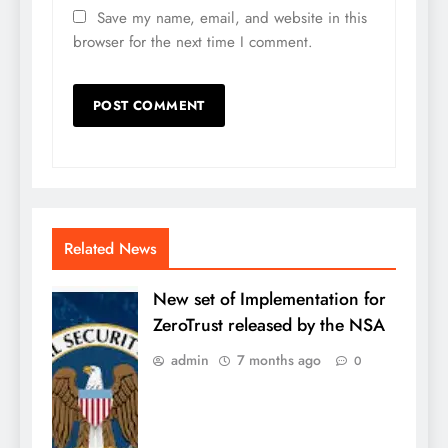
Save my name, email, and website in this
browser for the next time I comment.
Related News
New set of Implementation for
ZeroTrust released by the NSA
admin
7 months ago
0