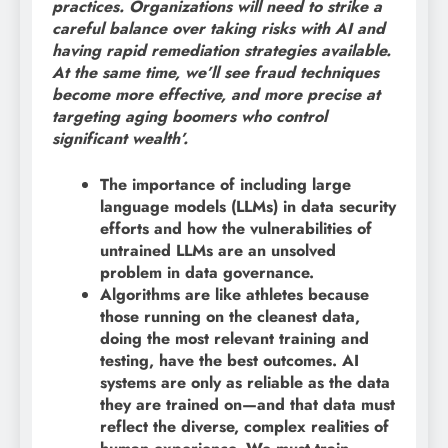
practices. Organizations will need to strike a
careful balance over taking risks with AI and
having rapid remediation strategies available.
At the same time, we’ll see fraud techniques
become more effective, and more precise at
targeting aging boomers who control
significant wealth’.
The importance of including large
language models (LLMs) in data security
efforts and how the vulnerabilities of
untrained LLMs are an unsolved
problem in data governance.
Algorithms are like athletes because
those running on the cleanest data,
doing the most relevant training and
testing, have the best outcomes. AI
systems are only as reliable as the data
they are trained on—and that data must
reflect the diverse, complex realities of