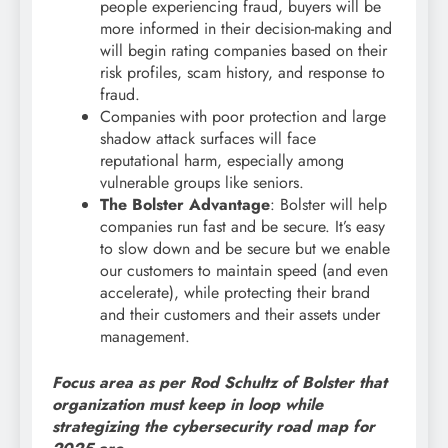
people experiencing fraud, buyers will be
more informed in their decision-making and
will begin rating companies based on their
risk profiles, scam history, and response to
fraud.
Companies with poor protection and large
shadow attack surfaces will face
reputational harm, especially among
vulnerable groups like seniors.
The Bolster Advantage
: Bolster will help
companies run fast and be secure. It’s easy
to slow down and be secure but we enable
our customers to maintain speed (and even
accelerate), while protecting their brand
and their customers and their assets under
management.
Focus area as per Rod Schultz of Bolster that
organization must keep in loop while
strategizing the cybersecurity road map for