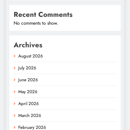
Recent Comments
No comments to show.
Archives
August 2026
July 2026
June 2026
May 2026
April 2026
March 2026
February 2026