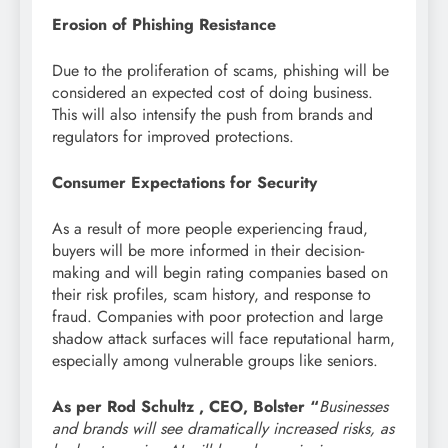
Erosion of Phishing Resistance
Due to the proliferation of scams, phishing will be
considered an expected cost of doing business.
This will also intensify the push from brands and
regulators for improved protections.
Consumer Expectations for Security
As a result of more people experiencing fraud,
buyers will be more informed in their decision-
making and will begin rating companies based on
their risk profiles, scam history, and response to
fraud. Companies with poor protection and large
shadow attack surfaces will face reputational harm,
especially among vulnerable groups like seniors.
As per Rod Schultz , CEO, Bolster “
Businesses
and brands will see dramatically increased risks, as