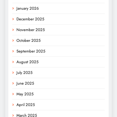
January 2026
December 2025
November 2025
October 2025
September 2025
August 2025
July 2025
June 2025
May 2025
April 2025
March 2025