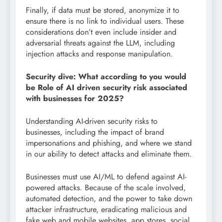
Finally, if data must be stored, anonymize it to
ensure there is no link to individual users. These
considerations don’t even include insider and
adversarial threats against the LLM, including
injection attacks and response manipulation.
Security dive: What according to you would
be Role of AI driven security risk associated
with businesses for 2025?
Understanding AI-driven security risks to
businesses, including the impact of brand
impersonations and phishing, and where we stand
in our ability to detect attacks and eliminate them.
Businesses must use AI/ML to defend against AI-
powered attacks. Because of the scale involved,
automated detection, and the power to take down
attacker infrastructure, eradicating malicious and
fake web and mobile websites, app stores, social