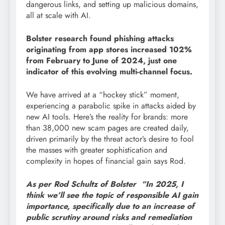
dangerous links, and setting up malicious domains,
all at scale with AI.
Bolster research found phishing attacks
originating from app stores increased 102%
from February to June of 2024, just one
indicator of this evolving multi-channel focus.
We have arrived at a “hockey stick” moment,
experiencing a parabolic spike in attacks aided by
new AI tools. Here’s the reality for brands: more
than 38,000 new scam pages are created daily,
driven primarily by the threat actor’s desire to fool
the masses with greater sophistication and
complexity in hopes of financial gain says Rod.
As per Rod Schultz of Bolster “In 2025, I
think we’ll see the topic of responsible AI gain
importance, specifically due to an increase of
public scrutiny around risks and remediation