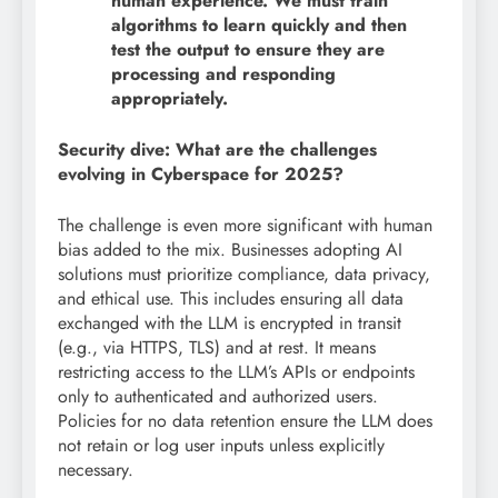
human experience. We must train
algorithms to learn quickly and then
test the output to ensure they are
processing and responding
appropriately.
Security dive: What are the challenges
evolving in Cyberspace for 2025?
The challenge is even more significant with human
bias added to the mix. Businesses adopting AI
solutions must prioritize compliance, data privacy,
and ethical use. This includes ensuring all data
exchanged with the LLM is encrypted in transit
(e.g., via HTTPS, TLS) and at rest. It means
restricting access to the LLM’s APIs or endpoints
only to authenticated and authorized users.
Policies for no data retention ensure the LLM does
not retain or log user inputs unless explicitly
necessary.