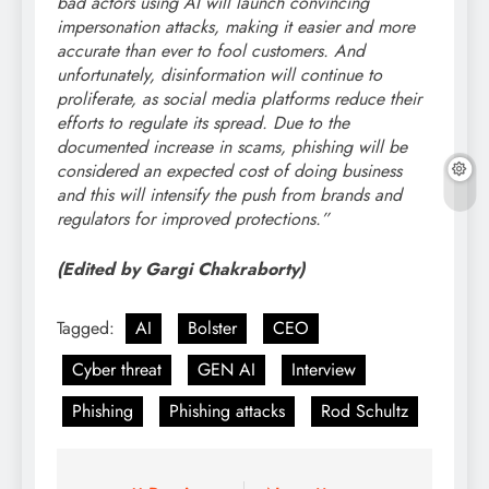
bad actors using AI will launch convincing
impersonation attacks, making it easier and more
accurate than ever to fool customers. And
unfortunately, disinformation will continue to
proliferate, as social media platforms reduce their
efforts to regulate its spread. Due to the
documented increase in scams, phishing will be
considered an expected cost of doing business
and this will intensify the push from brands and
regulators for improved protections.”
(Edited by Gargi Chakraborty)
Tagged:
AI
Bolster
CEO
Cyber threat
GEN AI
Interview
Phishing
Phishing attacks
Rod Schultz