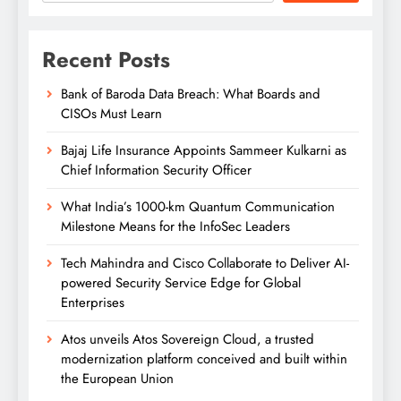
Recent Posts
Bank of Baroda Data Breach: What Boards and
CISOs Must Learn
Bajaj Life Insurance Appoints Sammeer Kulkarni as
Chief Information Security Officer
What India’s 1000-km Quantum Communication
Milestone Means for the InfoSec Leaders
Tech Mahindra and Cisco Collaborate to Deliver AI-
powered Security Service Edge for Global
Enterprises
Atos unveils Atos Sovereign Cloud, a trusted
modernization platform conceived and built within
the European Union