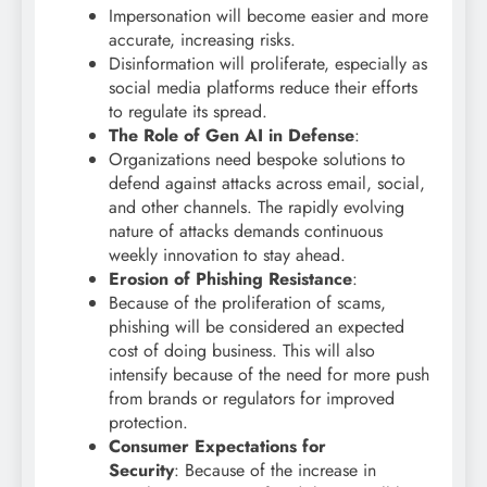
Impersonation will become easier and more
accurate, increasing risks.
Disinformation will proliferate, especially as
social media platforms reduce their efforts
to regulate its spread.
The Role of Gen AI in Defense
:
Organizations need bespoke solutions to
defend against attacks across email, social,
and other channels. The rapidly evolving
nature of attacks demands continuous
weekly innovation to stay ahead.
Erosion of Phishing Resistance
:
Because of the proliferation of scams,
phishing will be considered an expected
cost of doing business. This will also
intensify because of the need for more push
from brands or regulators for improved
protection.
Consumer Expectations for
Security
: Because of the increase in