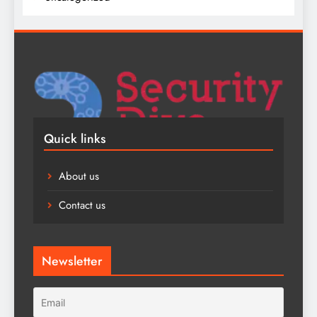
Quick links
About us
Contact us
Newsletter