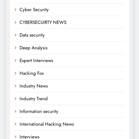
Cyber Security
CYBERSECUIRTY NEWS
Data security
Deep Analysis
Expert Interviews
Hacking Fox
Industry News
Industry Trend
Information security
International Hacking News
Interviews