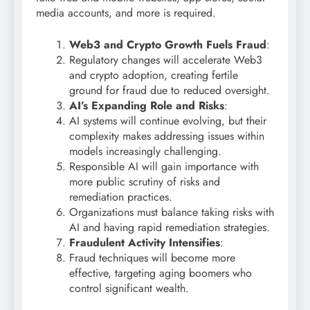
media accounts, and more is required.
Web3 and Crypto Growth Fuels Fraud
:
Regulatory changes will accelerate Web3
and crypto adoption, creating fertile
ground for fraud due to reduced oversight.
AI’s Expanding Role and Risks
:
AI systems will continue evolving, but their
complexity makes addressing issues within
models increasingly challenging.
Responsible AI will gain importance with
more public scrutiny of risks and
remediation practices.
Organizations must balance taking risks with
AI and having rapid remediation strategies.
Fraudulent Activity Intensifies
:
Fraud techniques will become more
effective, targeting aging boomers who
control significant wealth.