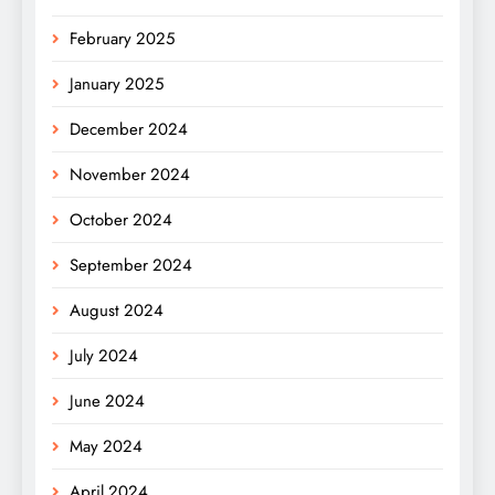
February 2025
January 2025
December 2024
November 2024
October 2024
September 2024
August 2024
July 2024
June 2024
May 2024
April 2024