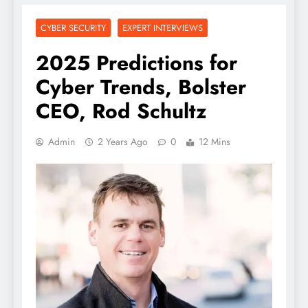
CYBER SECURITY
EXPERT INTERVIEWS
2025 Predictions for
Cyber Trends, Bolster
CEO, Rod Schultz
Admin
2 Years Ago
0
12 Mins