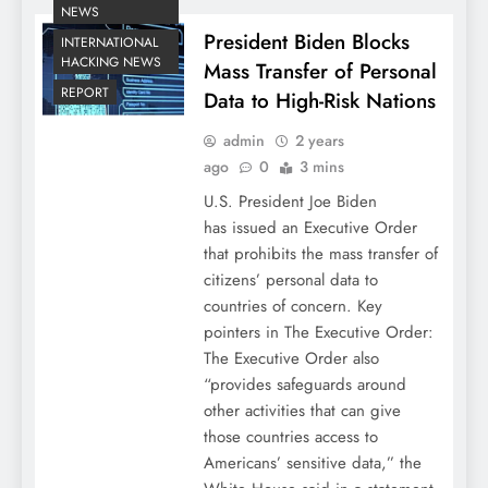
NEWS
President Biden Blocks
INTERNATIONAL
HACKING NEWS
Mass Transfer of Personal
REPORT
Data to High-Risk Nations
admin
2 years
ago
0
3 mins
U.S. President Joe Biden
has issued an Executive Order
that prohibits the mass transfer of
citizens’ personal data to
countries of concern. Key
pointers in The Executive Order:
The Executive Order also
“provides safeguards around
other activities that can give
those countries access to
Americans’ sensitive data,” the