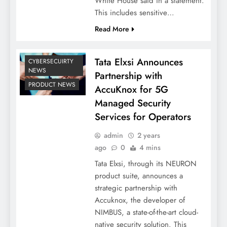
White House said in a statement.
This includes sensitive…
Read More
Tata Elxsi Announces
CYBERSECUIRTY
NEWS
Partnership with
PRODUCT NEWS
AccuKnox for 5G
Managed Security
Services for Operators
admin
2 years
ago
0
4 mins
Tata Elxsi, through its NEURON
product suite, announces a
strategic partnership with
Accuknox, the developer of
NIMBUS, a state-of-the-art cloud-
native security solution. This