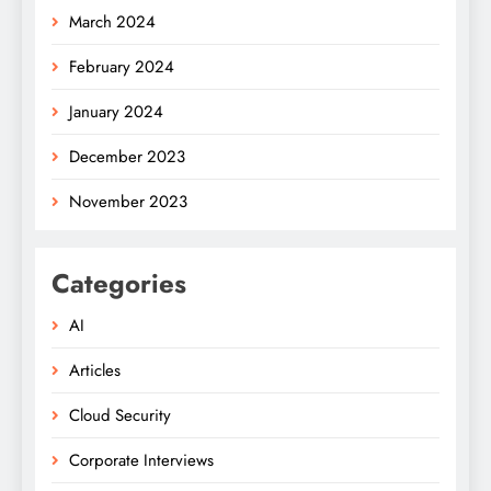
March 2024
February 2024
January 2024
December 2023
November 2023
Categories
AI
Articles
Cloud Security
Corporate Interviews