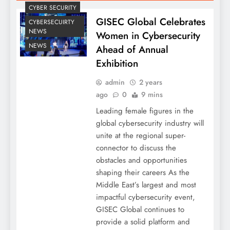
CYBER SECURITY
GISEC Global Celebrates
CYBERSECUIRTY
NEWS
Women in Cybersecurity
NEWS
Ahead of Annual
Exhibition
admin
2 years
ago
0
9 mins
Leading female figures in the
global cybersecurity industry will
unite at the regional super-
connector to discuss the
obstacles and opportunities
shaping their careers As the
Middle East’s largest and most
impactful cybersecurity event,
GISEC Global continues to
provide a solid platform and