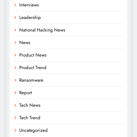
Interviews
Leadership
National Hacking News
News
Product News
Product Trend
Ransomware
Report
Tech News
Tech Trend
Uncategorized