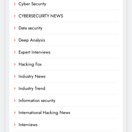
Cyber Security
CYBERSECUIRTY NEWS
Data security
Deep Analysis
Expert Interviews
Hacking Fox
Industry News
Industry Trend
Information security
International Hacking News
Interviews