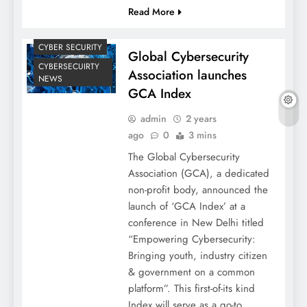
Read More
CYBER SECURITY
Global Cybersecurity
CYBERSECUIRTY
Association launches
NEWS
GCA Index
admin
2 years
ago
0
3 mins
The Global Cybersecurity
Association (GCA), a dedicated
non-profit body, announced the
launch of ‘GCA Index’ at a
conference in New Delhi titled
“Empowering Cybersecurity:
Bringing youth, industry citizen
& government on a common
platform”. This first-of-its kind
Index will serve as a go-to