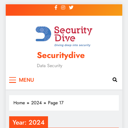
Securitydive
Data Security
MENU
Home
2024
Page 17
Year:
2024