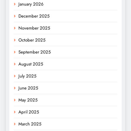
January 2026
December 2025
November 2025
October 2025
September 2025
August 2025
July 2025
June 2025
May 2025
April 2025
March 2025