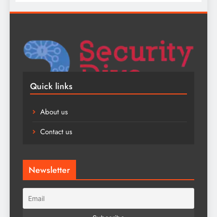
Quick links
About us
Contact us
Newsletter