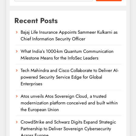
Recent Posts
Bajaj Life Insurance Appoints Sammeer Kulkarni as
Chief Information Security Officer
What India’s 1000-km Quantum Communication
Milestone Means for the InfoSec Leaders
Tech Mahindra and Cisco Collaborate to Deliver AI-
powered Security Service Edge for Global
Enterprises
Atos unveils Atos Sovereign Cloud, a trusted
modernization platform conceived and built within
the European Union
CrowdStrike and Schwarz Digits Expand Strategic
Partnership to Deliver Sovereign Cybersecurity
Across Europe