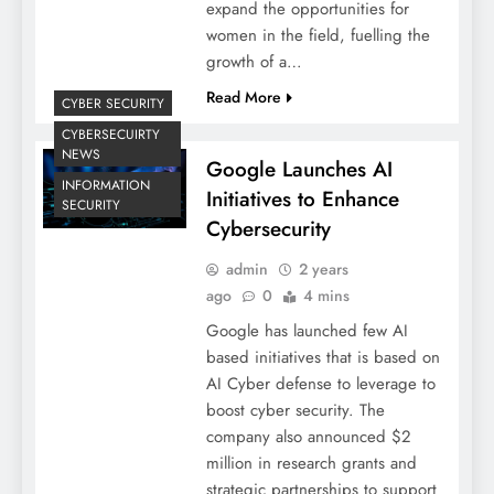
expand the opportunities for
women in the field, fuelling the
growth of a…
Read More
CYBER SECURITY
CYBERSECUIRTY
NEWS
Google Launches AI
INFORMATION
Initiatives to Enhance
SECURITY
Cybersecurity
admin
2 years
ago
0
4 mins
Google has launched few AI
based initiatives that is based on
AI Cyber defense to leverage to
boost cyber security. The
company also announced $2
million in research grants and
strategic partnerships to support