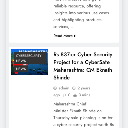
reliable resource, offering
insights into various use cases
and highlighting products,
services,…
Read More
Rs 837-cr Cyber Security
CYBERSECUIRTY
Project for a CyberSafe
NEWS
Maharashtra: CM Eknath
NEWS
Shinde
admin
2 years
ago
0
3 mins
Maharashtra Chief
Minister Eknath Shinde on
Thursday said planning is on for
a cyber security project worth Rs