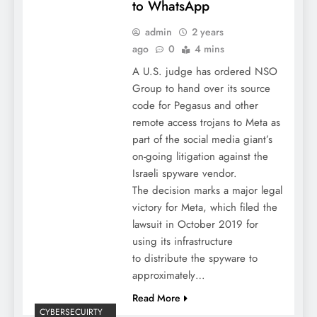
to WhatsApp
admin
2 years
ago
0
4 mins
A U.S. judge has ordered NSO
Group to hand over its source
code for Pegasus and other
remote access trojans to Meta as
part of the social media giant’s
on-going litigation against the
Israeli spyware vendor.
The decision marks a major legal
victory for Meta, which filed the
lawsuit in October 2019 for
using its infrastructure
to distribute the spyware to
approximately…
Read More
CYBERSECUIRTY