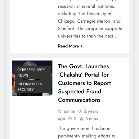
research at several institutes,
including The University of
Chicago, Carnegie Mellon, and
Stanford. The program supports
universities to train the next…
Read More
The Govt. Launches
CYBERSECUIRTY
‘Chakshu’ Portal for
NEWS
Customers to Report
INFORMATION
SECURITY
Suspected Fraud
Communications
admin
2 years
ago
0
3 mins
The government has been
persistently making efforts to