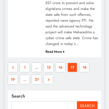
837 crore to prevent and solve
digital-era crimes and make the
state safe from such offences,
reported news agency PTI. He
said the advanced technology
project will make Maharashtra a
cyber crime safe state. Crime has
changed in today`s…
Read More
1
…
15
16
17
18
19
…
21
Search
SEARCH