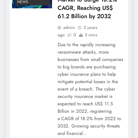
NEWS
CAGR, Reaching US$
61.2 Billion by 2032
admin
2 years
ago
0
3 mins
Due to the rapidly increasing
ransomware attacks, more
businesses from small companies
to big brands are purchasing
cyber insurance plans to help
mitigate potential losses in the
event of a breach. The cyber
security insurance market is
expected to reach US$ 11.5
Billion in 2022, registering
a CAGR of 18.2% from 2022 to
2032. Growing security threats
and financial…