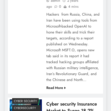
admin
2 years
ago
0
4 mins
Hackers from Russia, China, and
Iran have been using tools from
Microsoft-backed OpenAI to
hone their skills and trick their
targets, according to a report
published on Wednesday.
Microsoft MSFT.O, opens new
tab said in its report it had
tracked hacking groups affiliated
with Russian military intelligence,
Iran’s Revolutionary Guard, and
the Chinese and North…
Read More
CYBER SECURITY
Cyber security Insurance
CYBERSECUIRTY
Market to Surge 18.2%