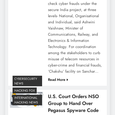
check cyber frauds under the
secure India project, at three
levels- National, Organisational
and Individual, said Ashwini
Vaishnaw, Minister of
Communications, Railway, and
Electronics & Information
Technology. For coordination
among the stakeholders to curb
misuse of telecom resources in
cyber-crime and financial frauds,
‘Chakshu’ facility on Sanchar…
CYBERSECUIRTY
Read More
NEWS
HACKING FOX
U.S. Court Orders NSO
INTERNATIONAL
Group to Hand Over
HACKING NEWS
Pegasus Spyware Code