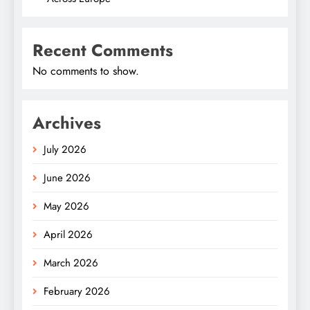
Recent Comments
No comments to show.
Archives
July 2026
June 2026
May 2026
April 2026
March 2026
February 2026