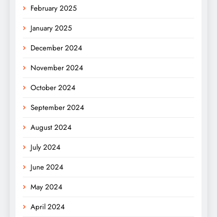
February 2025
January 2025
December 2024
November 2024
October 2024
September 2024
August 2024
July 2024
June 2024
May 2024
April 2024