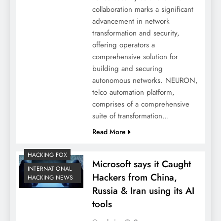
collaboration marks a significant
advancement in network
transformation and security,
offering operators a
comprehensive solution for
building and securing
autonomous networks. NEURON,
telco automation platform,
comprises of a comprehensive
suite of transformation…
Read More
HACKING FOX
Microsoft says it Caught
INTERNATIONAL
Hackers from China,
HACKING NEWS
Russia & Iran using its AI
tools