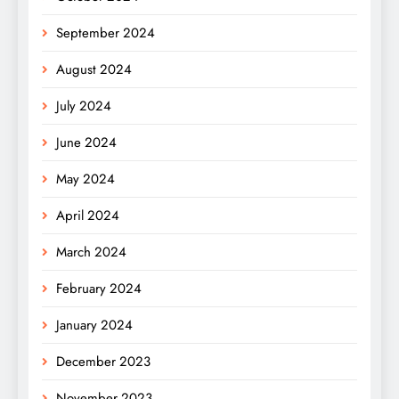
September 2024
August 2024
July 2024
June 2024
May 2024
April 2024
March 2024
February 2024
January 2024
December 2023
November 2023