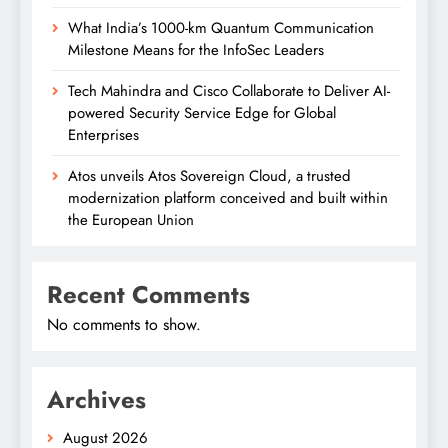
What India’s 1000-km Quantum Communication
Milestone Means for the InfoSec Leaders
Tech Mahindra and Cisco Collaborate to Deliver AI-
powered Security Service Edge for Global
Enterprises
Atos unveils Atos Sovereign Cloud, a trusted
modernization platform conceived and built within
the European Union
Recent Comments
No comments to show.
Archives
August 2026