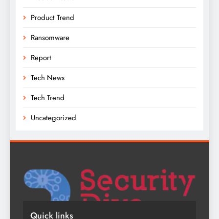
Product Trend
Ransomware
Report
Tech News
Tech Trend
Uncategorized
Quick links