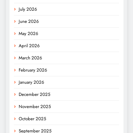
July 2026
June 2026
May 2026
April 2026
March 2026
February 2026
January 2026
December 2025
November 2025
October 2025
September 2025