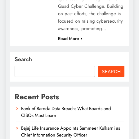
Quad Cyber Challenge. Building
on past efforts, the challenge is
focused on raising cybersecurity
awareness, promoting…
Read More
Search
SEARCH
Recent Posts
Bank of Baroda Data Breach: What Boards and
CISOs Must Learn
Bajaj Life Insurance Appoints Sammeer Kulkarni as
Chief Information Security Officer