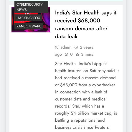
CYBERSECUIRTY
NEWS
India’s Star Health says it
HACKING FOX
received $68,000
RANSOMWARE
ransom demand after
data leak
admin
2 years
ago
0
3 mins
Star Health India’s biggest
health insurer, on Saturday said it
had received a ransom demand
of $68,000 from a cyberhacker
in connection with a leak of
customer data and medical
records. Star, which has a
roughly $4 billion market cap, is
battling a reputational and
business crisis since Reuters