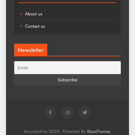
About us
Contact us
Newsletter
Securitydive 2026. Powered By
.
BlazeThemes