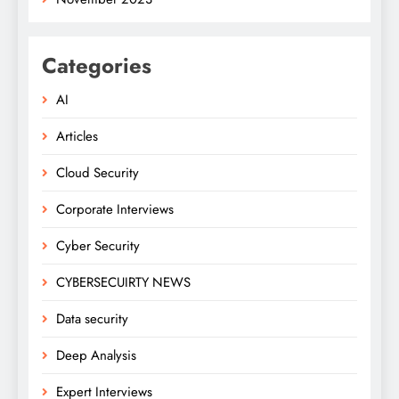
Categories
AI
Articles
Cloud Security
Corporate Interviews
Cyber Security
CYBERSECUIRTY NEWS
Data security
Deep Analysis
Expert Interviews