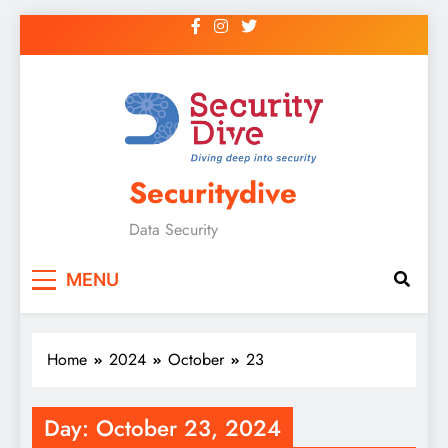
Securitydive
Data Security
MENU
Home
2024
October
23
Day:
October 23, 2024