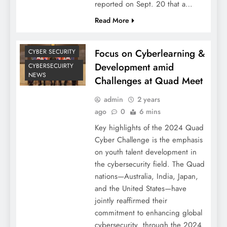
reported on Sept. 20 that a…
Read More
Focus on Cyberlearning &
CYBER SECURITY
Development amid
CYBERSECUIRTY
NEWS
Challenges at Quad Meet
admin
2 years
ago
0
6 mins
Key highlights of the 2024 Quad
Cyber Challenge is the emphasis
on youth talent development in
the cybersecurity field. The Quad
nations—Australia, India, Japan,
and the United States—have
jointly reaffirmed their
commitment to enhancing global
cybersecurity through the 2024