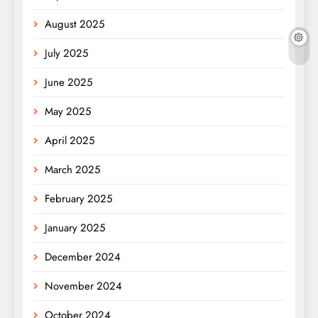
August 2025
July 2025
June 2025
May 2025
April 2025
March 2025
February 2025
January 2025
December 2024
November 2024
October 2024