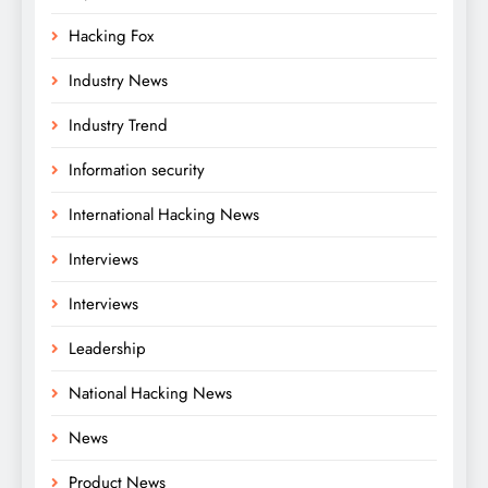
Hacking Fox
Industry News
Industry Trend
Information security
International Hacking News
Interviews
Interviews
Leadership
National Hacking News
News
Product News