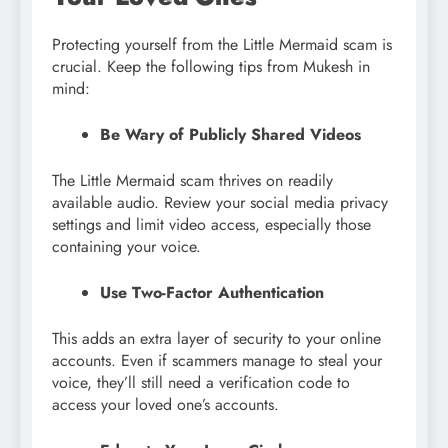
Protecting yourself from the Little Mermaid scam is
crucial. Keep the following tips from Mukesh in
mind:
Be Wary of Publicly Shared Videos
The Little Mermaid scam thrives on readily
available audio. Review your social media privacy
settings and limit video access, especially those
containing your voice.
Use Two-Factor Authentication
This adds an extra layer of security to your online
accounts. Even if scammers manage to steal your
voice, they’ll still need a verification code to
access your loved one’s accounts.