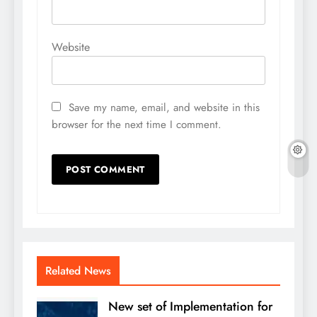
Website
Save my name, email, and website in this
browser for the next time I comment.
Related News
New set of Implementation for