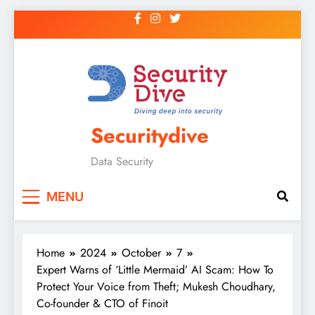
Securitydive
Data Security
MENU
Home
2024
October
7
Expert Warns of ‘Little Mermaid’ AI Scam: How To
Protect Your Voice from Theft; Mukesh Choudhary,
Co-founder & CTO of Finoit