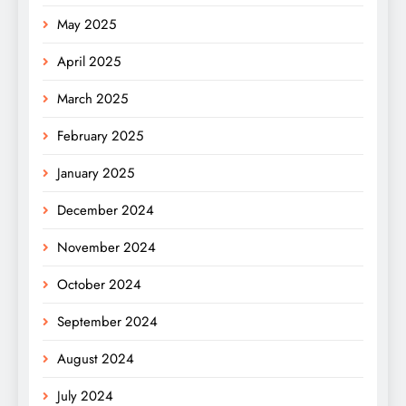
May 2025
April 2025
March 2025
February 2025
January 2025
December 2024
November 2024
October 2024
September 2024
August 2024
July 2024