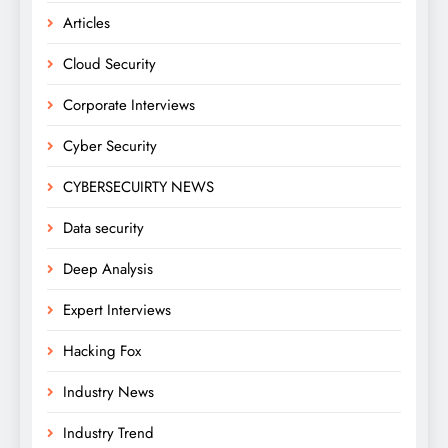
Articles
Cloud Security
Corporate Interviews
Cyber Security
CYBERSECUIRTY NEWS
Data security
Deep Analysis
Expert Interviews
Hacking Fox
Industry News
Industry Trend