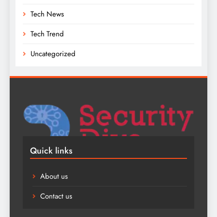
Tech News
Tech Trend
Uncategorized
Quick links
About us
Contact us