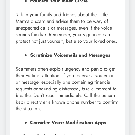
Educate Your Inner Circle
Talk to your family and friends about the Little
Mermaid scam and advise them to be wary of
unexpected calls or messages, even if the voice
sounds familiar. Remember, your vigilance can
protect not just yourself, but also your loved ones.
Scrutinize Voicemails and Messages
Scammers often exploit urgency and panic to get
their victims’ attention. If you receive a voicemail
or message, especially one containing financial
requests or sounding distressed, take a moment to
breathe. Don’t react immediately. Call the person
back directly at a known phone number to confirm
the situation.
Consider Voice Modification Apps