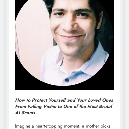
How to Protect Yourself and Your Loved Ones
From Falling Victim to One of the Most Brutal
AI Scams
Imagine a heart-stopping moment: a mother picks