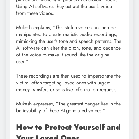
Using AI software, they extract the user’s voice
from these videos.
Mukesh explains, “This stolen voice can then be
manipulated to create realistic audio recordings,
mimicking the user’s tone and speech patterns. The
AI software can alter the pitch, tone, and cadence
of the voice to make it sound like the original
user.”
These recordings are then used to impersonate the
victim, often targeting loved ones with urgent
money transfers or sensitive information requests.
Mukesh expresses, “The greatest danger lies in the
believability of these AI-generated voices.”
How to Protect Yourself and
Your Loved Ones