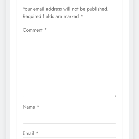
Your email address will not be published.
Required fields are marked
*
Comment
*
Name
*
Email
*