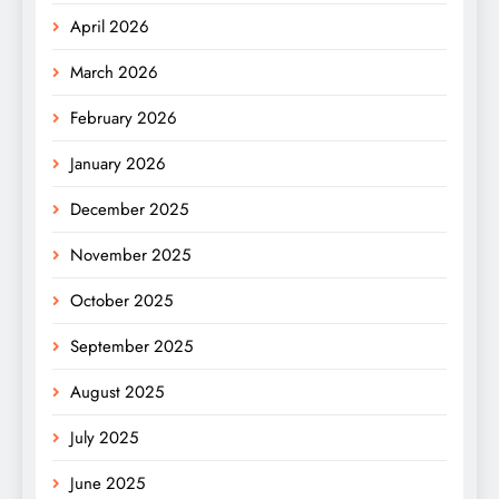
April 2026
March 2026
February 2026
January 2026
December 2025
November 2025
October 2025
September 2025
August 2025
July 2025
June 2025