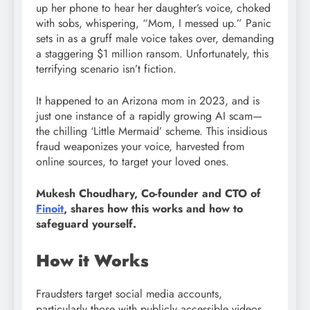
up her phone to hear her daughter’s voice, choked
with sobs, whispering, “Mom, I messed up.” Panic
sets in as a gruff male voice takes over, demanding
a staggering $1 million ransom. Unfortunately, this
terrifying scenario isn’t fiction.
It happened to an Arizona mom in 2023, and is
just one instance of a rapidly growing AI scam—
the chilling ‘Little Mermaid’ scheme. This insidious
fraud weaponizes your voice, harvested from
online sources, to target your loved ones.
Mukesh Choudhary, Co-founder and CTO of
Finoit
, shares how this works and how to
safeguard yourself.
How it Works
Fraudsters target social media accounts,
particularly those with publicly accessible videos.