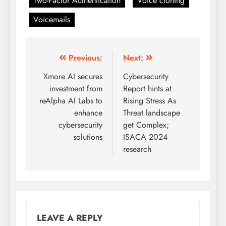
Two-Factor Authentication
Voice cloning
Voicemails
Previous:
Next:
Xmore AI secures
Cybersecurity
investment from
Report hints at
reAlpha AI Labs to
Rising Stress As
enhance
Threat landscape
cybersecurity
get Complex;
solutions
ISACA 2024
research
LEAVE A REPLY