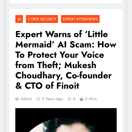
AI
CYBER SECURITY
EXPERT INTERVIEWS
Expert Warns of ‘Little
Mermaid’ AI Scam: How
To Protect Your Voice
from Theft; Mukesh
Choudhary, Co-founder
& CTO of Finoit
Admin
2 Years Ago
0
5 Mins