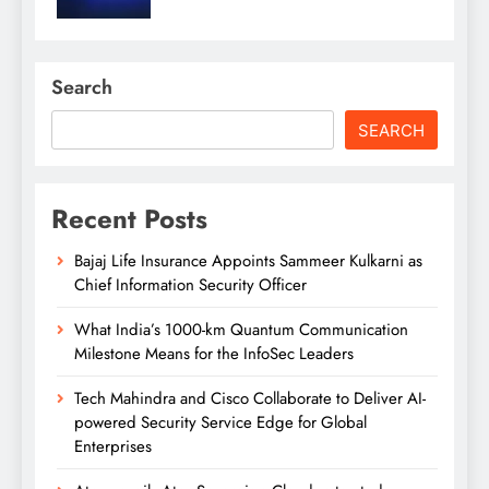
Search
SEARCH
Recent Posts
Bajaj Life Insurance Appoints Sammeer Kulkarni as
Chief Information Security Officer
What India’s 1000-km Quantum Communication
Milestone Means for the InfoSec Leaders
Tech Mahindra and Cisco Collaborate to Deliver AI-
powered Security Service Edge for Global
Enterprises