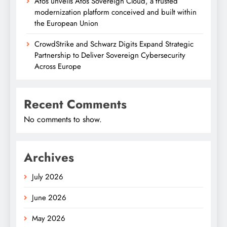
Atos unveils Atos Sovereign Cloud, a trusted
modernization platform conceived and built within
the European Union
CrowdStrike and Schwarz Digits Expand Strategic
Partnership to Deliver Sovereign Cybersecurity
Across Europe
Recent Comments
No comments to show.
Archives
July 2026
June 2026
May 2026