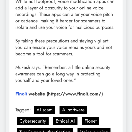
While not foolproof, voice modification apps can
add a layer of obscurity to your online voice
recordings. These apps can alter your voice pitch
or cadence, making it harder for scammers to
isolate and use your voice for malicious purposes.
By taking these precautions and staying vigilant,
you can ensure your voice remains yours and not
become a tool for scammers.
Mukesh says, “Remember, a little online security
awareness can go a long way in protecting
yourself and your loved ones.”
Finoit
website (https://www.finoit.com/)
Tagged:
AI scam
AI software
Cybersecurity
Ethical AI
Fionet