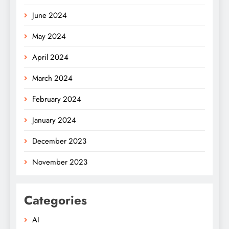
June 2024
May 2024
April 2024
March 2024
February 2024
January 2024
December 2023
November 2023
Categories
AI