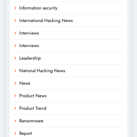
Information security
International Hacking News
Interviews
Interviews
Leadership
National Hacking News
News
Product News
Product Trend
Ransomware
Report