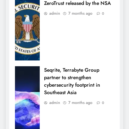
ZeroTrust released by the NSA
admin
7 months ago
0
Seqrite, Terrabyte Group
partner to strengthen
cybersecurity footprint in
Southeast Asia
admin
7 months ago
0