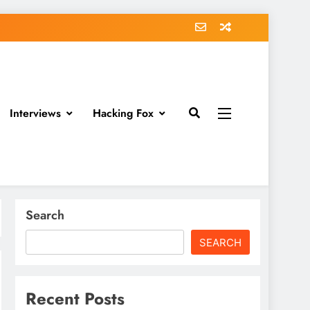
Interviews
Hacking Fox
Search
SEARCH
Recent Posts