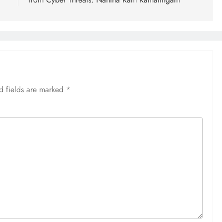
d fields are marked
*