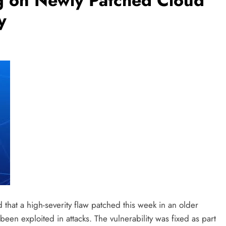
g on Newly Patched Cloud
y
 that a high-severity flaw patched this week in an older
een exploited in attacks. The vulnerability was fixed as part