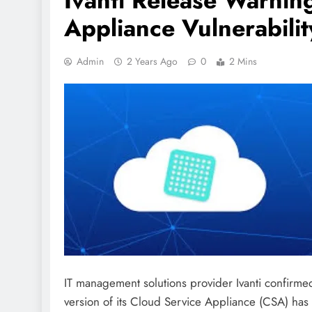
Ivanti Release Warnin
Appliance Vulnerabilit
Admin
2 Years Ago
0
2 Mins
IT management solutions provider Ivanti confirmed
version of its Cloud Service Appliance (CSA) has b