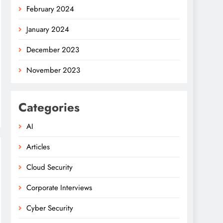
February 2024
January 2024
December 2023
November 2023
Categories
AI
Articles
Cloud Security
Corporate Interviews
Cyber Security