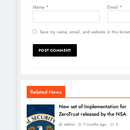
Name
*
Email
*
Save my name, email, and website in this brows
Related News
New set of Implementation for
ZeroTrust released by the NSA
admin
7 months ago
0