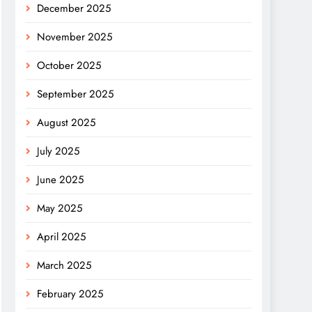
December 2025
November 2025
October 2025
September 2025
August 2025
July 2025
June 2025
May 2025
April 2025
March 2025
February 2025