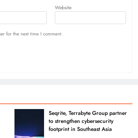
Website
er for the next time I comment.
Seqrite, Terrabyte Group partner
to strengthen cybersecurity
footprint in Southeast Asia