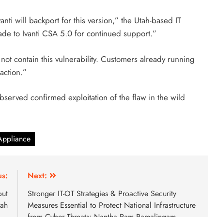
 Ivanti will backport for this version,” the Utah-based IT
e to Ivanti CSA 5.0 for continued support.”
ot contain this vulnerability. Customers already running
action.”
bserved confirmed exploitation of the flaw in the wild
 Appliance
us:
Next:
out
Stronger IT-OT Strategies & Proactive Security
hah
Measures Essential to Protect National Infrastructure
from Cyber Threats: Nantha Ram Ramalingam