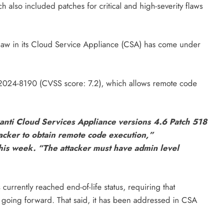
 also included patches for critical and high-severity flaws
 flaw in its Cloud Service Appliance (CSA) has come under
VE-2024-8190 (CVSS score: 7.2), which allows remote code
vanti Cloud Services Appliance versions 4.6 Patch 518
tacker to obtain remote code execution,”
this week. “The attacker must have admin level
currently reached end-of-life status, requiring that
going forward. That said, it has been addressed in CSA