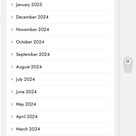
January 2025
December 2024
November 2024
October 2024
September 2024
August 2024
July 2024
June 2024
May 2024
April 2024
March 2024