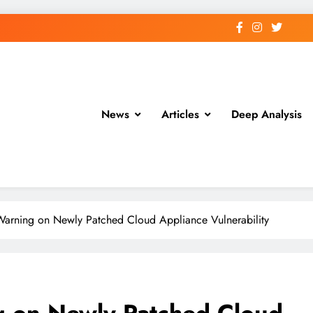
News
Articles
Deep Analysis
 Warning on Newly Patched Cloud Appliance Vulnerability