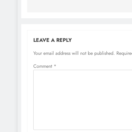
LEAVE A REPLY
Your email address will not be published.
Require
Comment
*