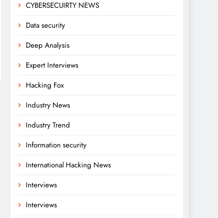
CYBERSECUIRTY NEWS
Data security
Deep Analysis
Expert Interviews
Hacking Fox
Industry News
Industry Trend
Information security
International Hacking News
Interviews
Interviews