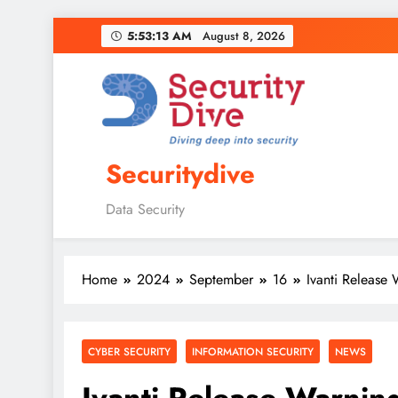
5:53:14 AM
August 8, 2026
Securitydive
Data Security
Home
2024
September
16
Ivanti Release
CYBER SECURITY
INFORMATION SECURITY
NEWS