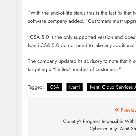
“With the end-of-life status this is the last fix that
software company added. “Customers must upgrad
“CSA 5.0 is the only supported version and does n
Ivanti CSA 5.0 do not need to take any additional 
The company updated its advisory to note that it o
targeting a “limited number of customers.”
Tagged:
CSA
Ivanti
Ivanti Cloud Services
Previo
Country’s Progress Impossible With
Cybersecurity: Amit S