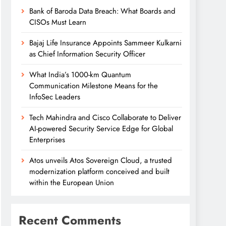
Bank of Baroda Data Breach: What Boards and
CISOs Must Learn
Bajaj Life Insurance Appoints Sammeer Kulkarni
as Chief Information Security Officer
What India’s 1000-km Quantum
Communication Milestone Means for the
InfoSec Leaders
Tech Mahindra and Cisco Collaborate to Deliver
AI-powered Security Service Edge for Global
Enterprises
Atos unveils Atos Sovereign Cloud, a trusted
modernization platform conceived and built
within the European Union
Recent Comments