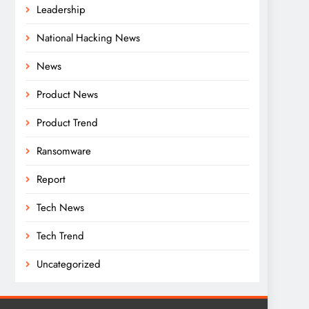
Leadership
National Hacking News
News
Product News
Product Trend
Ransomware
Report
Tech News
Tech Trend
Uncategorized