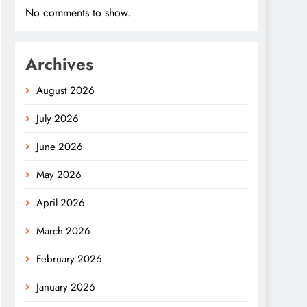
No comments to show.
Archives
August 2026
July 2026
June 2026
May 2026
April 2026
March 2026
February 2026
January 2026