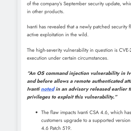
of the company’s September security update, which
in other products.
Ivanti has revealed that a newly patched security
active exploitation in the wild.
The high-severity vulnerability in question is C
execution under certain circumstances.
“An OS command injection vulnerability in I
and before allows a remote authenticated at
Ivanti
noted
in an advisory released earlier 
privileges to exploit this vulnerability.”
The flaw impacts Ivanti CSA 4.6, which has 
customers upgrade to a supported version 
4.6 Patch 519.