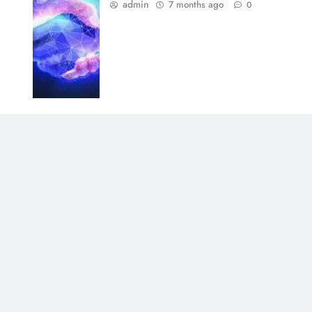
admin
7 months ago
0