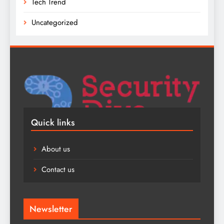
Tech Trend
Uncategorized
Quick links
About us
Contact us
Newsletter