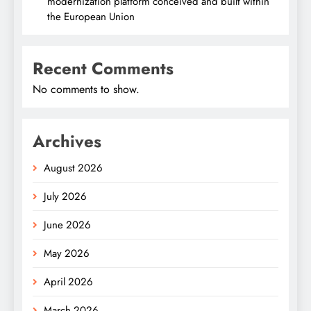
modernization platform conceived and built within
the European Union
Recent Comments
No comments to show.
Archives
August 2026
July 2026
June 2026
May 2026
April 2026
March 2026