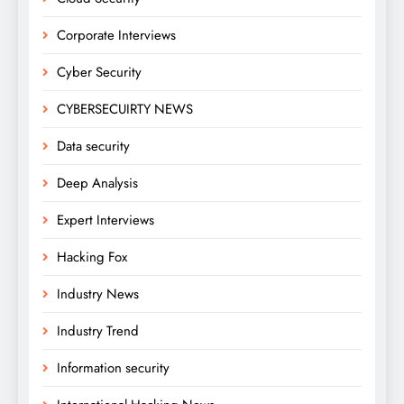
Corporate Interviews
Cyber Security
CYBERSECUIRTY NEWS
Data security
Deep Analysis
Expert Interviews
Hacking Fox
Industry News
Industry Trend
Information security