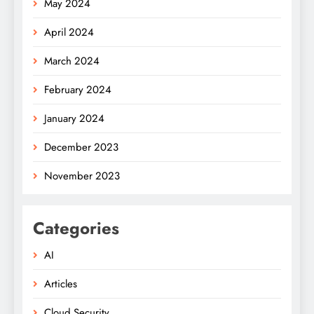
May 2024
April 2024
March 2024
February 2024
January 2024
December 2023
November 2023
Categories
AI
Articles
Cloud Security