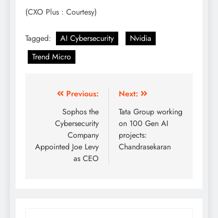
(CXO Plus : Courtesy)
Tagged:
AI Cybersecurity
Nvidia
Trend Micro
Previous:
Next:
Sophos the
Tata Group working
Cybersecurity
on 100 Gen AI
Company
projects:
Appointed Joe Levy
Chandrasekaran
as CEO