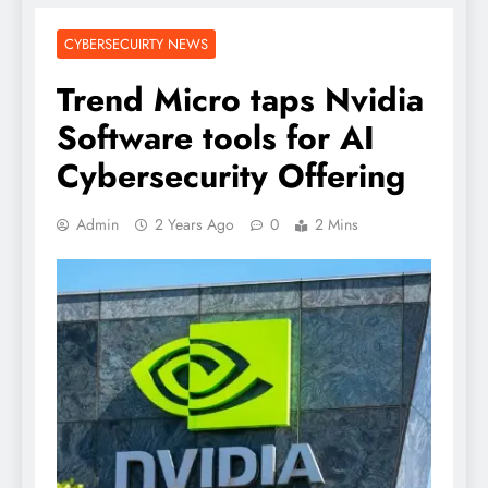
CYBERSECUIRTY NEWS
Trend Micro taps Nvidia
Software tools for AI
Cybersecurity Offering
Admin
2 Years Ago
0
2 Mins