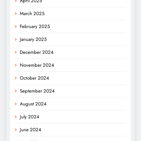
April 2025
March 2025
February 2025
January 2025
December 2024
November 2024
October 2024
September 2024
August 2024
July 2024
June 2024