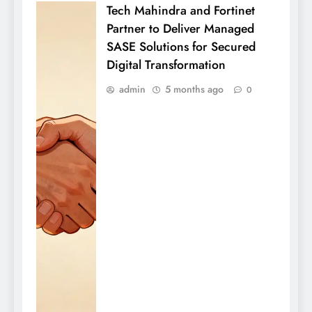
Tech Mahindra and Fortinet
Partner to Deliver Managed
SASE Solutions for Secured
Digital Transformation
admin
5 months ago
0