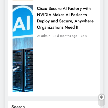
Cisco Secure AI Factory with
NVIDIA Makes AI Easier to
Deploy and Secure, Anywhere
Organizations Need It
admin
5 months ago
0
Search