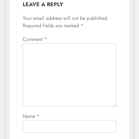
LEAVE A REPLY
Your email address will not be published.
Required fields are marked
*
Comment
*
Name
*