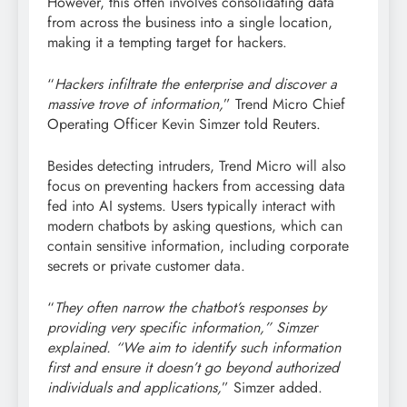
However, this often involves consolidating data
from across the business into a single location,
making it a tempting target for hackers.
“
Hackers infiltrate the enterprise and discover a
massive trove of information,
” Trend Micro Chief
Operating Officer Kevin Simzer told Reuters.
Besides detecting intruders, Trend Micro will also
focus on preventing hackers from accessing data
fed into AI systems. Users typically interact with
modern chatbots by asking questions, which can
contain sensitive information, including corporate
secrets or private customer data.
“
They often narrow the chatbot’s responses by
providing very specific information,” Simzer
explained. “We aim to identify such information
first and ensure it doesn’t go beyond authorized
individuals and applications,
” Simzer added.