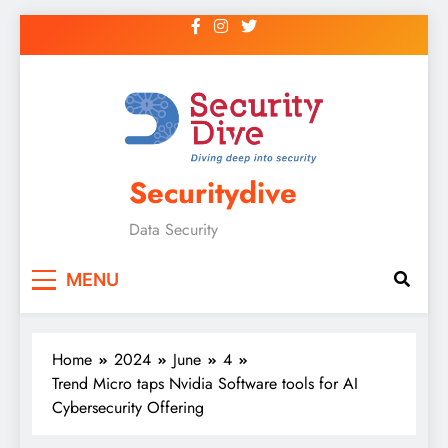
Securitydive
Data Security
MENU
Home
2024
June
4
Trend Micro taps Nvidia Software tools for AI
Cybersecurity Offering