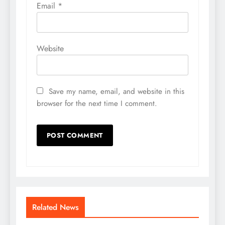
Email
*
Website
Save my name, email, and website in this
browser for the next time I comment.
Related News