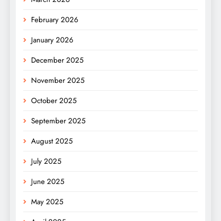
February 2026
January 2026
December 2025
November 2025
October 2025
September 2025
August 2025
July 2025
June 2025
May 2025