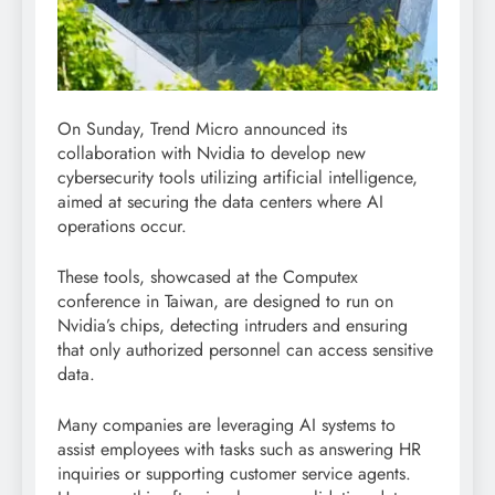
On Sunday, Trend Micro announced its
collaboration with Nvidia to develop new
cybersecurity tools utilizing artificial intelligence,
aimed at securing the data centers where AI
operations occur.
These tools, showcased at the Computex
conference in Taiwan, are designed to run on
Nvidia’s chips, detecting intruders and ensuring
that only authorized personnel can access sensitive
data.
Many companies are leveraging AI systems to
assist employees with tasks such as answering HR
inquiries or supporting customer service agents.