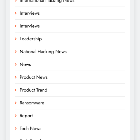
International Hacking News
Interviews
Interviews
Leadership
National Hacking News
News
Product News
Product Trend
Ransomware
Report
Tech News