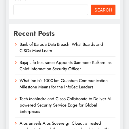
SEARCH
Recent Posts
Bank of Baroda Data Breach: What Boards and
CISOs Must Learn
Bajaj Life Insurance Appoints Sammeer Kulkarni as
Chief Information Security Officer
What India’s 1000-km Quantum Communication
Milestone Means for the InfoSec Leaders
Tech Mahindra and Cisco Collaborate to Deliver AI-
powered Security Service Edge for Global
Enterprises
Atos unveils Atos Sovereign Cloud, a trusted