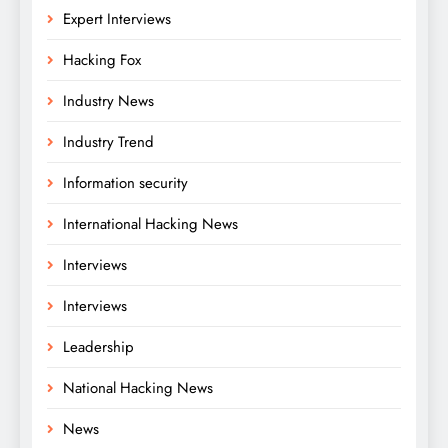
Expert Interviews
Hacking Fox
Industry News
Industry Trend
Information security
International Hacking News
Interviews
Interviews
Leadership
National Hacking News
News