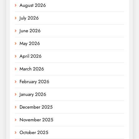
August 2026
July 2026
June 2026
May 2026
April 2026
March 2026
February 2026
January 2026
December 2025
November 2025
October 2025