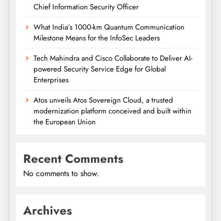
Chief Information Security Officer
What India’s 1000-km Quantum Communication
Milestone Means for the InfoSec Leaders
Tech Mahindra and Cisco Collaborate to Deliver AI-
powered Security Service Edge for Global
Enterprises
Atos unveils Atos Sovereign Cloud, a trusted
modernization platform conceived and built within
the European Union
Recent Comments
No comments to show.
Archives