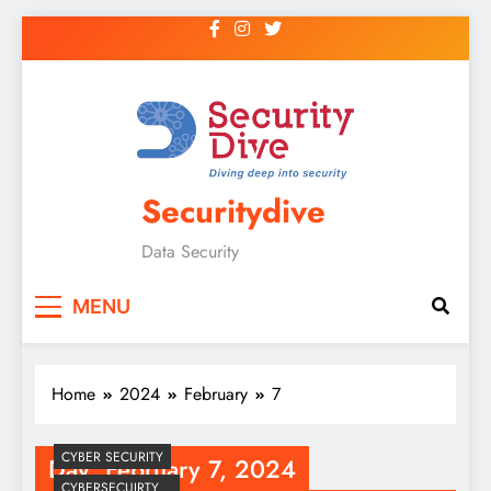
Securitydive
Data Security
MENU
Home
2024
February
7
CYBER SECURITY
Day:
February 7, 2024
CYBERSECUIRTY