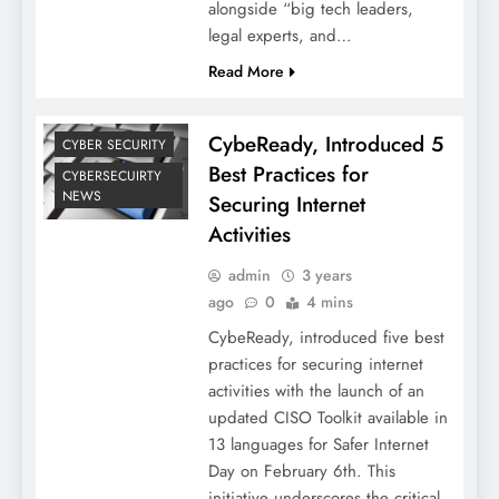
alongside “big tech leaders,
legal experts, and…
Read More
CybeReady, Introduced 5
CYBER SECURITY
Best Practices for
CYBERSECUIRTY
NEWS
Securing Internet
Activities
admin
3 years
ago
0
4 mins
CybeReady, introduced five best
practices for securing internet
activities with the launch of an
updated CISO Toolkit available in
13 languages for Safer Internet
Day on February 6th. This
initiative underscores the critical