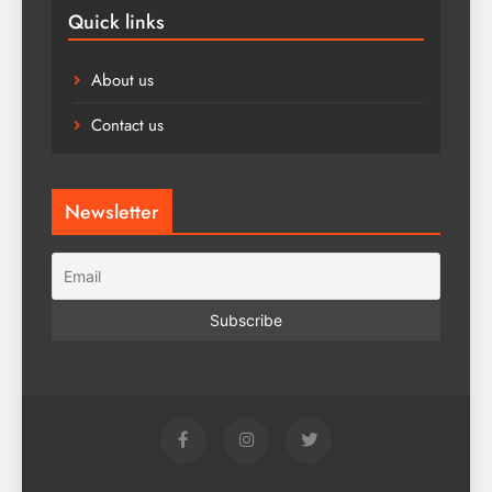
Quick links
About us
Contact us
Newsletter