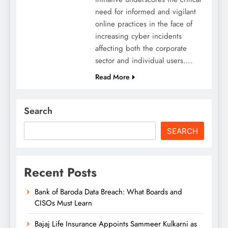
need for informed and vigilant
online practices in the face of
increasing cyber incidents
affecting both the corporate
sector and individual users….
Read More
Search
SEARCH
Recent Posts
Bank of Baroda Data Breach: What Boards and
CISOs Must Learn
Bajaj Life Insurance Appoints Sammeer Kulkarni as