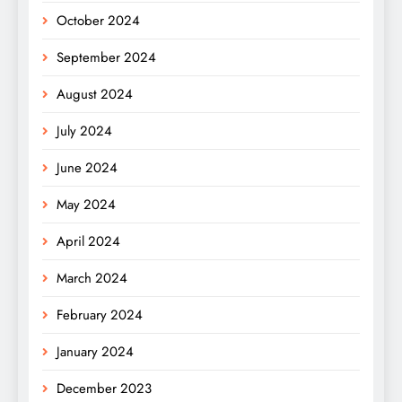
October 2024
September 2024
August 2024
July 2024
June 2024
May 2024
April 2024
March 2024
February 2024
January 2024
December 2023