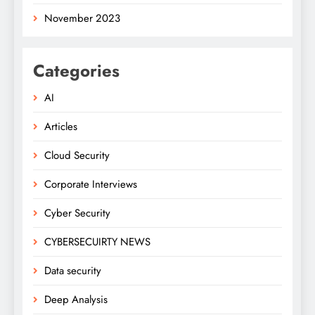
November 2023
Categories
AI
Articles
Cloud Security
Corporate Interviews
Cyber Security
CYBERSECUIRTY NEWS
Data security
Deep Analysis