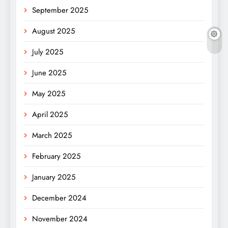
September 2025
August 2025
July 2025
June 2025
May 2025
April 2025
March 2025
February 2025
January 2025
December 2024
November 2024