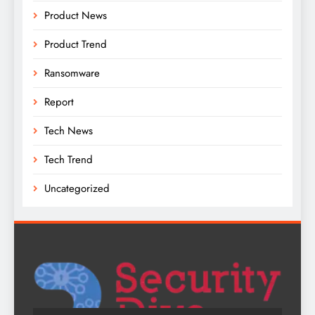
Product News
Product Trend
Ransomware
Report
Tech News
Tech Trend
Uncategorized