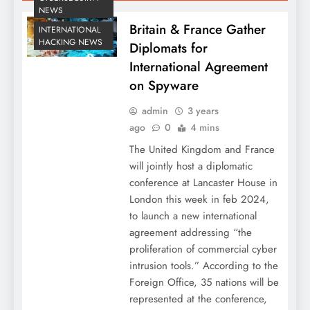
NEWS
Britain & France Gather
INTERNATIONAL
HACKING NEWS
Diplomats for
International Agreement
on Spyware
admin
3 years
ago
0
4 mins
The United Kingdom and France
will jointly host a diplomatic
conference at Lancaster House in
London this week in feb 2024,
to launch a new international
agreement addressing “the
proliferation of commercial cyber
intrusion tools.” According to the
Foreign Office, 35 nations will be
represented at the conference,