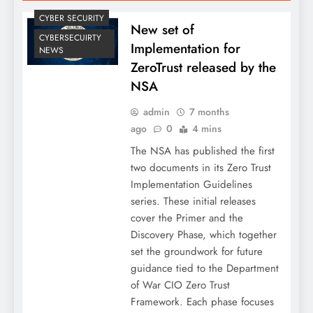
CYBER SECURITY
New set of
CYBERSECUIRTY
Implementation for
NEWS
ZeroTrust released by the
NSA
admin
7 months
ago
0
4 mins
The NSA has published the first
two documents in its Zero Trust
Implementation Guidelines
series. These initial releases
cover the Primer and the
Discovery Phase, which together
set the groundwork for future
guidance tied to the Department
of War CIO Zero Trust
Framework. Each phase focuses