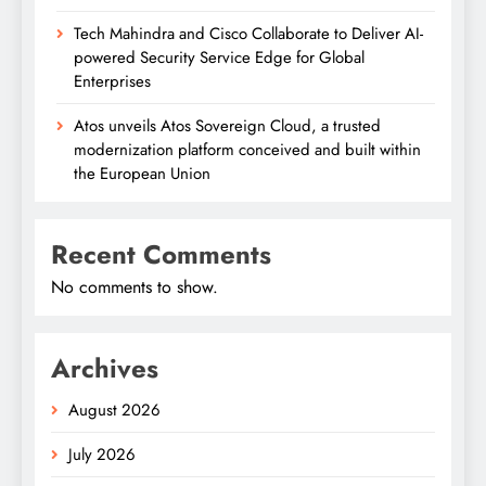
Tech Mahindra and Cisco Collaborate to Deliver AI-
powered Security Service Edge for Global
Enterprises
Atos unveils Atos Sovereign Cloud, a trusted
modernization platform conceived and built within
the European Union
Recent Comments
No comments to show.
Archives
August 2026
July 2026