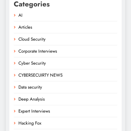
Categories
AI
Articles
Cloud Security
Corporate Interviews
Cyber Security
CYBERSECUIRTY NEWS
Data security
Deep Analysis
Expert Interviews
Hacking Fox