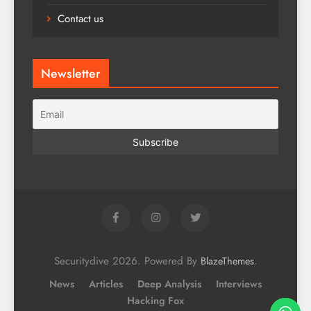
Contact us
Newsletter
Securitydive 2026. Powered By
.
BlazeThemes
News
Articles
Deep Analysis
Interviews
Hacking Fox