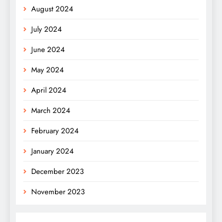
August 2024
July 2024
June 2024
May 2024
April 2024
March 2024
February 2024
January 2024
December 2023
November 2023