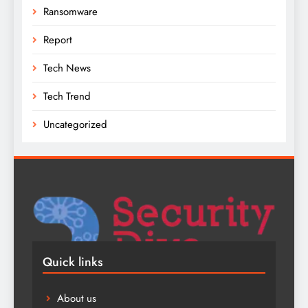
Ransomware
Report
Tech News
Tech Trend
Uncategorized
Quick links
About us