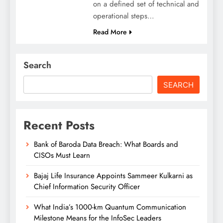
on a defined set of technical and
operational steps…
Read More
Search
SEARCH
Recent Posts
Bank of Baroda Data Breach: What Boards and
CISOs Must Learn
Bajaj Life Insurance Appoints Sammeer Kulkarni as
Chief Information Security Officer
What India’s 1000-km Quantum Communication
Milestone Means for the InfoSec Leaders