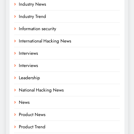
Industry News
Industry Trend
Information security
International Hacking News
Interviews
Interviews
Leadership
National Hacking News
News
Product News
Product Trend