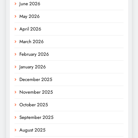
June 2026
May 2026
April 2026
March 2026
February 2026
January 2026
December 2025
November 2025
October 2025
September 2025
August 2025