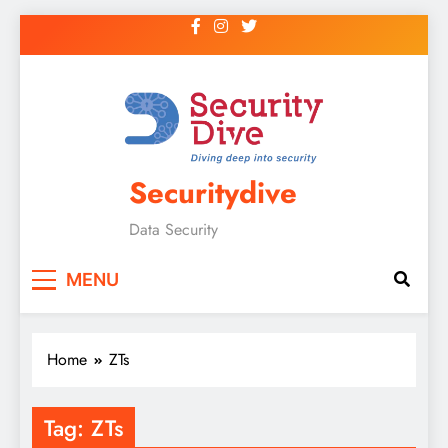
Securitydive
Data Security
MENU
Home
ZTs
Tag:
ZTs