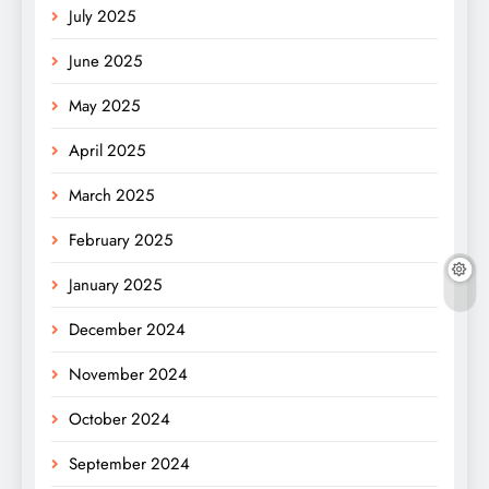
July 2025
June 2025
May 2025
April 2025
March 2025
February 2025
January 2025
December 2024
November 2024
October 2024
September 2024