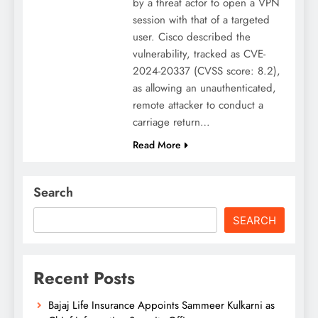
by a threat actor to open a VPN
session with that of a targeted
user. Cisco described the
vulnerability, tracked as CVE-
2024-20337 (CVSS score: 8.2),
as allowing an unauthenticated,
remote attacker to conduct a
carriage return…
Read More
Search
SEARCH
Recent Posts
Bajaj Life Insurance Appoints Sammeer Kulkarni as