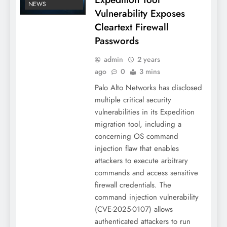
NEWS
Vulnerability Exposes
Cleartext Firewall
Passwords
admin
2 years
ago
0
3 mins
Palo Alto Networks has disclosed
multiple critical security
vulnerabilities in its Expedition
migration tool, including a
concerning OS command
injection flaw that enables
attackers to execute arbitrary
commands and access sensitive
firewall credentials. The
command injection vulnerability
(CVE-2025-0107) allows
authenticated attackers to run