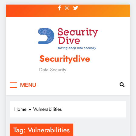
Securitydive
Data Security
MENU
Home
Vulnerabilities
Tag:
Vulnerabilities