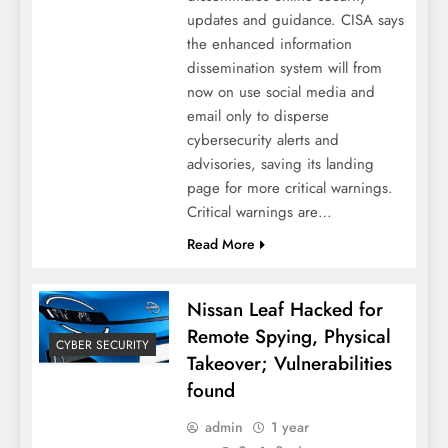
updates and guidance. CISA says
the enhanced information
dissemination system will from
now on use social media and
email only to disperse
cybersecurity alerts and
advisories, saving its landing
page for more critical warnings.
Critical warnings are…
Read More
Nissan Leaf Hacked for
Remote Spying, Physical
CYBER SECURITY
Takeover; Vulnerabilities
found
admin
1 year