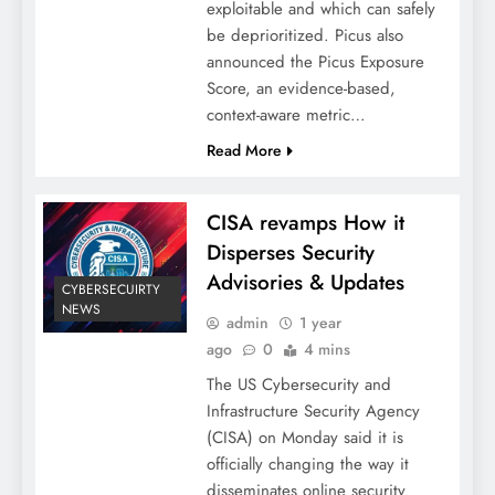
exploitable and which can safely
be deprioritized. Picus also
announced the Picus Exposure
Score, an evidence-based,
context-aware metric…
Read More
CISA revamps How it
Disperses Security
Advisories & Updates
CYBERSECUIRTY
NEWS
admin
1 year
ago
0
4 mins
The US Cybersecurity and
Infrastructure Security Agency
(CISA) on Monday said it is
officially changing the way it
disseminates online security