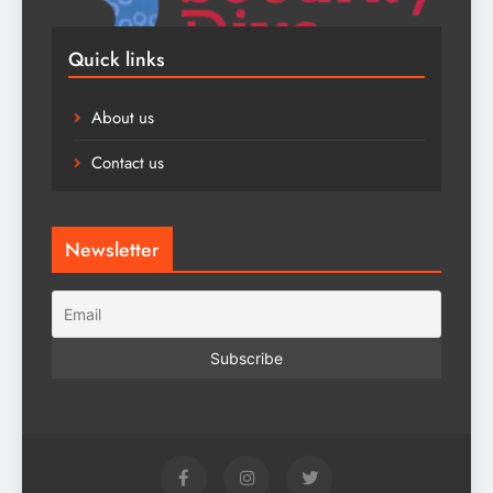
Quick links
About us
Contact us
Newsletter