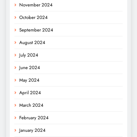
November 2024
October 2024
September 2024
August 2024
July 2024
June 2024
May 2024
April 2024
March 2024
February 2024
January 2024