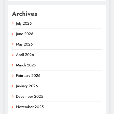
Archives
July 2026
June 2026
May 2026
April 2026
March 2026
February 2026
January 2026
December 2025
November 2025