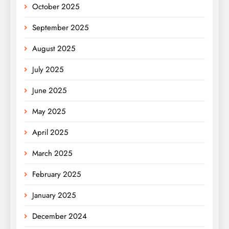
October 2025
September 2025
August 2025
July 2025
June 2025
May 2025
April 2025
March 2025
February 2025
January 2025
December 2024