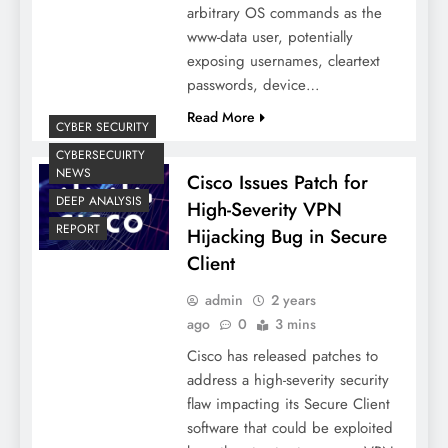
arbitrary OS commands as the
www-data user, potentially
exposing usernames, cleartext
passwords, device…
Read More
CYBER SECURITY
CYBERSECUIRTY
NEWS
Cisco Issues Patch for
DEEP ANALYSIS
High-Severity VPN
REPORT
Hijacking Bug in Secure
Client
admin
2 years
ago
0
3 mins
Cisco has released patches to
address a high-severity security
flaw impacting its Secure Client
software that could be exploited