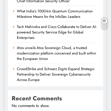
Chief Information Security Officer
What India’s 1000-km Quantum Communication
Milestone Means for the InfoSec Leaders
Tech Mahindra and Cisco Collaborate to Deliver AI-
powered Security Service Edge for Global
Enterprises
Atos unveils Atos Sovereign Cloud, a trusted
modernization platform conceived and built within
the European Union
CrowdStrike and Schwarz Digits Expand Strategic
Partnership to Deliver Sovereign Cybersecurity
Across Europe
Recent Comments
No comments to show.