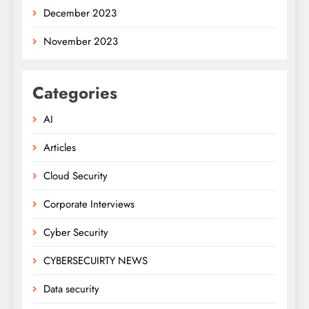
December 2023
November 2023
Categories
AI
Articles
Cloud Security
Corporate Interviews
Cyber Security
CYBERSECUIRTY NEWS
Data security