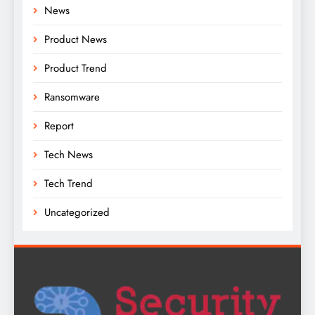
News
Product News
Product Trend
Ransomware
Report
Tech News
Tech Trend
Uncategorized