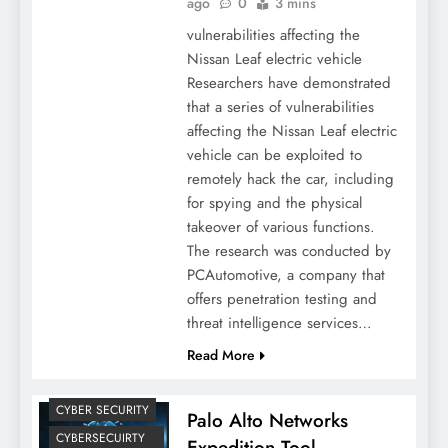
ago
0
3 mins
vulnerabilities affecting the
Nissan Leaf electric vehicle
Researchers have demonstrated
that a series of vulnerabilities
affecting the Nissan Leaf electric
vehicle can be exploited to
remotely hack the car, including
for spying and the physical
takeover of various functions.
The research was conducted by
PCAutomotive, a company that
offers penetration testing and
threat intelligence services…
Read More
CYBER SECURITY
Palo Alto Networks
CYBERSECUIRTY
Expedition Tool