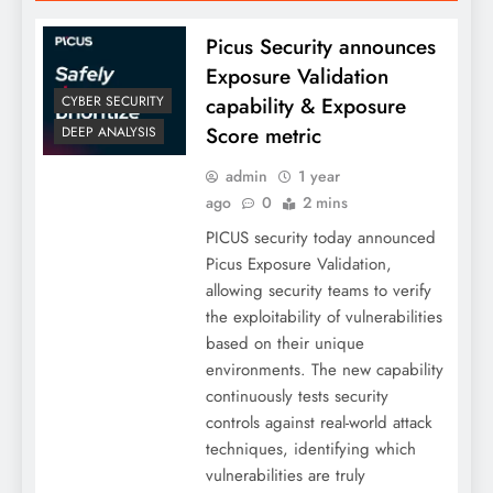
Picus Security announces
Exposure Validation
capability & Exposure
CYBER SECURITY
Score metric
DEEP ANALYSIS
admin
1 year
ago
0
2 mins
PICUS security today announced
Picus Exposure Validation,
allowing security teams to verify
the exploitability of vulnerabilities
based on their unique
environments. The new capability
continuously tests security
controls against real-world attack
techniques, identifying which
vulnerabilities are truly