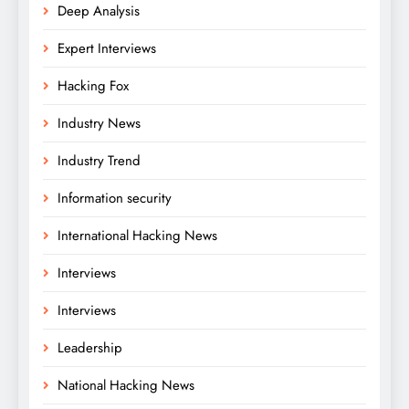
Deep Analysis
Expert Interviews
Hacking Fox
Industry News
Industry Trend
Information security
International Hacking News
Interviews
Interviews
Leadership
National Hacking News