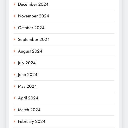
December 2024
November 2024
October 2024
September 2024
August 2024
July 2024
June 2024
May 2024
April 2024
March 2024
February 2024