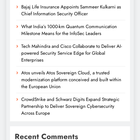
Bajaj Life Insurance Appoints Sammeer Kulkarni as
Chief Information Security Officer
What India’s 1000-km Quantum Communication
Milestone Means for the InfoSec Leaders
Tech Mahindra and Cisco Collaborate to Deliver AI-
powered Security Service Edge for Global
Enterprises
Atos unveils Atos Sovereign Cloud, a trusted
modernization platform conceived and built within
the European Union
CrowdStrike and Schwarz Digits Expand Strategic
Partnership to Deliver Sovereign Cybersecurity
Across Europe
Recent Comments