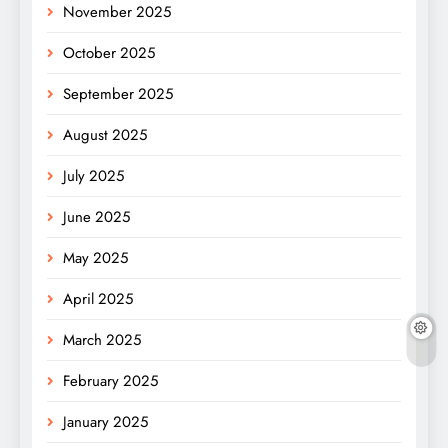
November 2025
October 2025
September 2025
August 2025
July 2025
June 2025
May 2025
April 2025
March 2025
February 2025
January 2025