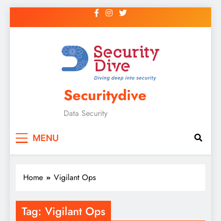
Securitydive
Data Security
MENU
Home
Vigilant Ops
Tag:
Vigilant Ops