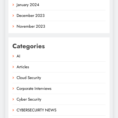
January 2024
December 2023
November 2023
Categories
AI
Articles
Cloud Security
Corporate Interviews
Cyber Security
CYBERSECUIRTY NEWS