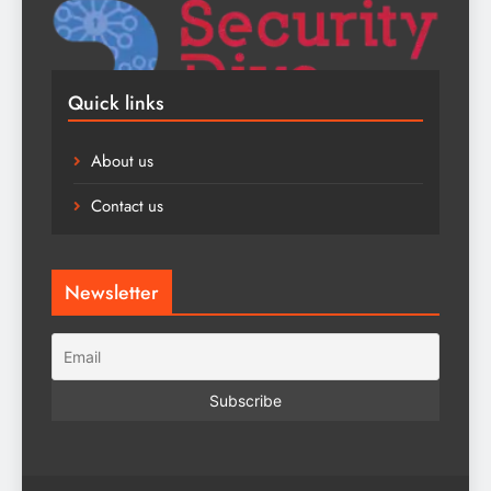
Quick links
About us
Contact us
Newsletter