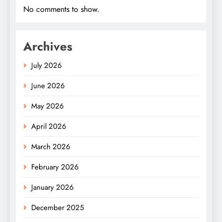
No comments to show.
Archives
July 2026
June 2026
May 2026
April 2026
March 2026
February 2026
January 2026
December 2025