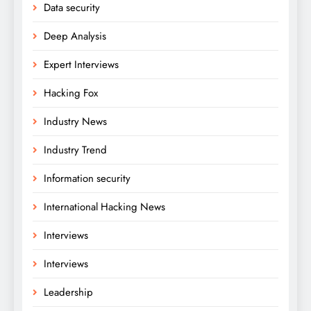
Data security
Deep Analysis
Expert Interviews
Hacking Fox
Industry News
Industry Trend
Information security
International Hacking News
Interviews
Interviews
Leadership