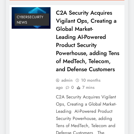
C2A Security Acquires
CYBERSECUIRTY
Vigilant Ops, Creating a
NEWS
Global Market-
Leading AI-Powered
Product Security
Powerhouse, adding Tens
of MedTech, Telecom,
and Defense Customers
admin
10 months
ago
0
7 mins
C2A Security Acquires Vigilant
Ops, Creating a Global Market-
Leading AI-Powered Product
Security Powerhouse, adding
Tens of MedTech, Telecom and
Defense Customers The