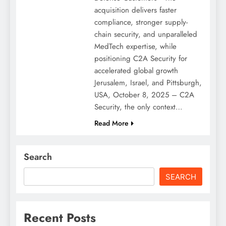
acquisition delivers faster
compliance, stronger supply-
chain security, and unparalleled
MedTech expertise, while
positioning C2A Security for
accelerated global growth
Jerusalem, Israel, and Pittsburgh,
USA, October 8, 2025 – C2A
Security, the only context…
Read More
Search
SEARCH
Recent Posts