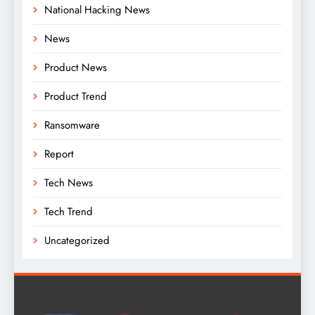
National Hacking News
News
Product News
Product Trend
Ransomware
Report
Tech News
Tech Trend
Uncategorized