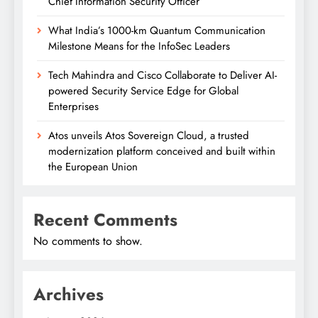
Chief Information Security Officer
What India’s 1000-km Quantum Communication
Milestone Means for the InfoSec Leaders
Tech Mahindra and Cisco Collaborate to Deliver AI-
powered Security Service Edge for Global
Enterprises
Atos unveils Atos Sovereign Cloud, a trusted
modernization platform conceived and built within
the European Union
Recent Comments
No comments to show.
Archives