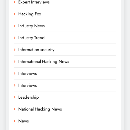
Expert Interviews
Hacking Fox
Industry News
Industry Trend
Information security
International Hacking News
Interviews
Interviews
Leadership
National Hacking News
News