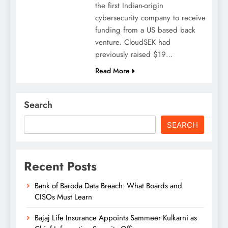
the first Indian-origin
cybersecurity company to receive
funding from a US based back
venture. CloudSEK had
previously raised $19…
Read More
Search
SEARCH
Recent Posts
Bank of Baroda Data Breach: What Boards and
CISOs Must Learn
Bajaj Life Insurance Appoints Sammeer Kulkarni as