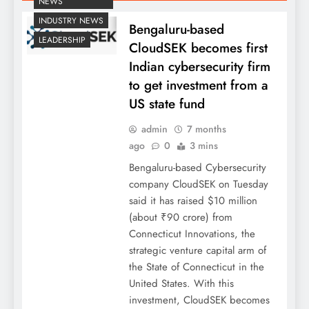
NEWS
INDUSTRY NEWS
Bengaluru-based
LEADERSHIP
CloudSEK becomes first
Indian cybersecurity firm
to get investment from a
US state fund
admin
7 months
ago
0
3 mins
Bengaluru-based Cybersecurity
company CloudSEK on Tuesday
said it has raised $10 million
(about ₹90 crore) from
Connecticut Innovations, the
strategic venture capital arm of
the State of Connecticut in the
United States. With this
investment, CloudSEK becomes