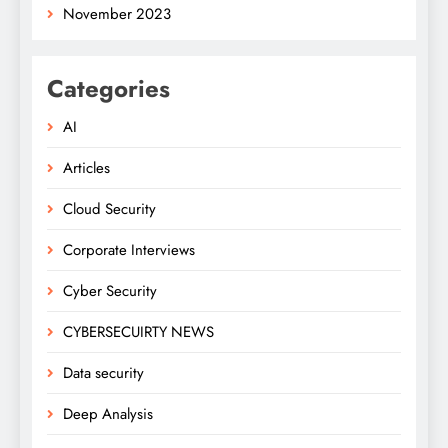
November 2023
Categories
AI
Articles
Cloud Security
Corporate Interviews
Cyber Security
CYBERSECUIRTY NEWS
Data security
Deep Analysis