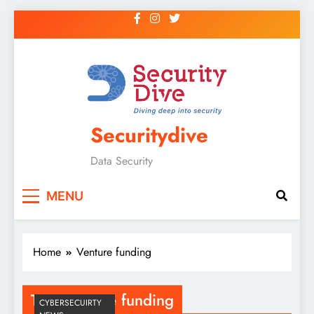
Securitydive
Data Security
MENU
Home
Venture funding
Tag:
Venture funding
CYBERSECUIRTY