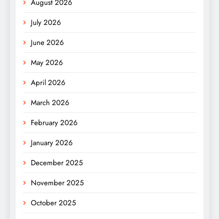
August 2026
July 2026
June 2026
May 2026
April 2026
March 2026
February 2026
January 2026
December 2025
November 2025
October 2025