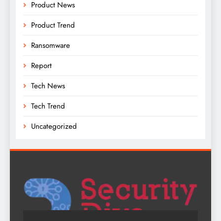
Product News
Product Trend
Ransomware
Report
Tech News
Tech Trend
Uncategorized