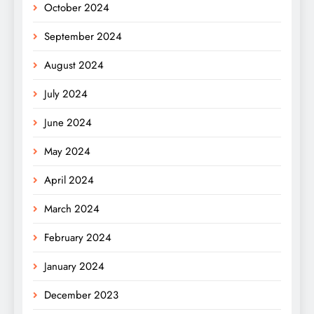
October 2024
September 2024
August 2024
July 2024
June 2024
May 2024
April 2024
March 2024
February 2024
January 2024
December 2023