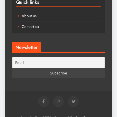
Quick links
About us
Contact us
Newsletter