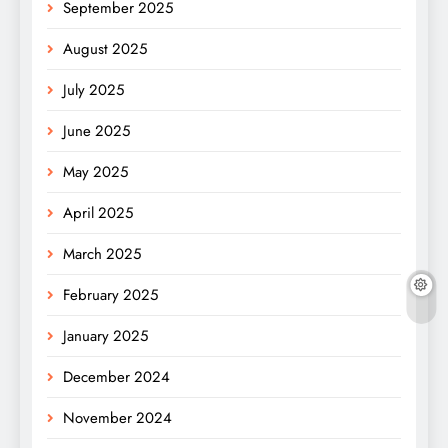
September 2025
August 2025
July 2025
June 2025
May 2025
April 2025
March 2025
February 2025
January 2025
December 2024
November 2024