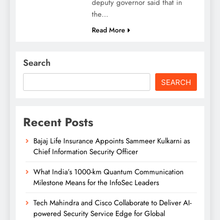
deputy governor said that in
the…
Read More
Search
SEARCH
Recent Posts
Bajaj Life Insurance Appoints Sammeer Kulkarni as
Chief Information Security Officer
What India’s 1000-km Quantum Communication
Milestone Means for the InfoSec Leaders
Tech Mahindra and Cisco Collaborate to Deliver AI-
powered Security Service Edge for Global