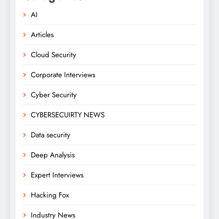
AI
Articles
Cloud Security
Corporate Interviews
Cyber Security
CYBERSECUIRTY NEWS
Data security
Deep Analysis
Expert Interviews
Hacking Fox
Industry News