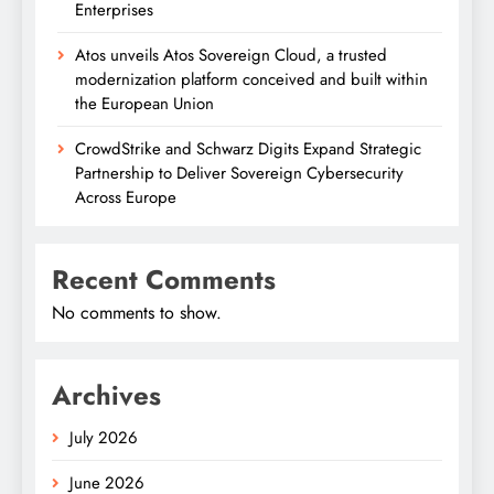
Enterprises
Atos unveils Atos Sovereign Cloud, a trusted
modernization platform conceived and built within
the European Union
CrowdStrike and Schwarz Digits Expand Strategic
Partnership to Deliver Sovereign Cybersecurity
Across Europe
Recent Comments
No comments to show.
Archives
July 2026
June 2026