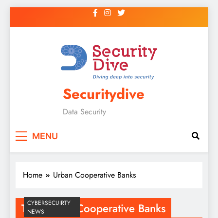
Securitydive
Data Security
MENU
Home
Urban Cooperative Banks
CYBERSECUIRTY
Tag:
Urban Cooperative Banks
NEWS