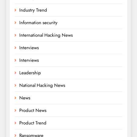
Industry Trend
Information security
International Hacking News
Interviews
Interviews
Leadership
National Hacking News
News
Product News
Product Trend
Ransomware