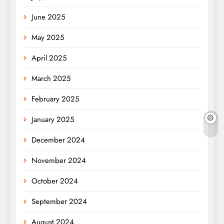
June 2025
May 2025
April 2025
March 2025
February 2025
January 2025
December 2024
November 2024
October 2024
September 2024
August 2024