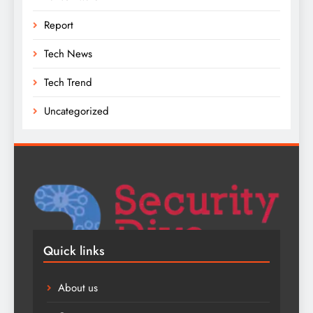
Report
Tech News
Tech Trend
Uncategorized
Quick links
About us