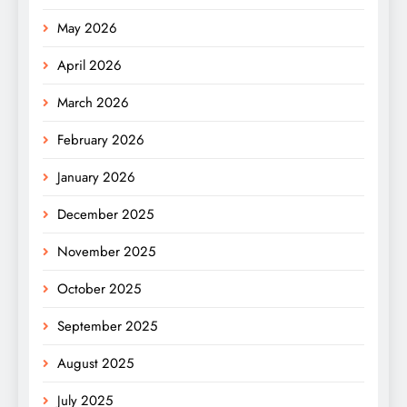
May 2026
April 2026
March 2026
February 2026
January 2026
December 2025
November 2025
October 2025
September 2025
August 2025
July 2025