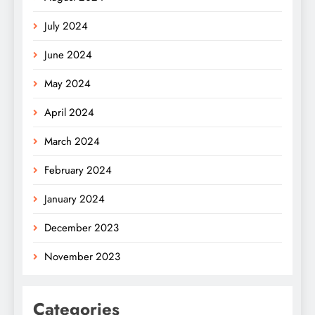
July 2024
June 2024
May 2024
April 2024
March 2024
February 2024
January 2024
December 2023
November 2023
Categories