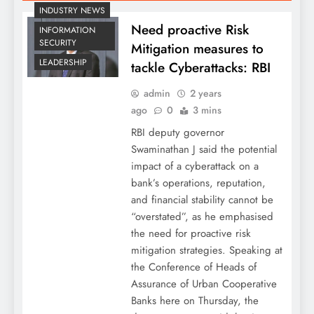
INDUSTRY NEWS
Need proactive Risk
INFORMATION
SECURITY
Mitigation measures to
LEADERSHIP
tackle Cyberattacks: RBI
admin
2 years
ago
0
3 mins
RBI deputy governor
Swaminathan J said the potential
impact of a cyberattack on a
bank’s operations, reputation,
and financial stability cannot be
“overstated”, as he emphasised
the need for proactive risk
mitigation strategies. Speaking at
the Conference of Heads of
Assurance of Urban Cooperative
Banks here on Thursday, the