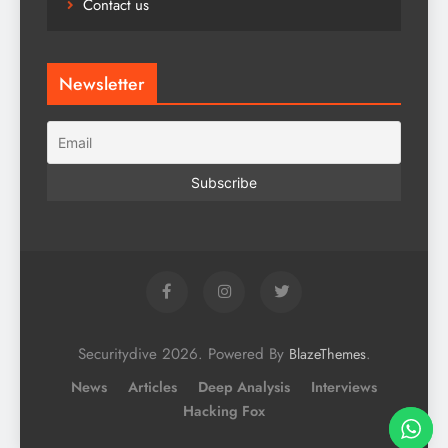
Contact us
Newsletter
Securitydive 2026. Powered By
.
BlazeThemes
News
Articles
Deep Analysis
Interviews
Hacking Fox