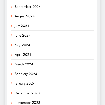
September 2024
August 2024
July 2024
June 2024
May 2024
April 2024
March 2024
February 2024
January 2024
December 2023
November 2023