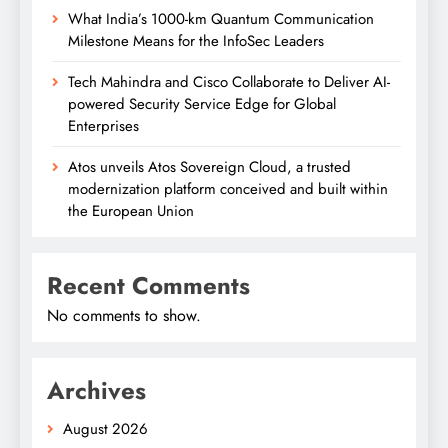
What India’s 1000-km Quantum Communication
Milestone Means for the InfoSec Leaders
Tech Mahindra and Cisco Collaborate to Deliver AI-
powered Security Service Edge for Global
Enterprises
Atos unveils Atos Sovereign Cloud, a trusted
modernization platform conceived and built within
the European Union
Recent Comments
No comments to show.
Archives
August 2026