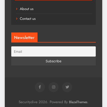
About us
Contact us
Newsletter
Securitydive 2026. Powered By
.
BlazeThemes