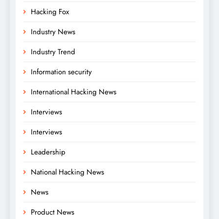
Hacking Fox
Industry News
Industry Trend
Information security
International Hacking News
Interviews
Interviews
Leadership
National Hacking News
News
Product News