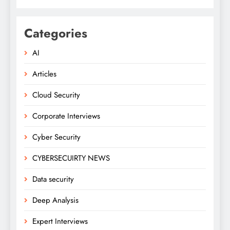
Categories
AI
Articles
Cloud Security
Corporate Interviews
Cyber Security
CYBERSECUIRTY NEWS
Data security
Deep Analysis
Expert Interviews