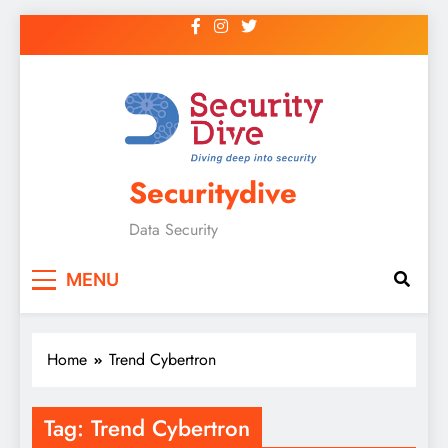
Securitydive
Data Security
MENU
Home
Trend Cybertron
Tag:
Trend Cybertron