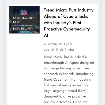
Trend Micro Puts Industry
Ahead of Cyberattacks
CYBERSECUIRTY
with Industry’s First
NEWS
Proactive Cybersecurity
DATA SECURITY
AI
admin
1 year
ago
0
9 mins
Trend Micro has launched a
breakthrough AI Agent designed
to change the way enterprises
approach cyber risk, introducing
Trend Cybertron, the industry’s
first specialized cybersecurity
large language model (LLM)
designed to drive proactive
security outcomes. Using the