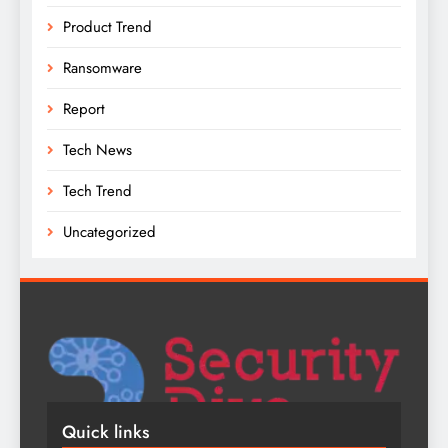
Product Trend
Ransomware
Report
Tech News
Tech Trend
Uncategorized
Quick links