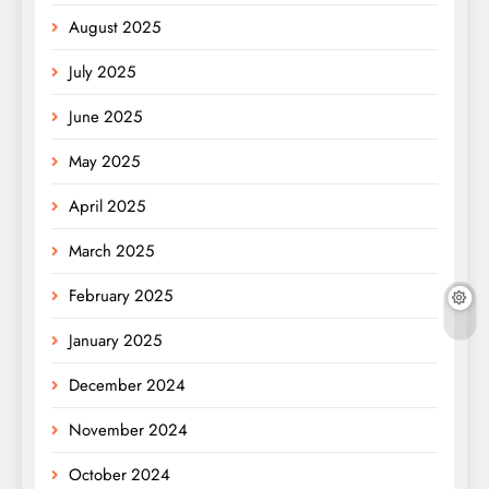
August 2025
July 2025
June 2025
May 2025
April 2025
March 2025
February 2025
January 2025
December 2024
November 2024
October 2024