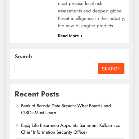
most precise local risk
assessments and deepest global
threat intelligence in the industry,
the new AI engine predicts…
Read More
Search
SEARCH
Recent Posts
Bank of Baroda Data Breach: What Boards and
CISOs Must Learn
Bajaj Life Insurance Appoints Sammeer Kulkarni as
Chief Information Security Officer