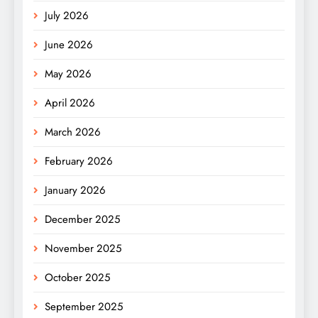
July 2026
June 2026
May 2026
April 2026
March 2026
February 2026
January 2026
December 2025
November 2025
October 2025
September 2025