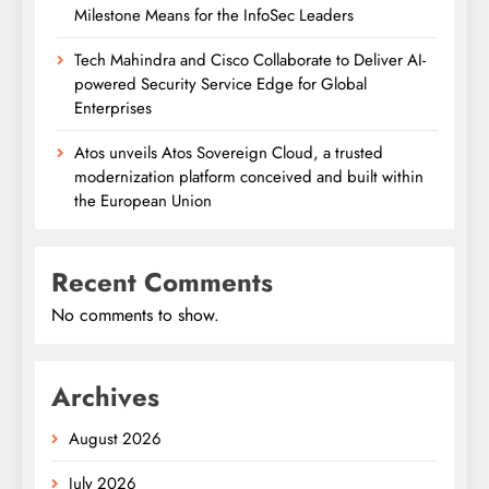
Milestone Means for the InfoSec Leaders
Tech Mahindra and Cisco Collaborate to Deliver AI-
powered Security Service Edge for Global
Enterprises
Atos unveils Atos Sovereign Cloud, a trusted
modernization platform conceived and built within
the European Union
Recent Comments
No comments to show.
Archives
August 2026
July 2026