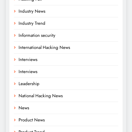
Industry News
Industry Trend
Information security
International Hacking News
Interviews
Interviews
Leadership
National Hacking News
News
Product News
Product Trend