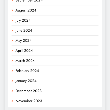
September 2024
August 2024
July 2024
June 2024
May 2024
April 2024
March 2024
February 2024
January 2024
December 2023
November 2023