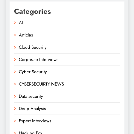
Categories
AI
Articles
Cloud Security
Corporate Interviews
Cyber Security
CYBERSECUIRTY NEWS
Data security
Deep Analysis
Expert Interviews
Hacking Fox