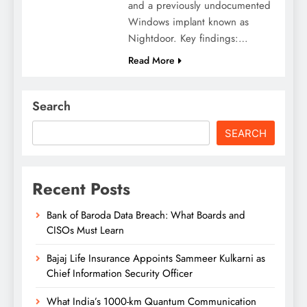
and a previously undocumented
Windows implant known as
Nightdoor. Key findings:…
Read More
Search
SEARCH
Recent Posts
Bank of Baroda Data Breach: What Boards and
CISOs Must Learn
Bajaj Life Insurance Appoints Sammeer Kulkarni as
Chief Information Security Officer
What India’s 1000-km Quantum Communication