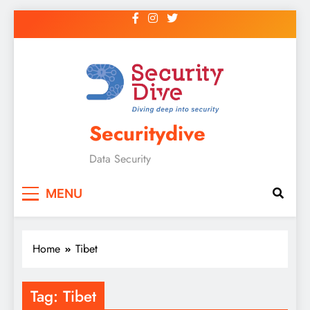
Securitydive
Data Security
MENU
Home
Tibet
Tag:
Tibet