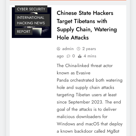
CYBER SECURITY
Chinese State Hackers
INTERNATIONAL
Target Tibetans with
HACKING NEWS
Supply Chain, Watering
REPORT
Hole Attacks
admin
2 years
ago
0
4 mins
The China-linked threat actor
known as Evasive
Panda orchestrated both watering
hole and supply chain attacks
targeting Tibetan users at least
since September 2023. The end
goal of the attacks is to deliver
malicious downloaders for
Windows and macOS that deploy
a known backdoor called MgBot