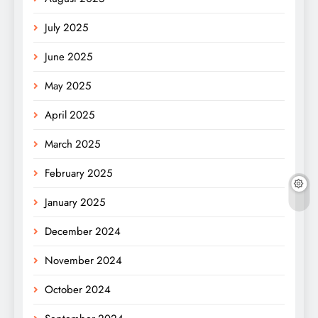
July 2025
June 2025
May 2025
April 2025
March 2025
February 2025
January 2025
December 2024
November 2024
October 2024