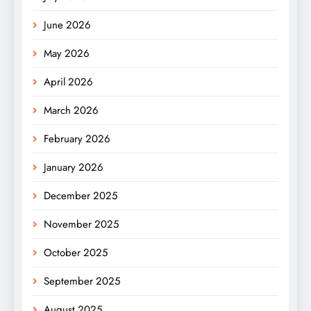
June 2026
May 2026
April 2026
March 2026
February 2026
January 2026
December 2025
November 2025
October 2025
September 2025
August 2025