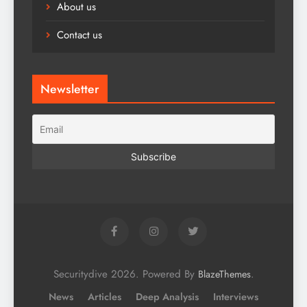
About us
Contact us
Newsletter
Securitydive 2026. Powered By
.
BlazeThemes
News
Articles
Deep Analysis
Interviews