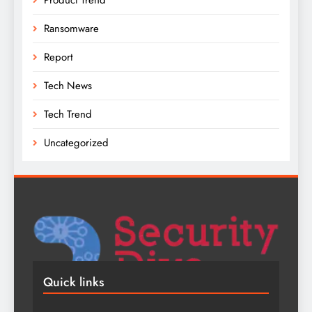
Ransomware
Report
Tech News
Tech Trend
Uncategorized
Quick links