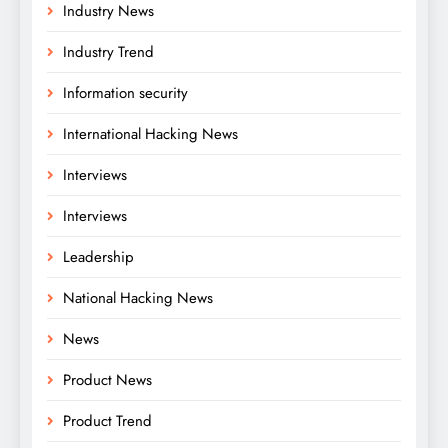
Industry News
Industry Trend
Information security
International Hacking News
Interviews
Interviews
Leadership
National Hacking News
News
Product News
Product Trend