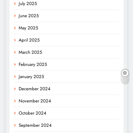
July 2025
June 2025
May 2025
April 2025
March 2025
February 2025
January 2025
December 2024
November 2024
October 2024
September 2024