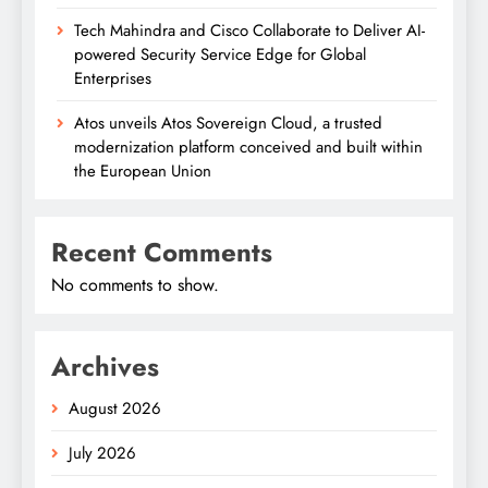
Tech Mahindra and Cisco Collaborate to Deliver AI-
powered Security Service Edge for Global
Enterprises
Atos unveils Atos Sovereign Cloud, a trusted
modernization platform conceived and built within
the European Union
Recent Comments
No comments to show.
Archives
August 2026
July 2026