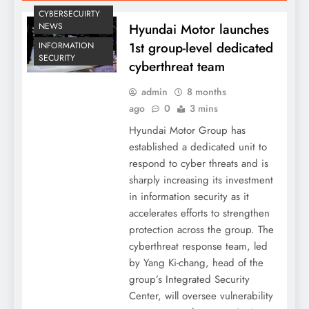
CYBERSECUIRTY
Hyundai Motor launches
NEWS
1st group-level dedicated
INFORMATION
SECURITY
cyberthreat team
admin
8 months
ago
0
3 mins
Hyundai Motor Group has
established a dedicated unit to
respond to cyber threats and is
sharply increasing its investment
in information security as it
accelerates efforts to strengthen
protection across the group. The
cyberthreat response team, led
by Yang Ki-chang, head of the
group’s Integrated Security
Center, will oversee vulnerability