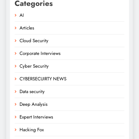
Categories
AI
Articles
Cloud Security
Corporate Interviews
Cyber Security
CYBERSECUIRTY NEWS
Data security
Deep Analysis
Expert Interviews
Hacking Fox