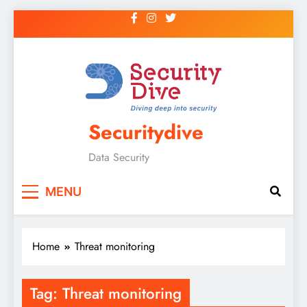
Securitydive
Data Security
MENU
Home
Threat monitoring
Tag:
Threat monitoring