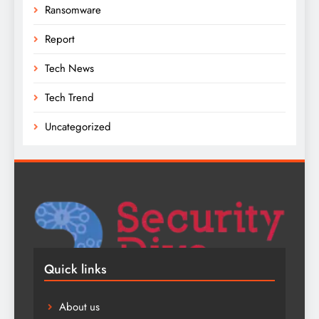
Ransomware
Report
Tech News
Tech Trend
Uncategorized
Quick links
About us