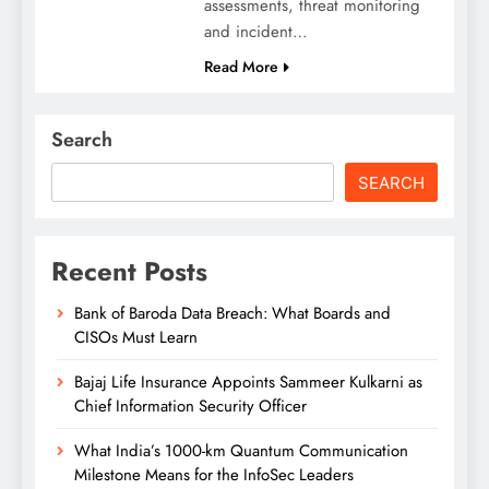
assessments, threat monitoring
and incident…
Read More
Search
SEARCH
Recent Posts
Bank of Baroda Data Breach: What Boards and
CISOs Must Learn
Bajaj Life Insurance Appoints Sammeer Kulkarni as
Chief Information Security Officer
What India’s 1000-km Quantum Communication
Milestone Means for the InfoSec Leaders