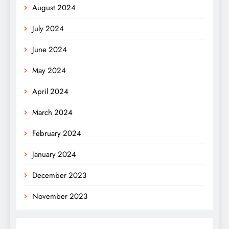
August 2024
July 2024
June 2024
May 2024
April 2024
March 2024
February 2024
January 2024
December 2023
November 2023