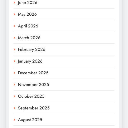
June 2026
May 2026
April 2026
March 2026
February 2026
January 2026
December 2025
November 2025
October 2025
September 2025
August 2025