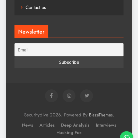
Contact us
Newsletter
Securitydive 2026. Powered By
.
BlazeThemes
News
Articles
Deep Analysis
Interviews
Hacking Fox