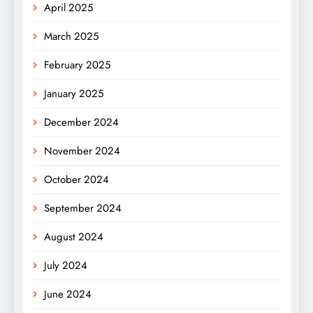
April 2025
March 2025
February 2025
January 2025
December 2024
November 2024
October 2024
September 2024
August 2024
July 2024
June 2024