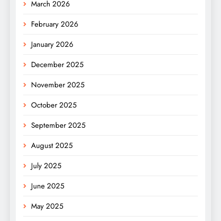
March 2026
February 2026
January 2026
December 2025
November 2025
October 2025
September 2025
August 2025
July 2025
June 2025
May 2025