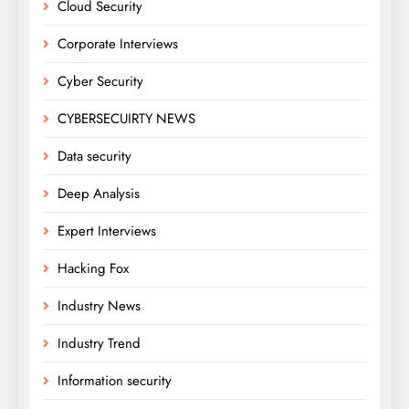
Cloud Security
Corporate Interviews
Cyber Security
CYBERSECUIRTY NEWS
Data security
Deep Analysis
Expert Interviews
Hacking Fox
Industry News
Industry Trend
Information security