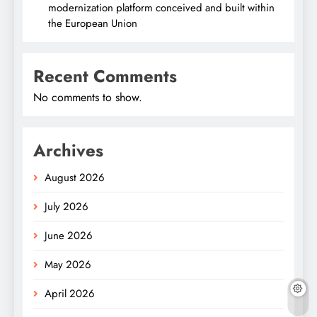
modernization platform conceived and built within
the European Union
Recent Comments
No comments to show.
Archives
August 2026
July 2026
June 2026
May 2026
April 2026