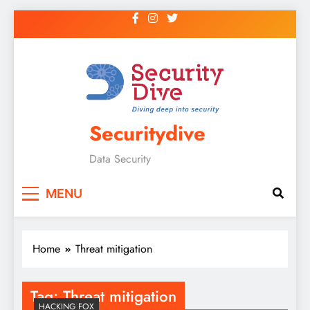
Securitydive
Data Security
MENU
Home
Threat mitigation
Tag:
Threat mitigation
HACKING FOX