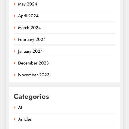
May 2024
April 2024
March 2024
February 2024
January 2024
December 2023
November 2023
Categories
AI
Articles