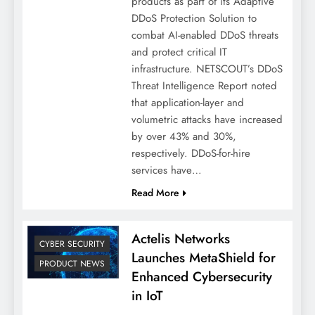
products as part of its Adaptive
DDoS Protection Solution to
combat AI-enabled DDoS threats
and protect critical IT
infrastructure. NETSCOUT’s DDoS
Threat Intelligence Report noted
that application-layer and
volumetric attacks have increased
by over 43% and 30%,
respectively. DDoS-for-hire
services have…
Read More
Actelis Networks
CYBER SECURITY
Launches MetaShield for
PRODUCT NEWS
Enhanced Cybersecurity
in IoT