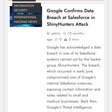
INFORMATION
Google Confirms Data
SECURITY
Breach at Salesforce in
INTERNATIONAL
HACKING NEWS
ShinyHunters Attack
admin
12 months
ago
0
5 mins
Google has acknowledged a data
breach in one of its Salesforce
systems carried out by the hacker
group ShinyHunters. The breach,
which occurred in early June,
compromised one of Google’s
internal Salesforce instances,
exposing contact information and
notes related to small and
medium businesses. Back then,
Google’s Threat Intelligence