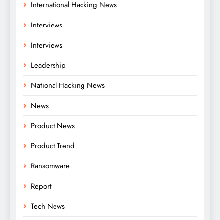
International Hacking News
Interviews
Interviews
Leadership
National Hacking News
News
Product News
Product Trend
Ransomware
Report
Tech News