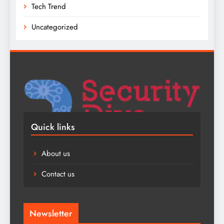
Tech Trend
Uncategorized
Quick links
About us
Contact us
Newsletter