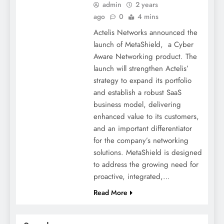
admin
2 years
ago
0
4 mins
Actelis Networks announced the
launch of MetaShield, a Cyber
Aware Networking product. The
launch will strengthen Actelis’
strategy to expand its portfolio
and establish a robust SaaS
business model, delivering
enhanced value to its customers,
and an important differentiator
for the company’s networking
solutions. MetaShield is designed
to address the growing need for
proactive, integrated,…
Read More