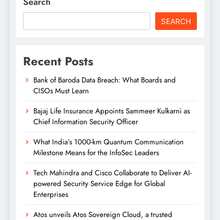
Search
SEARCH
Recent Posts
Bank of Baroda Data Breach: What Boards and
CISOs Must Learn
Bajaj Life Insurance Appoints Sammeer Kulkarni as
Chief Information Security Officer
What India’s 1000-km Quantum Communication
Milestone Means for the InfoSec Leaders
Tech Mahindra and Cisco Collaborate to Deliver AI-
powered Security Service Edge for Global
Enterprises
Atos unveils Atos Sovereign Cloud, a trusted