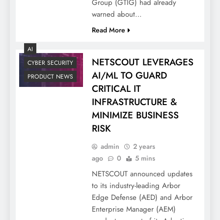
Group (GTIG) had already
warned about…
Read More
AI
NETSCOUT LEVERAGES
CYBER SECURITY
AI/ML TO GUARD
PRODUCT NEWS
CRITICAL IT
INFRASTRUCTURE &
MINIMIZE BUSINESS
RISK
admin
2 years
ago
0
5 mins
NETSCOUT announced updates
to its industry-leading Arbor
Edge Defense (AED) and Arbor
Enterprise Manager (AEM)