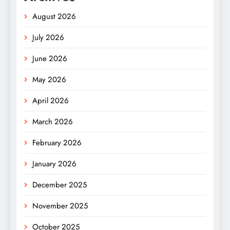
August 2026
July 2026
June 2026
May 2026
April 2026
March 2026
February 2026
January 2026
December 2025
November 2025
October 2025