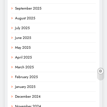
September 2025
August 2025
July 2025
June 2025
May 2025
April 2025
March 2025
February 2025
January 2025
December 2024
November 2024