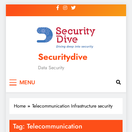
Securitydive
Data Security
MENU
Home
Telecommunication Infrastructure security
Tag:
Telecommunication