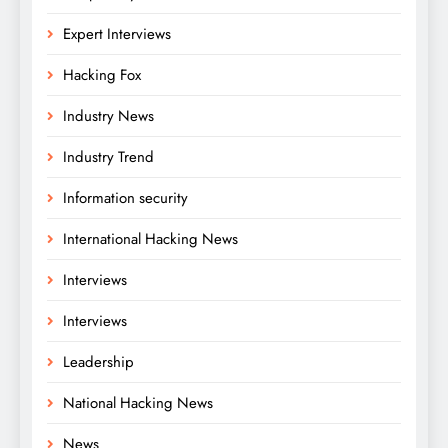
Expert Interviews
Hacking Fox
Industry News
Industry Trend
Information security
International Hacking News
Interviews
Interviews
Leadership
National Hacking News
News