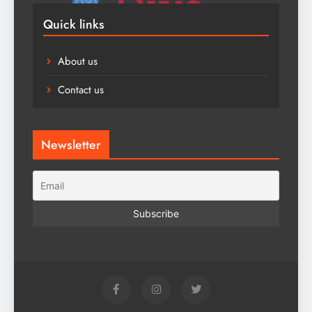
Quick links
About us
Contact us
Newsletter