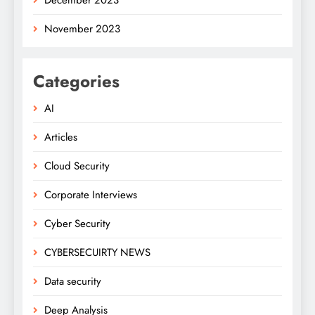
November 2023
Categories
AI
Articles
Cloud Security
Corporate Interviews
Cyber Security
CYBERSECUIRTY NEWS
Data security
Deep Analysis