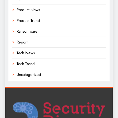
Product News
Product Trend
Ransomware
Report
Tech News
Tech Trend
Uncategorized