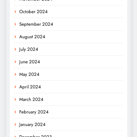
October 2024
September 2024
August 2024
July 2024
June 2024
May 2024
April 2024
March 2024
February 2024
January 2024
December 2023