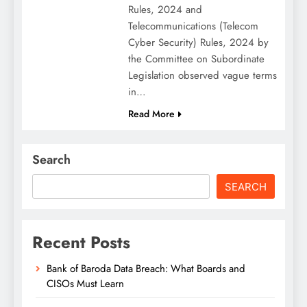
Rules, 2024 and
Telecommunications (Telecom
Cyber Security) Rules, 2024 by
the Committee on Subordinate
Legislation observed vague terms
in…
Read More
Search
SEARCH
Recent Posts
Bank of Baroda Data Breach: What Boards and
CISOs Must Learn