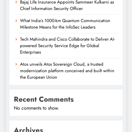
Bajaj Life Insurance Appoints Sammeer Kulkarni as
Chief Information Security Officer
What India’s 1000-km Quantum Communication
Milestone Means for the InfoSec Leaders
Tech Mahindra and Cisco Collaborate to Deliver AI-
powered Security Service Edge for Global
Enterprises
Atos unveils Atos Sovereign Cloud, a trusted
modernization platform conceived and built within
the European Union
Recent Comments
No comments to show.
Archives