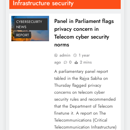
Infrastructure security
Panel in Parliament flags
CYBERSECUIRTY
NEWS
privacy concern in
REPORT
Telecom cyber security
norms
admin
1 year
ago
0
2 mins
A parliamentary panel report
tabled in the Rajya Sabha on
Thursday flagged privacy
concerns on telecom cyber
security rules and recommended
that the Department of Telecom
finetune it. A report on The
Telecommunications (Critical
Telecommunication Infrastructure)