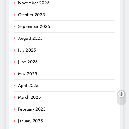
November 2025
October 2025
September 2025
August 2025
July 2025
June 2025
May 2025
April 2025
March 2025
February 2025
January 2025