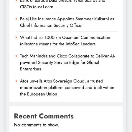
Bank of Baroda Data Breach: What Boards and
CISOs Must Learn
Bajaj Life Insurance Appoints Sammeer Kulkarni as
Chief Information Security Officer
What India’s 1000-km Quantum Communication
Milestone Means for the InfoSec Leaders
Tech Mahindra and Cisco Collaborate to Deliver AI-
powered Security Service Edge for Global
Enterprises
Atos unveils Atos Sovereign Cloud, a trusted
modernization platform conceived and built within
the European Union
Recent Comments
No comments to show.