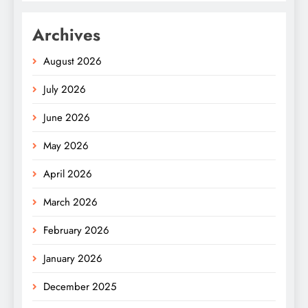
Archives
August 2026
July 2026
June 2026
May 2026
April 2026
March 2026
February 2026
January 2026
December 2025