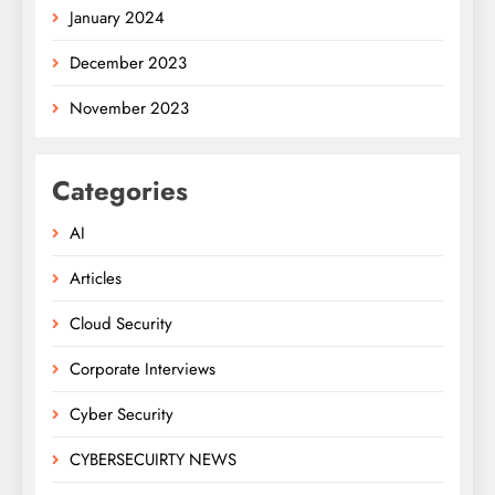
January 2024
December 2023
November 2023
Categories
AI
Articles
Cloud Security
Corporate Interviews
Cyber Security
CYBERSECUIRTY NEWS