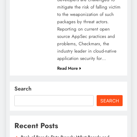
mitigate the risk of falling victim
to the weaponization of such
packages by threat actors.
Reporting on current open
source AppSec practices and
problems, Checkmarx, the
industry leader in cloud-native
application security for…
Read More
Search
SEARCH
Recent Posts