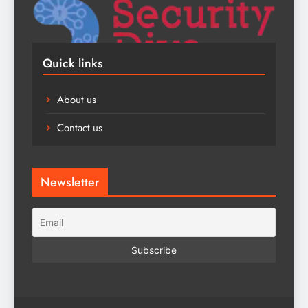
Quick links
About us
Contact us
Newsletter