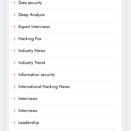
Data security
Deep Analysis
Expert Interviews
Hacking Fox
Industry News
Industry Trend
Information security
International Hacking News
Interviews
Interviews
Leadership