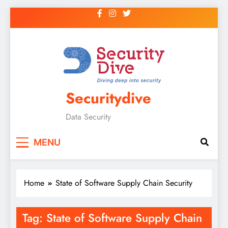
Securitydive
Data Security
MENU
Home
State of Software Supply Chain Security
Tag:
State of Software Supply Chain