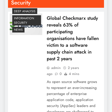
Security
DEEP ANALYSIS
Global Checkmarx study
INFORMATION
SECURITY
reveals 63% of
NEWS
participating
organisations have fallen
victim to a software
supply chain attack in
past 2 years
admin
2 years
ago
0
4 mins
As open source software grows
to represent an ever-increasing
percentage of enterprise
application code, application
security (AppSec) leaders and
developers are challenged to