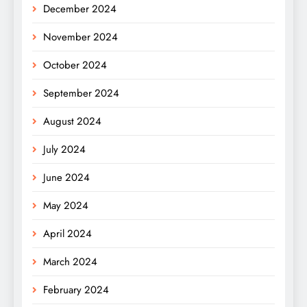
December 2024
November 2024
October 2024
September 2024
August 2024
July 2024
June 2024
May 2024
April 2024
March 2024
February 2024