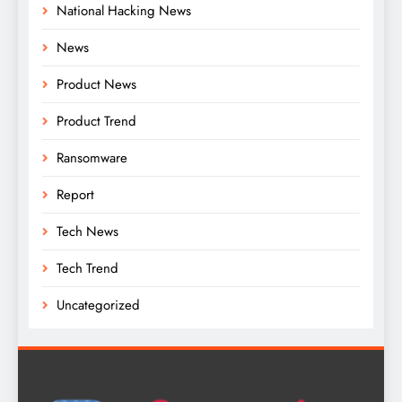
National Hacking News
News
Product News
Product Trend
Ransomware
Report
Tech News
Tech Trend
Uncategorized