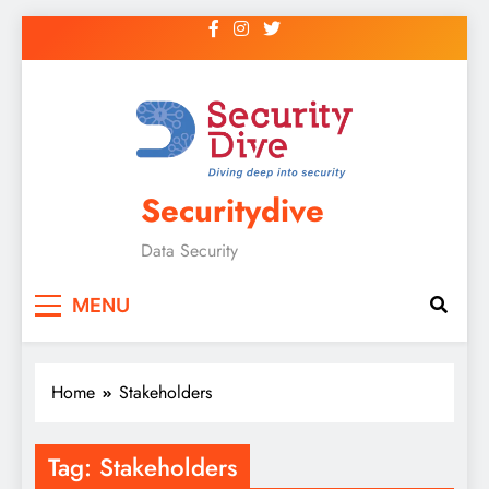
Securitydive
Data Security
MENU
Home
Stakeholders
Tag:
Stakeholders