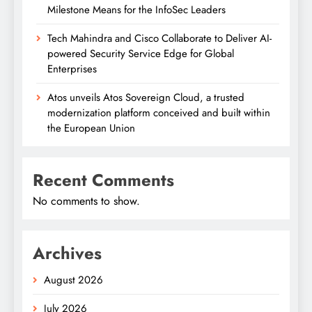
Milestone Means for the InfoSec Leaders
Tech Mahindra and Cisco Collaborate to Deliver AI-
powered Security Service Edge for Global
Enterprises
Atos unveils Atos Sovereign Cloud, a trusted
modernization platform conceived and built within
the European Union
Recent Comments
No comments to show.
Archives
August 2026
July 2026