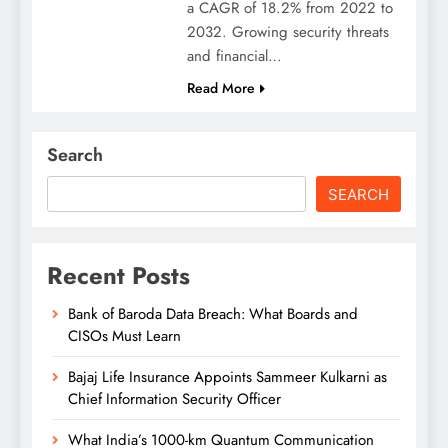
a CAGR of 18.2% from 2022 to
2032. Growing security threats
and financial…
Read More
Search
SEARCH
Recent Posts
Bank of Baroda Data Breach: What Boards and
CISOs Must Learn
Bajaj Life Insurance Appoints Sammeer Kulkarni as
Chief Information Security Officer
What India’s 1000-km Quantum Communication