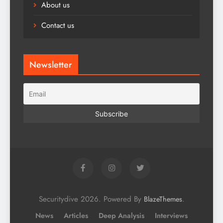
About us
Contact us
Newsletter
Securitydive 2026. Powered By
.
BlazeThemes
News
Articles
Deep Analysis
Interviews