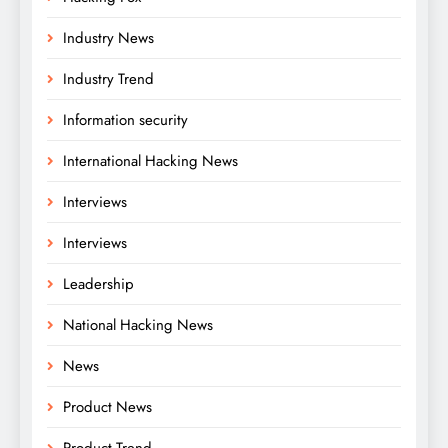
Industry News
Industry Trend
Information security
International Hacking News
Interviews
Interviews
Leadership
National Hacking News
News
Product News
Product Trend