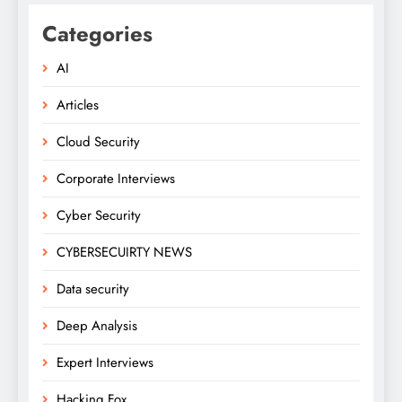
Categories
AI
Articles
Cloud Security
Corporate Interviews
Cyber Security
CYBERSECUIRTY NEWS
Data security
Deep Analysis
Expert Interviews
Hacking Fox