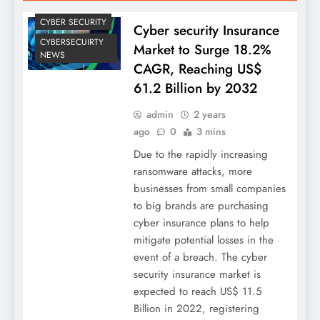
CYBER SECURITY
Cyber security Insurance
CYBERSECUIRTY
Market to Surge 18.2%
NEWS
CAGR, Reaching US$
61.2 Billion by 2032
admin
2 years
ago
0
3 mins
Due to the rapidly increasing
ransomware attacks, more
businesses from small companies
to big brands are purchasing
cyber insurance plans to help
mitigate potential losses in the
event of a breach. The cyber
security insurance market is
expected to reach US$ 11.5
Billion in 2022, registering