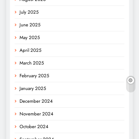
July 2025
June 2025
May 2025
April 2025
March 2025
February 2025
January 2025
December 2024
November 2024
October 2024