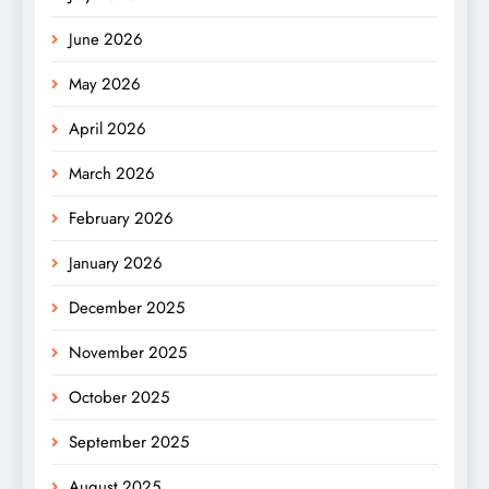
June 2026
May 2026
April 2026
March 2026
February 2026
January 2026
December 2025
November 2025
October 2025
September 2025
August 2025