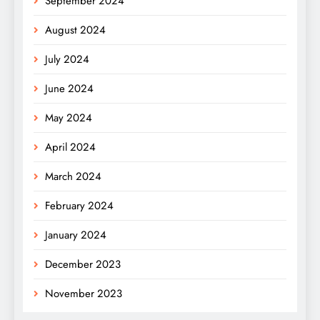
September 2024
August 2024
July 2024
June 2024
May 2024
April 2024
March 2024
February 2024
January 2024
December 2023
November 2023