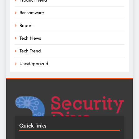
Ransomware
Report
Tech News
Tech Trend
Uncategorized
Quick links