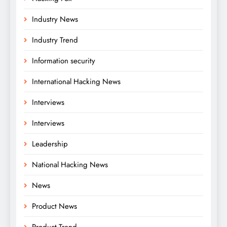
Industry News
Industry Trend
Information security
International Hacking News
Interviews
Interviews
Leadership
National Hacking News
News
Product News
Product Trend