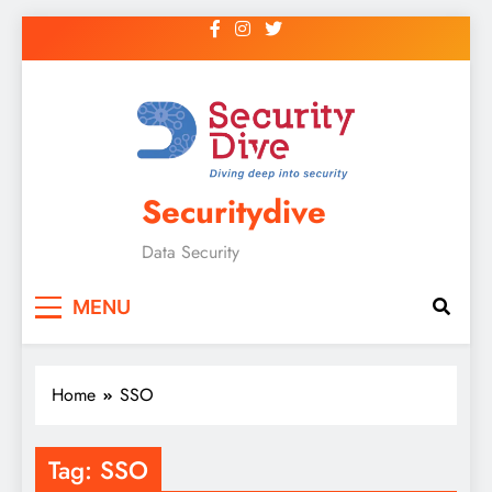
Securitydive
Data Security
MENU
Home
SSO
Tag:
SSO