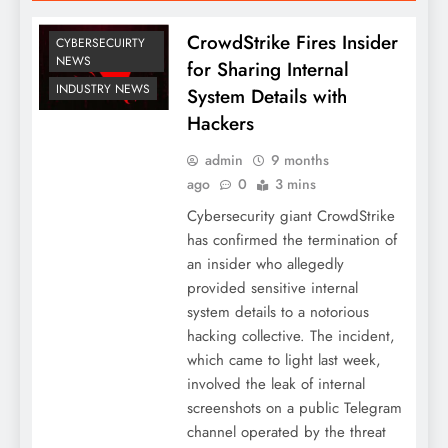
CrowdStrike Fires Insider
CYBERSECUIRTY
NEWS
for Sharing Internal
INDUSTRY NEWS
System Details with
Hackers
admin
9 months
ago
0
3 mins
Cybersecurity giant CrowdStrike
has confirmed the termination of
an insider who allegedly
provided sensitive internal
system details to a notorious
hacking collective. The incident,
which came to light last week,
involved the leak of internal
screenshots on a public Telegram
channel operated by the threat