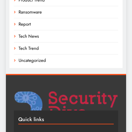
Ransomware
Report
Tech News
Tech Trend
Uncategorized
Quick links