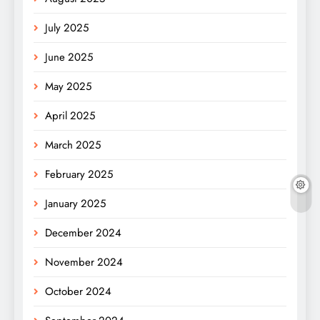
July 2025
June 2025
May 2025
April 2025
March 2025
February 2025
January 2025
December 2024
November 2024
October 2024