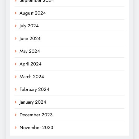
September 2024
August 2024
July 2024
June 2024
May 2024
April 2024
March 2024
February 2024
January 2024
December 2023
November 2023