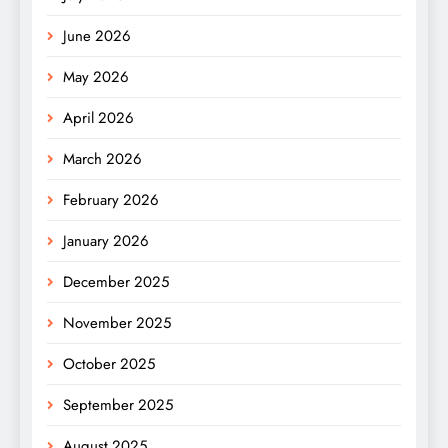
June 2026
May 2026
April 2026
March 2026
February 2026
January 2026
December 2025
November 2025
October 2025
September 2025
August 2025