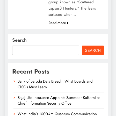
group known as “Scattered
Lapsus$ Hunters.” The leaks
surfaced when…
Read More
Search
SEARCH
Recent Posts
Bank of Baroda Data Breach: What Boards and
CISOs Must Learn
Bajaj Life Insurance Appoints Sammeer Kulkarni as
Chief Information Security Officer
What India’s 1000-km Quantum Communication