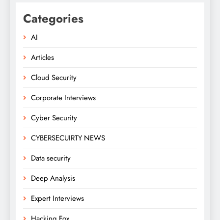
Categories
AI
Articles
Cloud Security
Corporate Interviews
Cyber Security
CYBERSECUIRTY NEWS
Data security
Deep Analysis
Expert Interviews
Hacking Fox