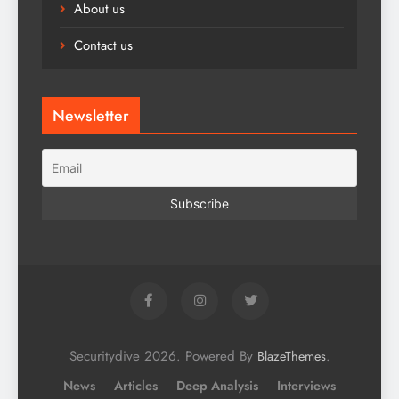
About us
Contact us
Newsletter
Securitydive 2026. Powered By
.
BlazeThemes
News
Articles
Deep Analysis
Interviews