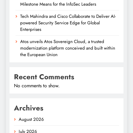
Milestone Means for the InfoSec Leaders
Tech Mahindra and Cisco Collaborate to Deliver AI-
powered Security Service Edge for Global
Enterprises
Atos unveils Atos Sovereign Cloud, a trusted
modernization platform conceived and built within
the European Union
Recent Comments
No comments to show.
Archives
August 2026
July 2026