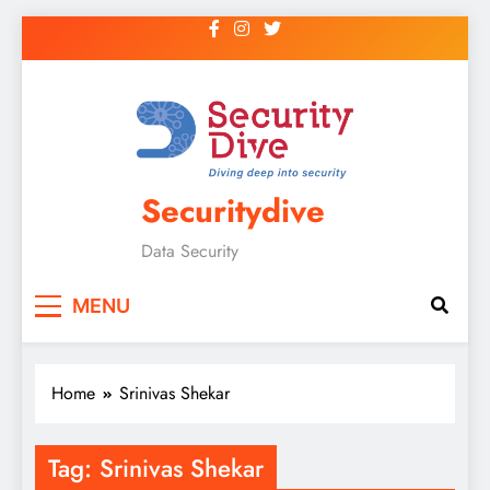
Securitydive
Data Security
MENU
Home
Srinivas Shekar
Tag:
Srinivas Shekar