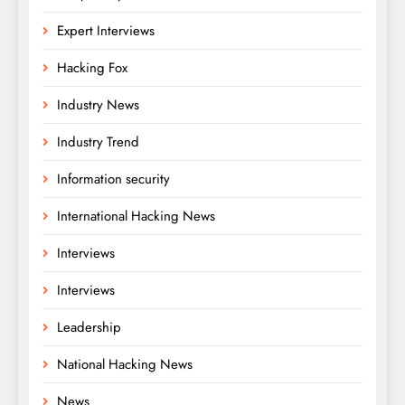
Expert Interviews
Hacking Fox
Industry News
Industry Trend
Information security
International Hacking News
Interviews
Interviews
Leadership
National Hacking News
News