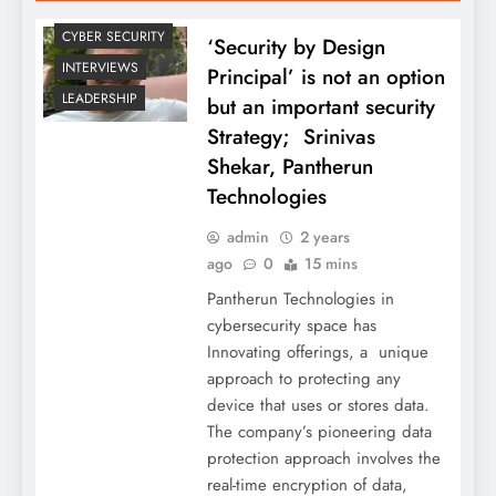
CYBER SECURITY
‘Security by Design
INTERVIEWS
Principal’ is not an option
LEADERSHIP
but an important security
Strategy; Srinivas
Shekar, Pantherun
Technologies
admin
2 years
ago
0
15 mins
Pantherun Technologies in
cybersecurity space has
Innovating offerings, a unique
approach to protecting any
device that uses or stores data.
The company’s pioneering data
protection approach involves the
real-time encryption of data,