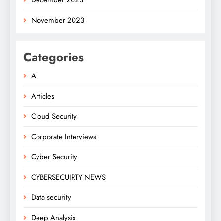
November 2023
Categories
AI
Articles
Cloud Security
Corporate Interviews
Cyber Security
CYBERSECUIRTY NEWS
Data security
Deep Analysis