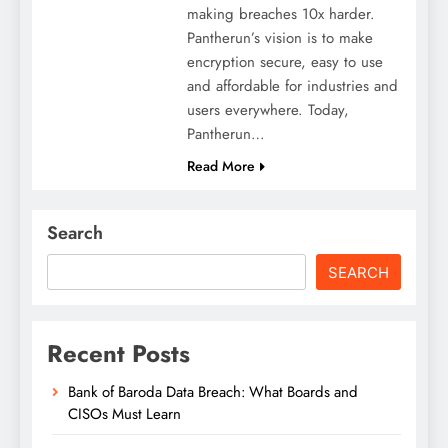
making breaches 10x harder.
Pantherun’s vision is to make
encryption secure, easy to use
and affordable for industries and
users everywhere. Today,
Pantherun…
Read More
Search
SEARCH
Recent Posts
Bank of Baroda Data Breach: What Boards and
CISOs Must Learn