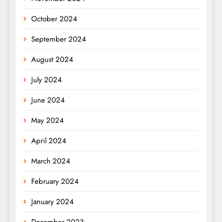
October 2024
September 2024
August 2024
July 2024
June 2024
May 2024
April 2024
March 2024
February 2024
January 2024
December 2023