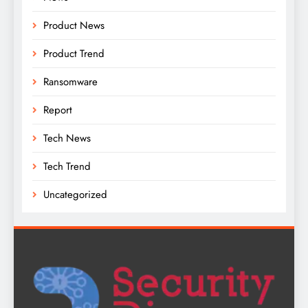
Product News
Product Trend
Ransomware
Report
Tech News
Tech Trend
Uncategorized