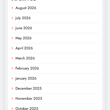
August 2026
July 2026
June 2026
May 2026
April 2026
March 2026
February 2026
January 2026
December 2025
November 2025
October 2025