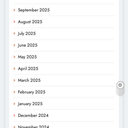
September 2025
August 2025
July 2025
June 2025
May 2025
April 2025
March 2025
February 2025
January 2025
December 2024
November 2024