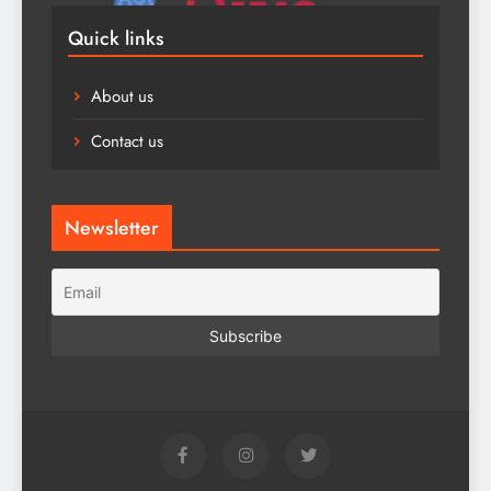
Quick links
About us
Contact us
Newsletter