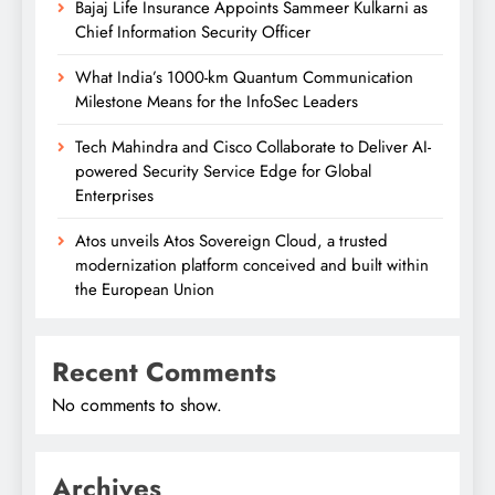
Bajaj Life Insurance Appoints Sammeer Kulkarni as
Chief Information Security Officer
What India’s 1000-km Quantum Communication
Milestone Means for the InfoSec Leaders
Tech Mahindra and Cisco Collaborate to Deliver AI-
powered Security Service Edge for Global
Enterprises
Atos unveils Atos Sovereign Cloud, a trusted
modernization platform conceived and built within
the European Union
Recent Comments
No comments to show.
Archives