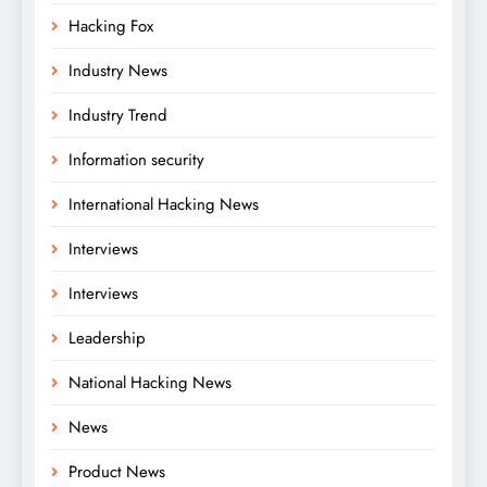
Hacking Fox
Industry News
Industry Trend
Information security
International Hacking News
Interviews
Interviews
Leadership
National Hacking News
News
Product News