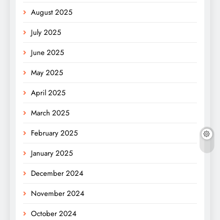
August 2025
July 2025
June 2025
May 2025
April 2025
March 2025
February 2025
January 2025
December 2024
November 2024
October 2024