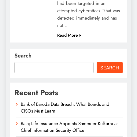
had been targeted in an
attempted cyberattack “that was
detected immediately and has
not…
Read More
Search
SEARCH
Recent Posts
Bank of Baroda Data Breach: What Boards and
CISOs Must Learn
Bajaj Life Insurance Appoints Sammeer Kulkarni as
Chief Information Security Officer