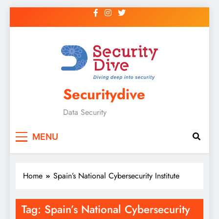
Securitydive
Data Security
MENU
Home
Spain’s National Cybersecurity Institute
Tag:
Spain’s National Cybersecurity