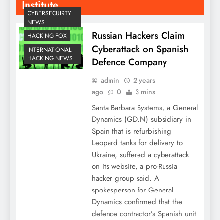
Institute
CYBERSECUIRTY
NEWS
Russian Hackers Claim
HACKING FOX
Cyberattack on Spanish
INTERNATIONAL
HACKING NEWS
Defence Company
admin
2 years
ago
0
3 mins
Santa Barbara Systems, a General
Dynamics (GD.N) subsidiary in
Spain that is refurbishing
Leopard tanks for delivery to
Ukraine, suffered a cyberattack
on its website, a pro-Russia
hacker group said. A
spokesperson for General
Dynamics confirmed that the
defence contractor’s Spanish unit