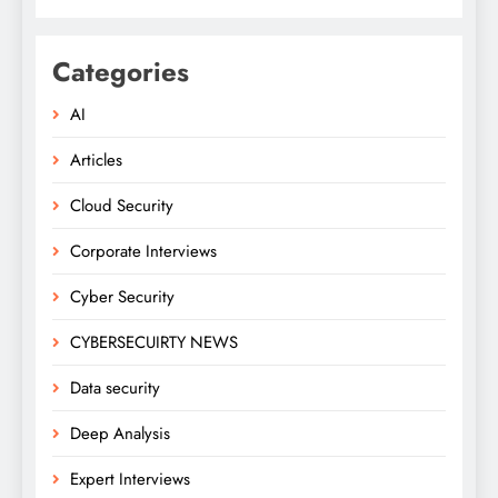
Categories
AI
Articles
Cloud Security
Corporate Interviews
Cyber Security
CYBERSECUIRTY NEWS
Data security
Deep Analysis
Expert Interviews