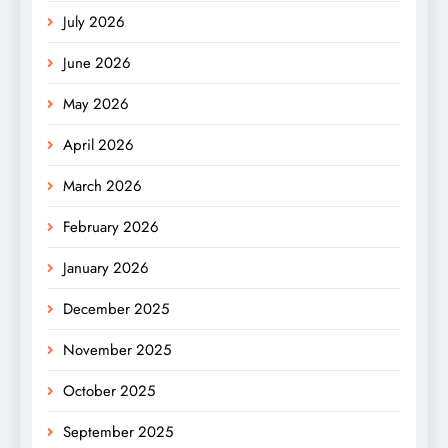
July 2026
June 2026
May 2026
April 2026
March 2026
February 2026
January 2026
December 2025
November 2025
October 2025
September 2025