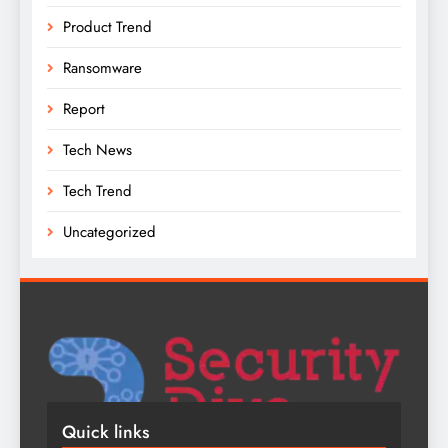
Product Trend
Ransomware
Report
Tech News
Tech Trend
Uncategorized
Quick links