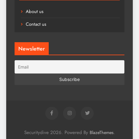
About us
Contact us
Newsletter
Securitydive 2026. Powered By
.
BlazeThemes