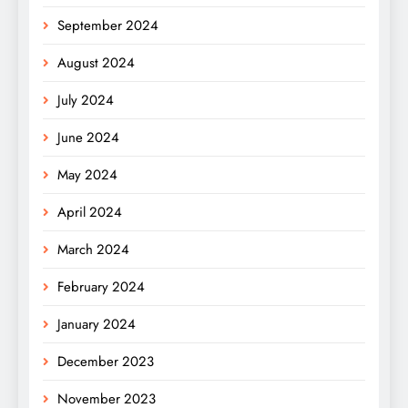
September 2024
August 2024
July 2024
June 2024
May 2024
April 2024
March 2024
February 2024
January 2024
December 2023
November 2023