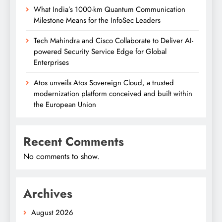
What India’s 1000-km Quantum Communication
Milestone Means for the InfoSec Leaders
Tech Mahindra and Cisco Collaborate to Deliver AI-
powered Security Service Edge for Global
Enterprises
Atos unveils Atos Sovereign Cloud, a trusted
modernization platform conceived and built within
the European Union
Recent Comments
No comments to show.
Archives
August 2026