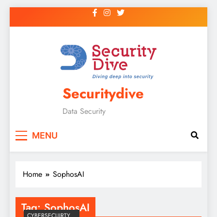
Securitydive
Data Security
MENU
Home
SophosAI
Tag:
SophosAI
CYBERSECUIRTY