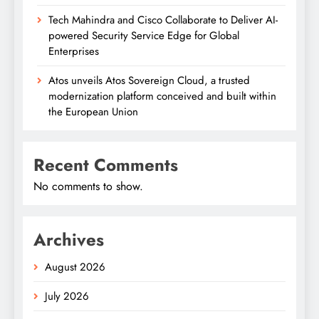
Tech Mahindra and Cisco Collaborate to Deliver AI-
powered Security Service Edge for Global
Enterprises
Atos unveils Atos Sovereign Cloud, a trusted
modernization platform conceived and built within
the European Union
Recent Comments
No comments to show.
Archives
August 2026
July 2026