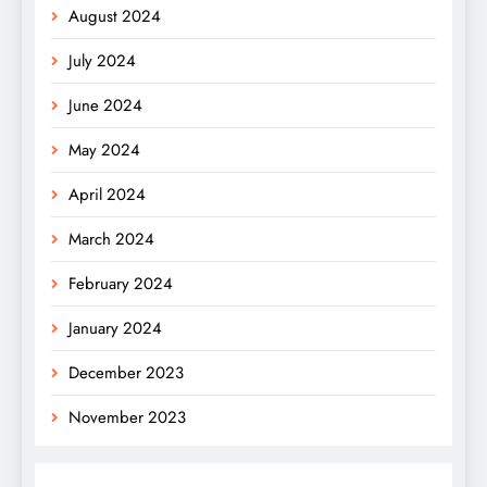
August 2024
July 2024
June 2024
May 2024
April 2024
March 2024
February 2024
January 2024
December 2023
November 2023