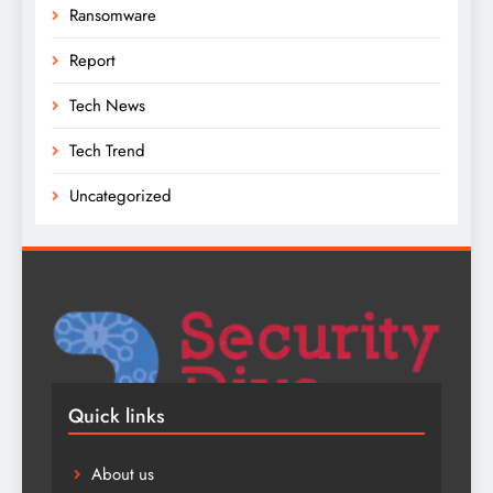
Ransomware
Report
Tech News
Tech Trend
Uncategorized
Quick links
About us