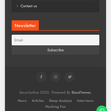
Contact us
Newsletter
Securitydive 2026. Powered By
.
BlazeThemes
News
Articles
Deep Analysis
Interviews
Hacking Fox