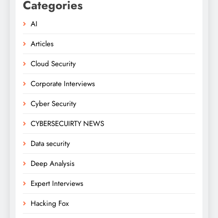
Categories
AI
Articles
Cloud Security
Corporate Interviews
Cyber Security
CYBERSECUIRTY NEWS
Data security
Deep Analysis
Expert Interviews
Hacking Fox