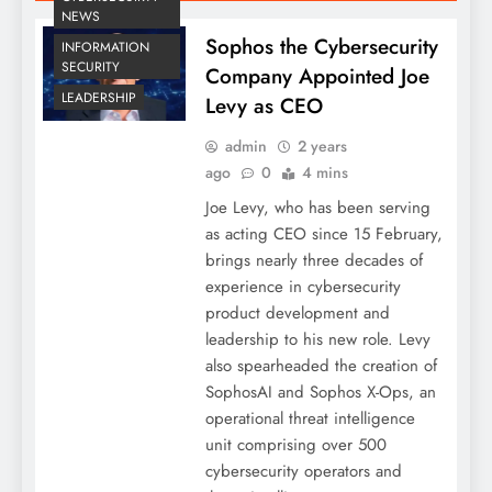
NEWS
Sophos the Cybersecurity
INFORMATION
SECURITY
Company Appointed Joe
LEADERSHIP
Levy as CEO
admin
2 years
ago
0
4 mins
Joe Levy, who has been serving
as acting CEO since 15 February,
brings nearly three decades of
experience in cybersecurity
product development and
leadership to his new role. Levy
also spearheaded the creation of
SophosAI and Sophos X-Ops, an
operational threat intelligence
unit comprising over 500
cybersecurity operators and