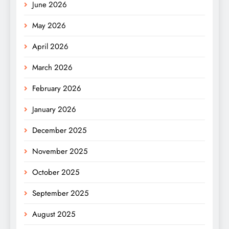
June 2026
May 2026
April 2026
March 2026
February 2026
January 2026
December 2025
November 2025
October 2025
September 2025
August 2025