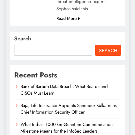
threat intelligence experts.
Sophos said this…
Read More
Search
SEARCH
Recent Posts
Bank of Baroda Data Breach: What Boards and
CISOs Must Learn
Bajaj Life Insurance Appoints Sammeer Kulkarni as
Chief Information Security Officer
What India’s 1000-km Quantum Communication
Milestone Means for the InfoSec Leaders