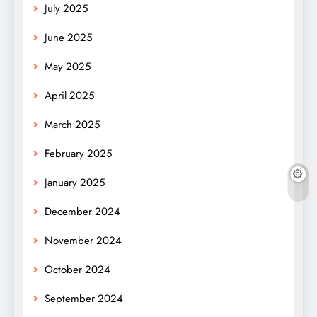
July 2025
June 2025
May 2025
April 2025
March 2025
February 2025
January 2025
December 2024
November 2024
October 2024
September 2024