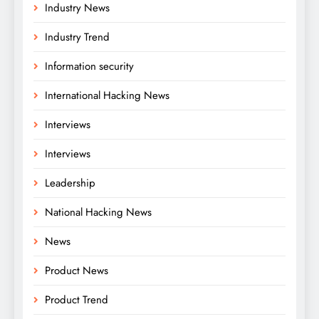
Industry News
Industry Trend
Information security
International Hacking News
Interviews
Interviews
Leadership
National Hacking News
News
Product News
Product Trend