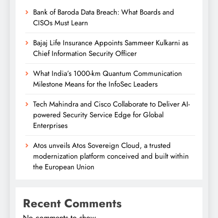
Bank of Baroda Data Breach: What Boards and
CISOs Must Learn
Bajaj Life Insurance Appoints Sammeer Kulkarni as
Chief Information Security Officer
What India’s 1000-km Quantum Communication
Milestone Means for the InfoSec Leaders
Tech Mahindra and Cisco Collaborate to Deliver AI-
powered Security Service Edge for Global
Enterprises
Atos unveils Atos Sovereign Cloud, a trusted
modernization platform conceived and built within
the European Union
Recent Comments
No comments to show.