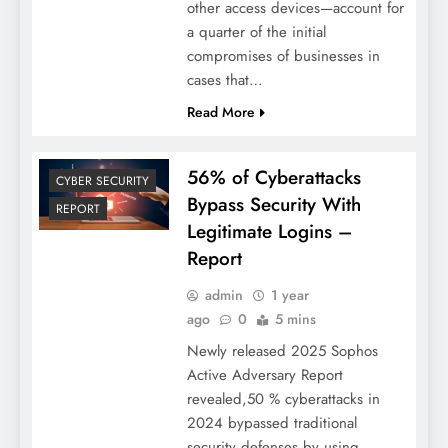
other access devices—account for
a quarter of the initial
compromises of businesses in
cases that…
Read More
56% of Cyberattacks
CYBER SECURITY
Bypass Security With
REPORT
Legitimate Logins –
Report
admin
1 year
ago
0
5 mins
Newly released 2025 Sophos
Active Adversary Report
revealed,50 % cyberattacks in
2024 bypassed traditional
security defenses by using