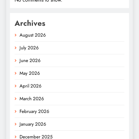
Archives
August 2026
July 2026
June 2026
May 2026
April 2026
March 2026
February 2026
January 2026
December 2025