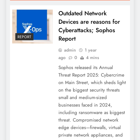
Outdated Network
Devices are reasons for
Cyberattacks; Sophos
REPORT
Report
admin
1 year
ago
0
4 mins
Sophos released its Annual
Threat Report 2025: Cybercrime
on Main Street, which sheds light
on the biggest security threats
small and medium-sized
businesses faced in 2024,
including ransomware as biggest
threat. Compromised network
edge devices—firewalls, virtual
private network appliances, and