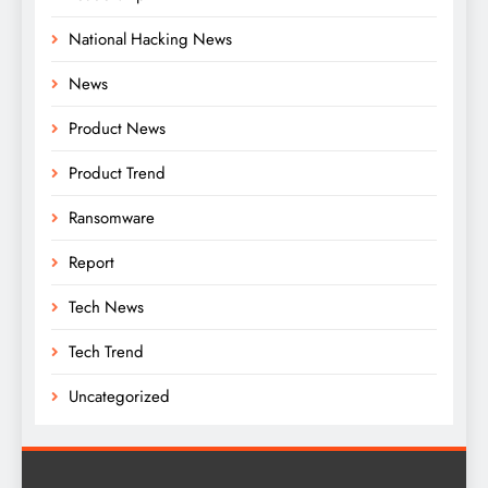
National Hacking News
News
Product News
Product Trend
Ransomware
Report
Tech News
Tech Trend
Uncategorized