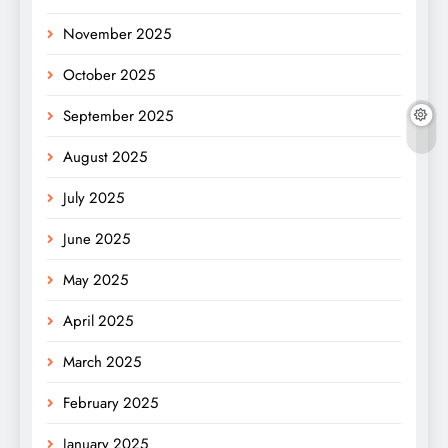
November 2025
October 2025
September 2025
August 2025
July 2025
June 2025
May 2025
April 2025
March 2025
February 2025
January 2025