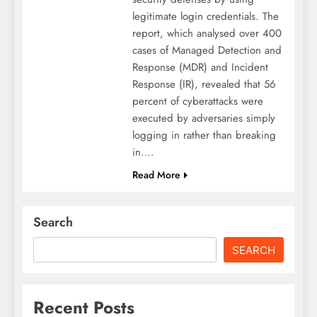
legitimate login credentials. The
report, which analysed over 400
cases of Managed Detection and
Response (MDR) and Incident
Response (IR), revealed that 56
percent of cyberattacks were
executed by adversaries simply
logging in rather than breaking
in….
Read More
Search
SEARCH
Recent Posts