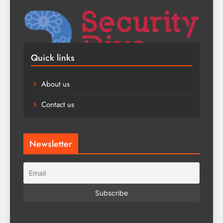
Quick links
About us
Contact us
Newsletter