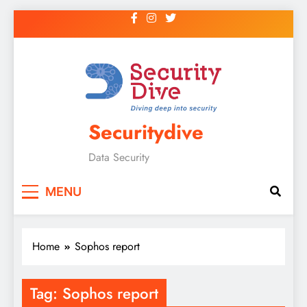
Securitydive
Data Security
MENU
Home
Sophos report
Tag:
Sophos report