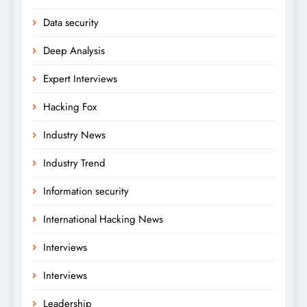
Data security
Deep Analysis
Expert Interviews
Hacking Fox
Industry News
Industry Trend
Information security
International Hacking News
Interviews
Interviews
Leadership