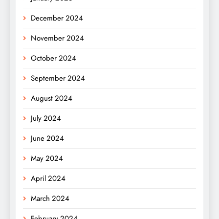
December 2024
November 2024
October 2024
September 2024
August 2024
July 2024
June 2024
May 2024
April 2024
March 2024
February 2024