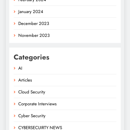
January 2024
December 2023
November 2023
Categories
AI
Articles
Cloud Security
Corporate Interviews
Cyber Security
CYBERSECUIRTY NEWS