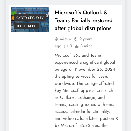
Microsoft’s Outlook &
CYBER SECURITY
Teams Partially restored
TECH TREND
after global disruptions
admin
2 years
ago
0
3 mins
Microsoft 365 and Teams
experienced a significant global
outage on November 25, 2024,
disrupting services for users
worldwide. The outage affected
key Microsoft applications such
as Outlook, Exchange, and
Teams, causing issues with email
access, calendar functionality,
and video calls. a latest post on X
by Microsoft 365 Status, the