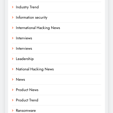
Industry Trend
Information security
International Hacking News
Interviews
Interviews
Leadership
National Hacking News
News
Product News
Product Trend
Ransomware