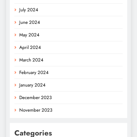
July 2024
June 2024
May 2024
April 2024
March 2024
February 2024
January 2024
December 2023
November 2023
Categories