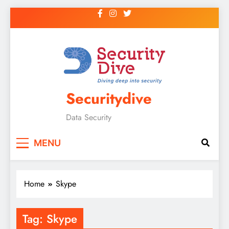
Securitydive
Data Security
MENU
Home
Skype
Tag:
Skype