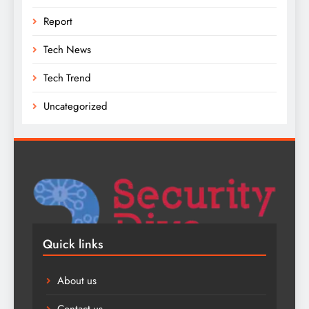
Report
Tech News
Tech Trend
Uncategorized
Quick links
About us