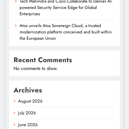
Tech Mahindra and Cisco Collaborate to Deliver AI-
powered Security Service Edge for Global
Enterprises
Atos unveils Atos Sovereign Cloud, a trusted
modernization platform conceived and built within
the European Union
Recent Comments
No comments to show.
Archives
August 2026
July 2026
June 2026