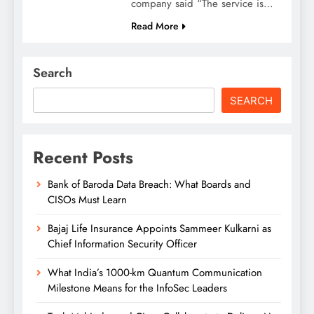
company said “The service is…
Read More
Search
SEARCH
Recent Posts
Bank of Baroda Data Breach: What Boards and
CISOs Must Learn
Bajaj Life Insurance Appoints Sammeer Kulkarni as
Chief Information Security Officer
What India’s 1000-km Quantum Communication
Milestone Means for the InfoSec Leaders