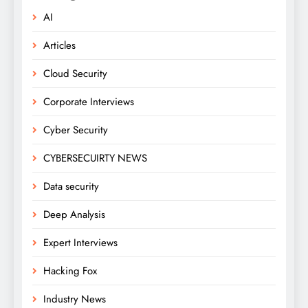
AI
Articles
Cloud Security
Corporate Interviews
Cyber Security
CYBERSECUIRTY NEWS
Data security
Deep Analysis
Expert Interviews
Hacking Fox
Industry News