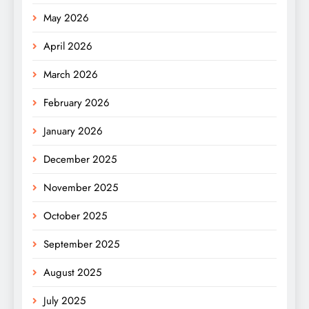
May 2026
April 2026
March 2026
February 2026
January 2026
December 2025
November 2025
October 2025
September 2025
August 2025
July 2025