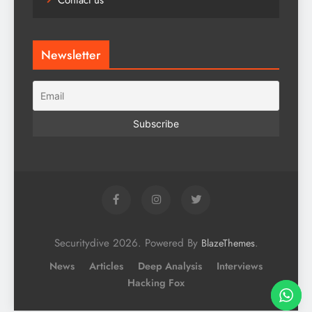
Contact us
Newsletter
Securitydive 2026. Powered By
.
BlazeThemes
News
Articles
Deep Analysis
Interviews
Hacking Fox