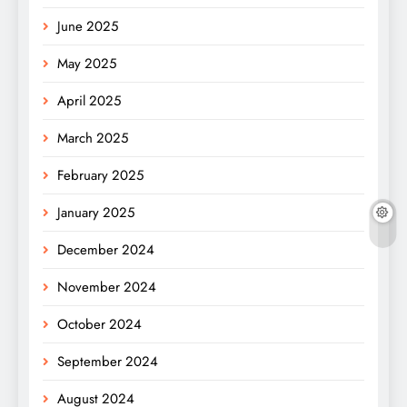
June 2025
May 2025
April 2025
March 2025
February 2025
January 2025
December 2024
November 2024
October 2024
September 2024
August 2024