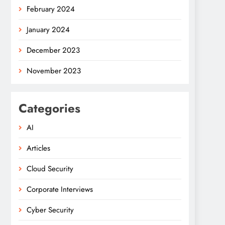
February 2024
January 2024
December 2023
November 2023
Categories
AI
Articles
Cloud Security
Corporate Interviews
Cyber Security