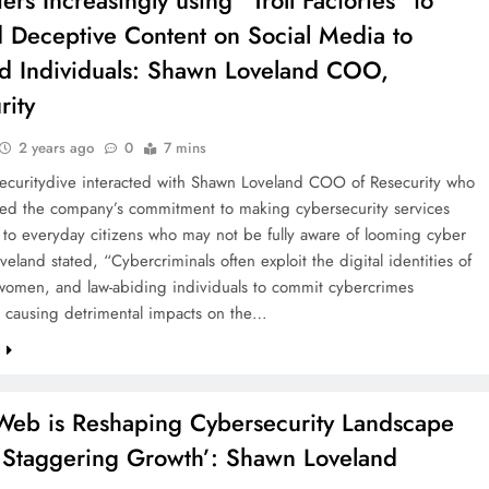
ers Increasingly using “Troll Factories” to
 Deceptive Content on Social Media to
d Individuals: Shawn Loveland COO,
rity
2 years ago
0
7 mins
Securitydive interacted with Shawn Loveland COO of Resecurity who
d the company’s commitment to making cybersecurity services
 to everyday citizens who may not be fully aware of looming cyber
oveland stated, “Cybercriminals often exploit the digital identities of
 women, and law-abiding individuals to commit cybercrimes
, causing detrimental impacts on the…
e
Web is Reshaping Cybersecurity Landscape
a Staggering Growth’: Shawn Loveland