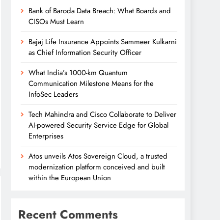
Bank of Baroda Data Breach: What Boards and
CISOs Must Learn
Bajaj Life Insurance Appoints Sammeer Kulkarni
as Chief Information Security Officer
What India’s 1000-km Quantum
Communication Milestone Means for the
InfoSec Leaders
Tech Mahindra and Cisco Collaborate to Deliver
AI-powered Security Service Edge for Global
Enterprises
Atos unveils Atos Sovereign Cloud, a trusted
modernization platform conceived and built
within the European Union
Recent Comments