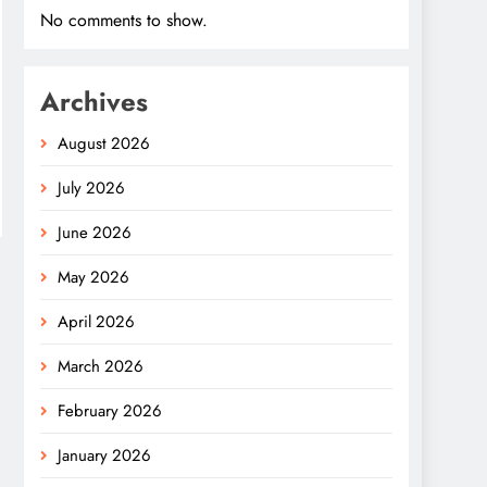
No comments to show.
Archives
August 2026
July 2026
June 2026
May 2026
April 2026
March 2026
February 2026
January 2026