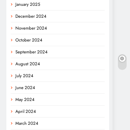
January 2025
December 2024
November 2024
October 2024
September 2024
August 2024
July 2024
June 2024
May 2024
April 2024
March 2024