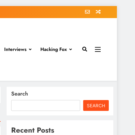
Interviews
Hacking Fox
Search
SEARCH
Recent Posts