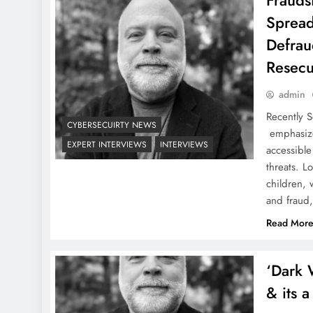
Fraudst
Spread
Defrau
Resecu
admin
Recently 
CYBERSECUIRTY NEWS
emphasize
EXPERT INTERVIEWS
INTERVIEWS
accessible
threats. L
children,
and fraud
Read Mor
‘Dark 
& its 