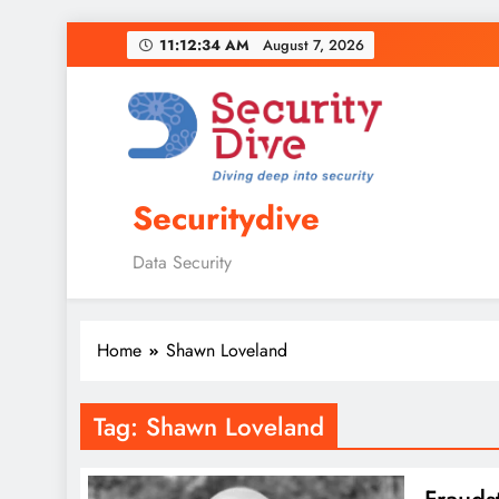
11:12:35 AM
August 7, 2026
Securitydive
Data Security
Home
Shawn Loveland
Tag:
Shawn Loveland