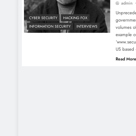
admin
Unprecede
CYBER SECURITY
HACKING FOX
governmen
INFORMATION SECURITY
INTERVIEWS
volumes of
example of
‘www.secur
US based 
Read Mor