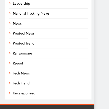
Leadership
National Hacking News
News
Product News
Product Trend
Ransomware
Report
Tech News
Tech Trend
Uncategorized