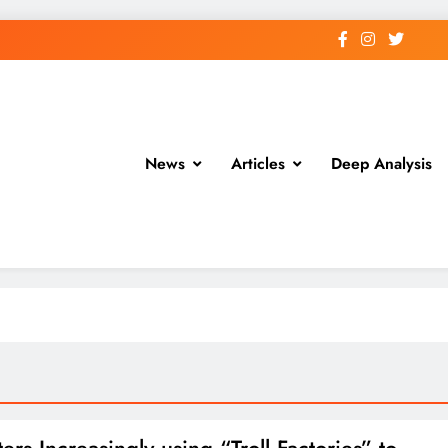
News
Articles
Deep Analysis