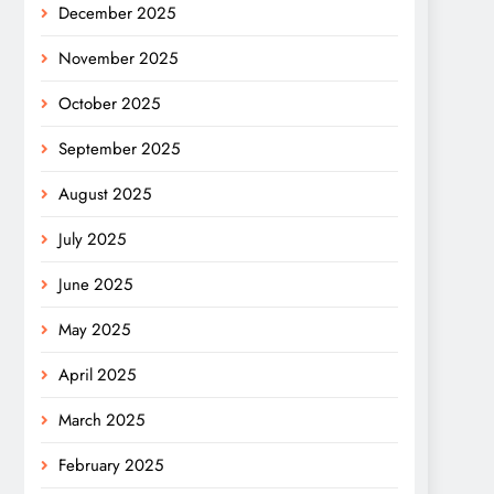
December 2025
November 2025
October 2025
September 2025
August 2025
July 2025
June 2025
May 2025
April 2025
March 2025
February 2025