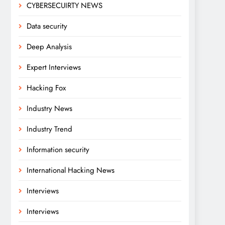
CYBERSECUIRTY NEWS
Data security
Deep Analysis
Expert Interviews
Hacking Fox
Industry News
Industry Trend
Information security
International Hacking News
Interviews
Interviews