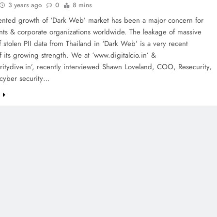
3 years ago
0
8 mins
nted growth of ‘Dark Web’ market has been a major concern for
ts & corporate organizations worldwide. The leakage of massive
 stolen PII data from Thailand in ‘Dark Web’ is a very recent
 its growing strength. We at ‘www.digitalcio.in’ &
itydive.in’, recently interviewed Shawn Loveland, COO, Resecurity,
cyber security…
e