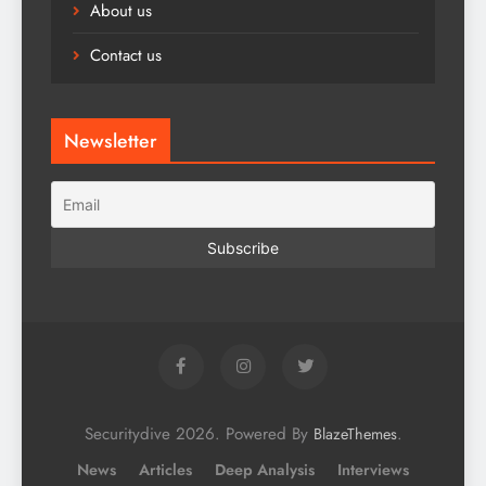
About us
Contact us
Newsletter
Securitydive 2026. Powered By
.
BlazeThemes
News
Articles
Deep Analysis
Interviews