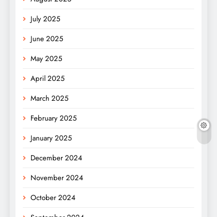
July 2025
June 2025
May 2025
April 2025
March 2025
February 2025
January 2025
December 2024
November 2024
October 2024