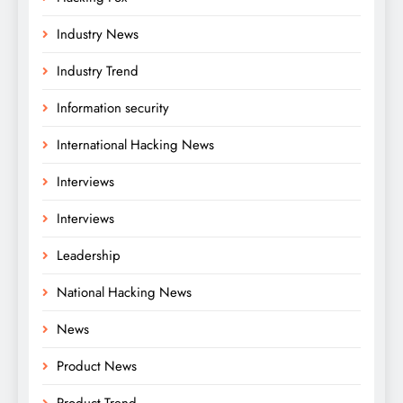
Industry News
Industry Trend
Information security
International Hacking News
Interviews
Interviews
Leadership
National Hacking News
News
Product News
Product Trend