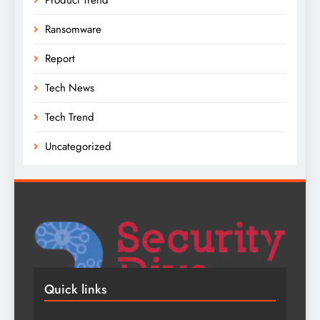
Ransomware
Report
Tech News
Tech Trend
Uncategorized
Quick links