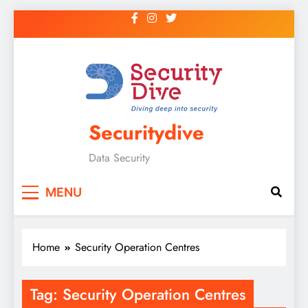
Securitydive
Data Security
MENU
Home
Security Operation Centres
Tag:
Security Operation Centres