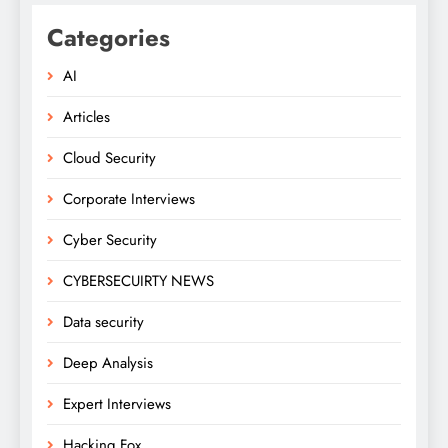
Categories
AI
Articles
Cloud Security
Corporate Interviews
Cyber Security
CYBERSECUIRTY NEWS
Data security
Deep Analysis
Expert Interviews
Hacking Fox