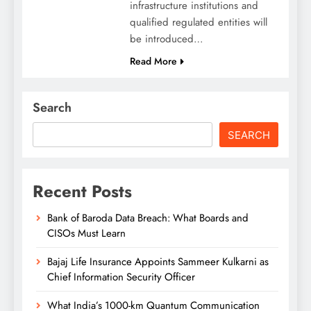
infrastructure institutions and
qualified regulated entities will
be introduced…
Read More
Search
SEARCH
Recent Posts
Bank of Baroda Data Breach: What Boards and
CISOs Must Learn
Bajaj Life Insurance Appoints Sammeer Kulkarni as
Chief Information Security Officer
What India’s 1000-km Quantum Communication