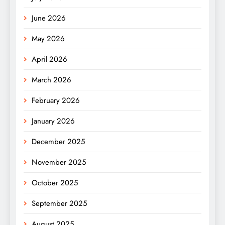
June 2026
May 2026
April 2026
March 2026
February 2026
January 2026
December 2025
November 2025
October 2025
September 2025
August 2025