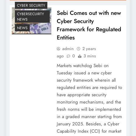
CYBER SECURITY
Sebi Comes out with new
CYBERSECUIRTY
NEWS
Cyber Security
Framework for Regulated
NEWS
Entities
admin
2 years
ago
0
3 mins
Markets watchdog Sebi on
Tuesday issued a new cyber
security framework wherein all
regulated entities are required to
have appropriate security
monitoring mechanisms, and the
fresh norms will be implemented
in a graded manner starting from
January 2025. Besides, a Cyber
Capability Index (CCI) for market