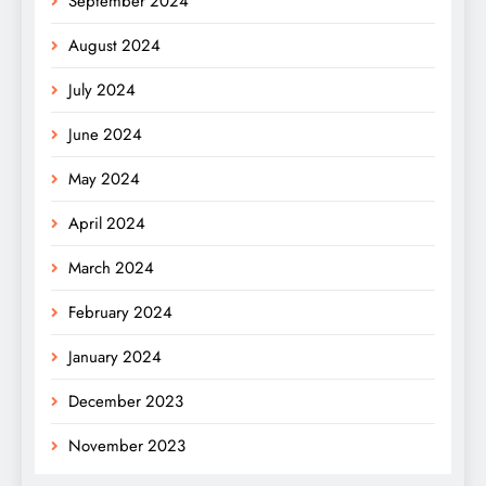
September 2024
August 2024
July 2024
June 2024
May 2024
April 2024
March 2024
February 2024
January 2024
December 2023
November 2023