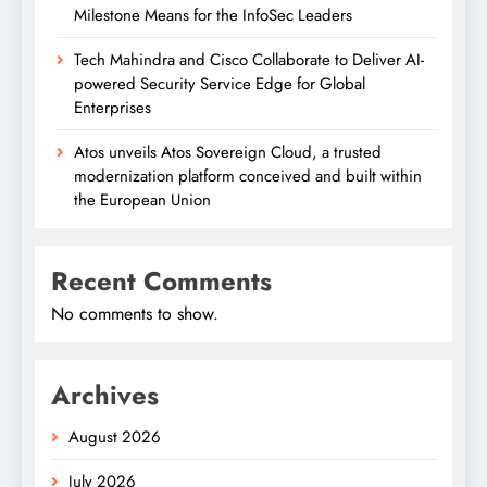
Milestone Means for the InfoSec Leaders
Tech Mahindra and Cisco Collaborate to Deliver AI-
powered Security Service Edge for Global
Enterprises
Atos unveils Atos Sovereign Cloud, a trusted
modernization platform conceived and built within
the European Union
Recent Comments
No comments to show.
Archives
August 2026
July 2026