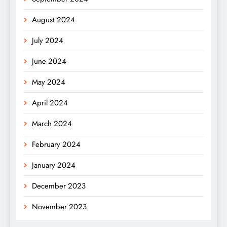
August 2024
July 2024
June 2024
May 2024
April 2024
March 2024
February 2024
January 2024
December 2023
November 2023