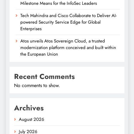
Milestone Means for the InfoSec Leaders
Tech Mahindra and Cisco Collaborate to Deliver AI-
powered Security Service Edge for Global
Enterprises
Atos unveils Atos Sovereign Cloud, a trusted
modernization platform conceived and built within
the European Union
Recent Comments
No comments to show.
Archives
August 2026
July 2026