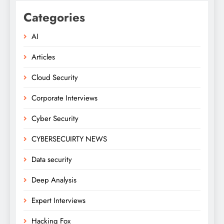
Categories
AI
Articles
Cloud Security
Corporate Interviews
Cyber Security
CYBERSECUIRTY NEWS
Data security
Deep Analysis
Expert Interviews
Hacking Fox