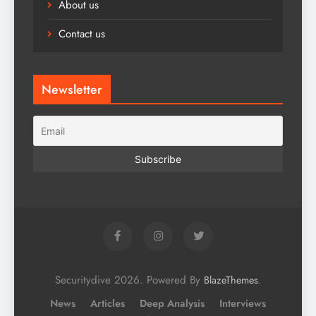
About us
Contact us
Newsletter
Securitydive 2026. Powered By
.
BlazeThemes
News
Articles
Deep Analysis
Interviews