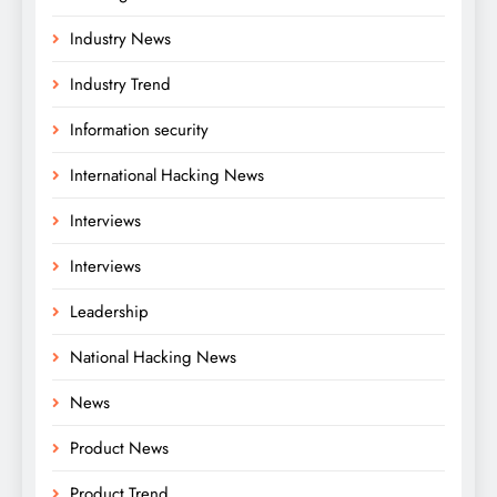
Industry News
Industry Trend
Information security
International Hacking News
Interviews
Interviews
Leadership
National Hacking News
News
Product News
Product Trend