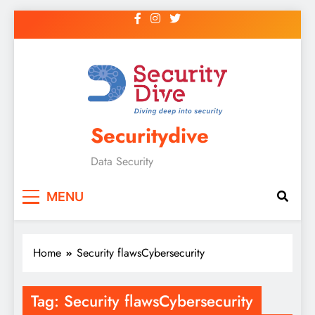
Securitydive
Data Security
MENU
Home
Security flawsCybersecurity
Tag:
Security flawsCybersecurity