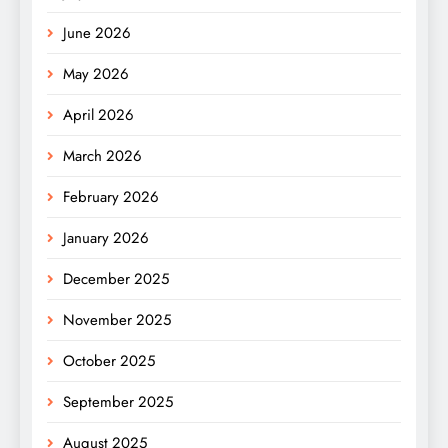
June 2026
May 2026
April 2026
March 2026
February 2026
January 2026
December 2025
November 2025
October 2025
September 2025
August 2025