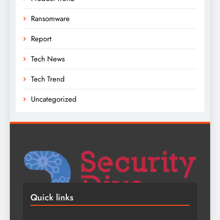
Ransomware
Report
Tech News
Tech Trend
Uncategorized
Quick links