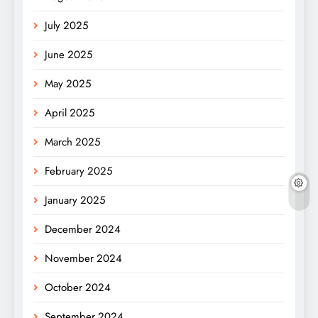
July 2025
June 2025
May 2025
April 2025
March 2025
February 2025
January 2025
December 2024
November 2024
October 2024
September 2024