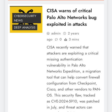
CISA warns of critical
CYBERSECUIRTY
Palo Alto Networks bug
NEWS
exploited in attacks
DEEP ANALYSIS
admin
2 years
ago
0
3 mins
CISA recently warned that
attackers are exploiting a critical
missing authentication
vulnerability in Palo Alto
Networks Expedition, a migration
tool that can help convert firewall
configuration from Checkpoint,
Cisco, and other vendors to PAN-
OS. This security flaw, tracked
as CVE-2024-5910, was patched
in July, and threat actors can