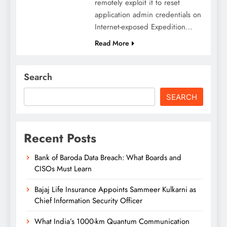
remotely exploit it to reset
application admin credentials on
Internet-exposed Expedition…
Read More
Search
SEARCH
Recent Posts
Bank of Baroda Data Breach: What Boards and
CISOs Must Learn
Bajaj Life Insurance Appoints Sammeer Kulkarni as
Chief Information Security Officer
What India’s 1000-km Quantum Communication