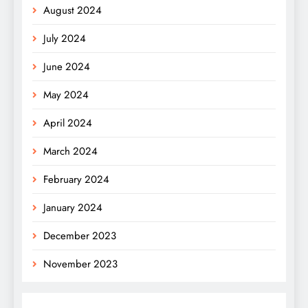
August 2024
July 2024
June 2024
May 2024
April 2024
March 2024
February 2024
January 2024
December 2023
November 2023