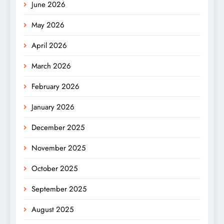
June 2026
May 2026
April 2026
March 2026
February 2026
January 2026
December 2025
November 2025
October 2025
September 2025
August 2025