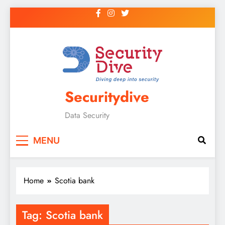
Securitydive
Data Security
MENU
Home
Scotia bank
Tag:
Scotia bank