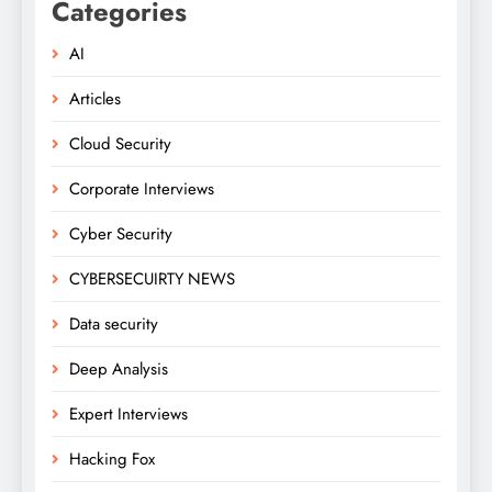
Categories
AI
Articles
Cloud Security
Corporate Interviews
Cyber Security
CYBERSECUIRTY NEWS
Data security
Deep Analysis
Expert Interviews
Hacking Fox