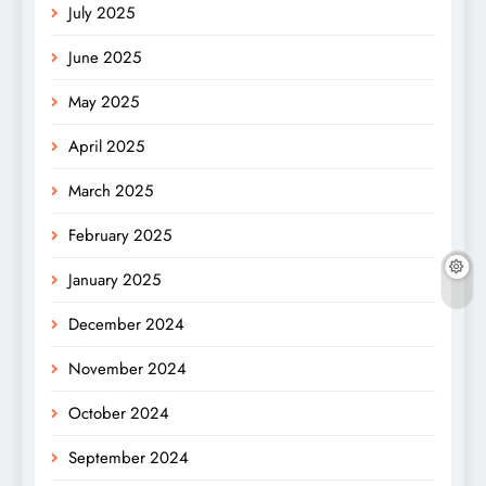
July 2025
June 2025
May 2025
April 2025
March 2025
February 2025
January 2025
December 2024
November 2024
October 2024
September 2024