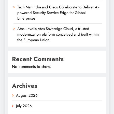
Tech Mahindra and Cisco Collaborate to Deliver AI-
powered Security Service Edge for Global
Enterprises
Atos unveils Atos Sovereign Cloud, a trusted
modernization platform conceived and built within
the European Union
Recent Comments
No comments to show.
Archives
August 2026
July 2026