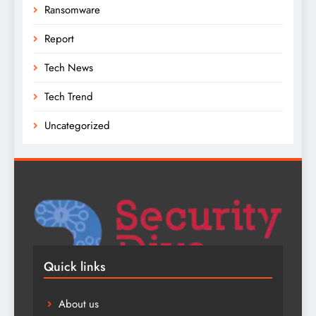
Ransomware
Report
Tech News
Tech Trend
Uncategorized
Quick links
About us