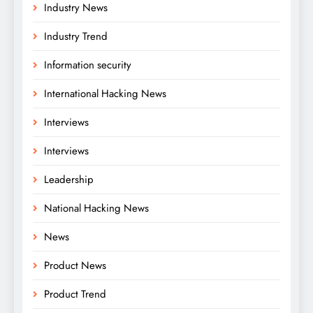
Industry News
Industry Trend
Information security
International Hacking News
Interviews
Interviews
Leadership
National Hacking News
News
Product News
Product Trend