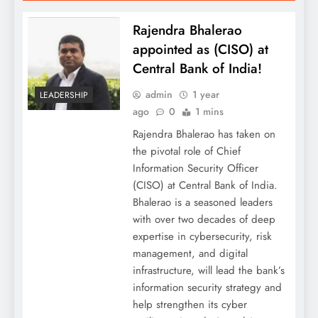
Rajendra Bhalerao
appointed as (CISO) at
Central Bank of India!
admin
1 year
LEADERSHIP
ago
0
1 mins
Rajendra Bhalerao has taken on
the pivotal role of Chief
Information Security Officer
(CISO) at Central Bank of India.
Bhalerao is a seasoned leaders
with over two decades of deep
expertise in cybersecurity, risk
management, and digital
infrastructure, will lead the bank’s
information security strategy and
help strengthen its cyber