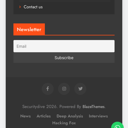
Contact us
Newsletter
Securitydive 2026. Powered By
.
BlazeThemes
News
Articles
Deep Analysis
Interviews
Hacking Fox