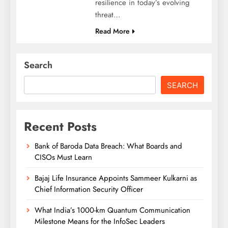
resilience in today’s evolving
threat…
Read More
Search
SEARCH
Recent Posts
Bank of Baroda Data Breach: What Boards and
CISOs Must Learn
Bajaj Life Insurance Appoints Sammeer Kulkarni as
Chief Information Security Officer
What India’s 1000-km Quantum Communication
Milestone Means for the InfoSec Leaders