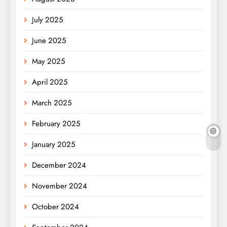
July 2025
June 2025
May 2025
April 2025
March 2025
February 2025
January 2025
December 2024
November 2024
October 2024