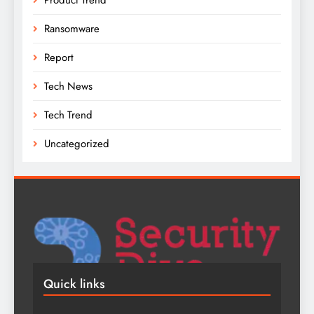
Ransomware
Report
Tech News
Tech Trend
Uncategorized
Quick links