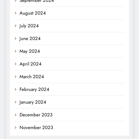
September 2024
August 2024
July 2024
June 2024
May 2024
April 2024
March 2024
February 2024
January 2024
December 2023
November 2023