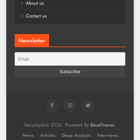
About us
Contact us
Newsletter
Securitydive 2026. Powered By
.
BlazeThemes
News
Articles
Deep Analysis
Interviews