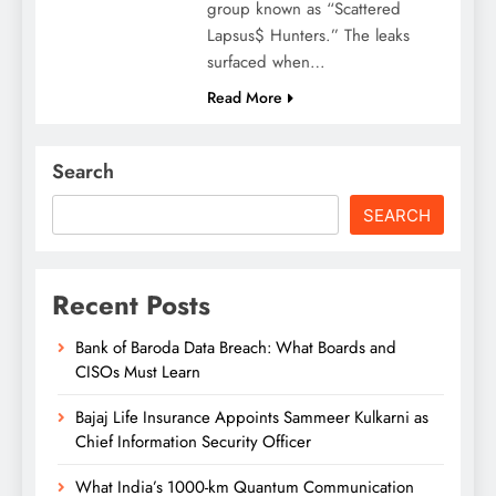
group known as “Scattered
Lapsus$ Hunters.” The leaks
surfaced when…
Read More
Search
SEARCH
Recent Posts
Bank of Baroda Data Breach: What Boards and
CISOs Must Learn
Bajaj Life Insurance Appoints Sammeer Kulkarni as
Chief Information Security Officer
What India’s 1000-km Quantum Communication