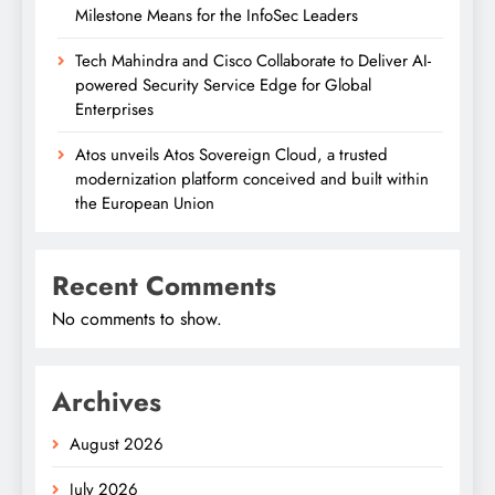
Milestone Means for the InfoSec Leaders
Tech Mahindra and Cisco Collaborate to Deliver AI-
powered Security Service Edge for Global
Enterprises
Atos unveils Atos Sovereign Cloud, a trusted
modernization platform conceived and built within
the European Union
Recent Comments
No comments to show.
Archives
August 2026
July 2026