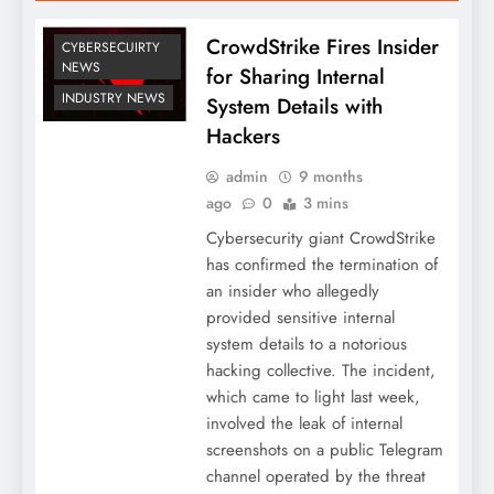
CrowdStrike Fires Insider
CYBERSECUIRTY
NEWS
for Sharing Internal
INDUSTRY NEWS
System Details with
Hackers
admin
9 months
ago
0
3 mins
Cybersecurity giant CrowdStrike
has confirmed the termination of
an insider who allegedly
provided sensitive internal
system details to a notorious
hacking collective. The incident,
which came to light last week,
involved the leak of internal
screenshots on a public Telegram
channel operated by the threat