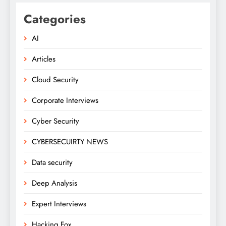
Categories
AI
Articles
Cloud Security
Corporate Interviews
Cyber Security
CYBERSECUIRTY NEWS
Data security
Deep Analysis
Expert Interviews
Hacking Fox