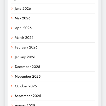
June 2026
May 2026
April 2026
March 2026
February 2026
January 2026
December 2025
November 2025
October 2025
September 2025
August 2025