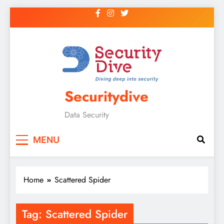
Securitydive
Data Security
MENU
Home
Scattered Spider
Tag:
Scattered Spider