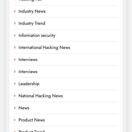
Industry News
Industry Trend
Information security
International Hacking News
Interviews
Interviews
Leadership
National Hacking News
News
Product News
Product Trend