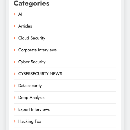
Categories
AI
Articles
Cloud Security
Corporate Interviews
Cyber Security
CYBERSECUIRTY NEWS
Data security
Deep Analysis
Expert Interviews
Hacking Fox