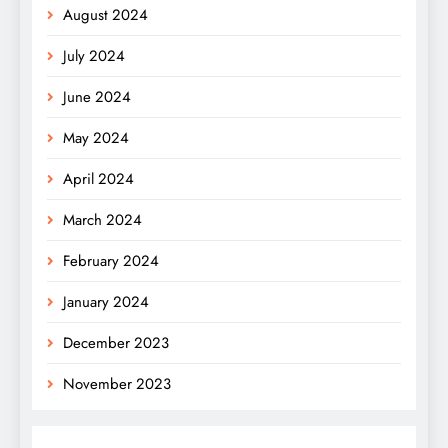
August 2024
July 2024
June 2024
May 2024
April 2024
March 2024
February 2024
January 2024
December 2023
November 2023