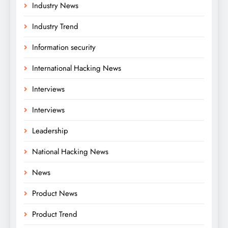
Industry News
Industry Trend
Information security
International Hacking News
Interviews
Interviews
Leadership
National Hacking News
News
Product News
Product Trend