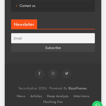
Contact us
Newsletter
Securitydive 2026. Powered By
.
BlazeThemes
News
Articles
Deep Analysis
Interviews
Hacking Fox