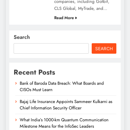
companies, including Gotbit,
CLS Global, MyTrade, and…
Read More
Search
SEARCH
Recent Posts
Bank of Baroda Data Breach: What Boards and
CISOs Must Learn
Bajaj Life Insurance Appoints Sammeer Kulkarni as
Chief Information Security Officer
What India’s 1000-km Quantum Communication
Milestone Means for the InfoSec Leaders