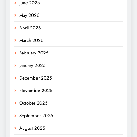
June 2026
May 2026
April 2026
March 2026
February 2026
January 2026
December 2025
November 2025
October 2025
September 2025
August 2025