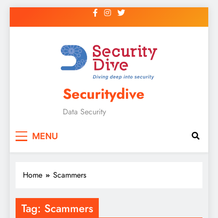
Securitydive
Data Security
MENU
Home
Scammers
Tag:
Scammers