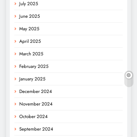
July 2025
June 2025
May 2025
April 2025
March 2025
February 2025
January 2025
December 2024
November 2024
October 2024
September 2024