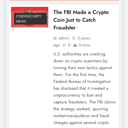
The FBI Made a Crypto
CYBERSECUIRTY
Coin Just to Catch
NEWS
Fraudster
admin
2 years
ago
0
3 mins
U.S. authorities are cracking
down on crypto scammers by
turning their own tactics against
them. For the first time, the
Federal Bureau of Investigation
has disclosed that it created a
cryptocurrency to bait and
capture fraudsters. The FBI claims
the strategy worked, spurring
market-manipulation and fraud
charges against several crypto