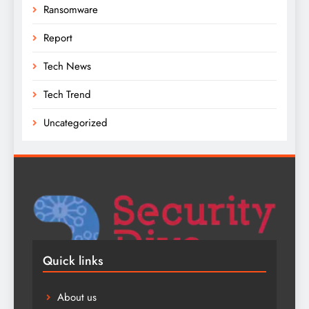
Ransomware
Report
Tech News
Tech Trend
Uncategorized
Quick links
About us