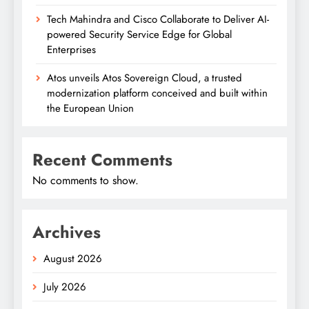
Tech Mahindra and Cisco Collaborate to Deliver AI-
powered Security Service Edge for Global
Enterprises
Atos unveils Atos Sovereign Cloud, a trusted
modernization platform conceived and built within
the European Union
Recent Comments
No comments to show.
Archives
August 2026
July 2026