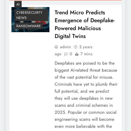
AI
Trend Micro Predicts
CYBERSECUIRTY
NEWS
Emergence of Deepfake-
RANSOMWARE
Powered Malicious
Digital Twins
admin
2 years
ago
0
7 mins
Deepfakes are poised to be the
biggest AI-related threat because
of the vast potential for misuse.
Criminals have yet to plumb their
full potential, and we predict
they will use deepfakes in new
scams and criminal schemes in
2025. Popular or common social
engineering scams will become
even more believable with the