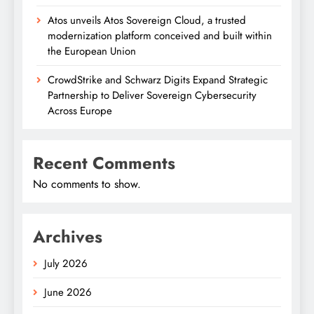
Atos unveils Atos Sovereign Cloud, a trusted
modernization platform conceived and built within
the European Union
CrowdStrike and Schwarz Digits Expand Strategic
Partnership to Deliver Sovereign Cybersecurity
Across Europe
Recent Comments
No comments to show.
Archives
July 2026
June 2026