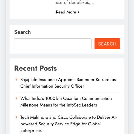
use of deepfakes,…
Read More
Search
SEARCH
Recent Posts
Bajaj Life Insurance Appoints Sammeer Kulkarni as
Chief Information Security Officer
What India’s 1000-km Quantum Communication
Milestone Means for the InfoSec Leaders
Tech Mahindra and Cisco Collaborate to Deliver AI-
powered Security Service Edge for Global
Enterprises