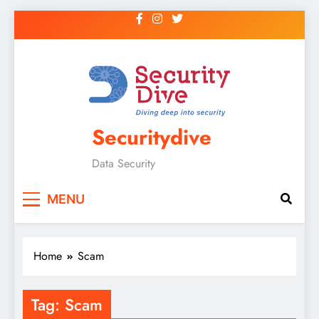
Securitydive
Data Security
MENU
Home
Scam
Tag:
Scam