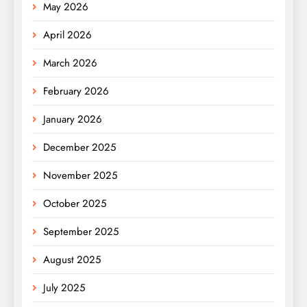
May 2026
April 2026
March 2026
February 2026
January 2026
December 2025
November 2025
October 2025
September 2025
August 2025
July 2025