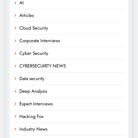
AI
Articles
Cloud Security
Corporate Interviews
Cyber Security
CYBERSECUIRTY NEWS
Data security
Deep Analysis
Expert Interviews
Hacking Fox
Industry News