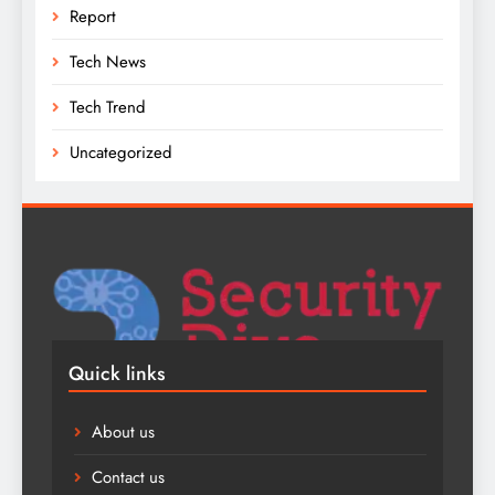
Report
Tech News
Tech Trend
Uncategorized
Quick links
About us
Contact us