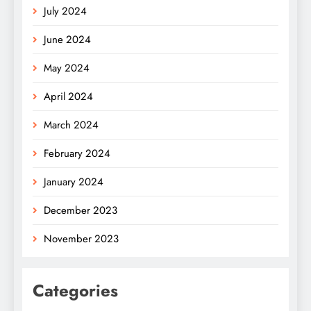
July 2024
June 2024
May 2024
April 2024
March 2024
February 2024
January 2024
December 2023
November 2023
Categories