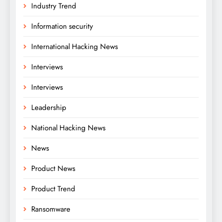
Industry Trend
Information security
International Hacking News
Interviews
Interviews
Leadership
National Hacking News
News
Product News
Product Trend
Ransomware