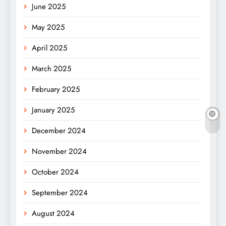
June 2025
May 2025
April 2025
March 2025
February 2025
January 2025
December 2024
November 2024
October 2024
September 2024
August 2024