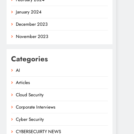
January 2024
December 2023
November 2023
Categories
AI
Articles
Cloud Security
Corporate Interviews
Cyber Security
CYBERSECUIRTY NEWS