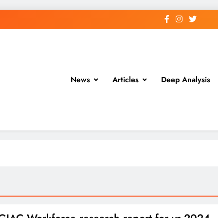
News
Articles
Deep Analysis