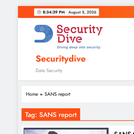
8:34:40 PM
August 5, 2026
Securitydive
Data Security
Home
SANS report
Tag:
SANS report