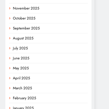
November 2025
October 2025
September 2025
August 2025
July 2025
June 2025
May 2025
April 2025
March 2025
February 2025
January 2025