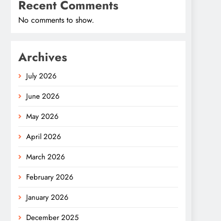
Recent Comments
No comments to show.
Archives
July 2026
June 2026
May 2026
April 2026
March 2026
February 2026
January 2026
December 2025