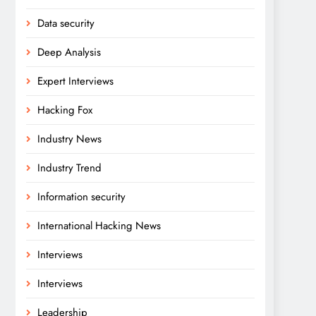
Data security
Deep Analysis
Expert Interviews
Hacking Fox
Industry News
Industry Trend
Information security
International Hacking News
Interviews
Interviews
Leadership