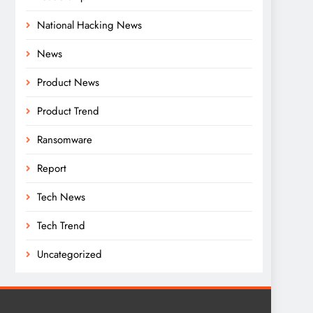
National Hacking News
News
Product News
Product Trend
Ransomware
Report
Tech News
Tech Trend
Uncategorized