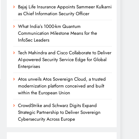
Bajaj Life Insurance Appoints Sammeer Kulkarni
as Chief Information Security Officer
What India’s 1000-km Quantum
Communication Milestone Means for the
InfoSec Leaders
Tech Mahindra and Cisco Collaborate to Deliver
AI-powered Security Service Edge for Global
Enterprises
Atos unveils Atos Sovereign Cloud, a trusted
modernization platform conceived and built
within the European Union
CrowdStrike and Schwarz Digits Expand
Strategic Partnership to Deliver Sovereign
Cybersecurity Across Europe