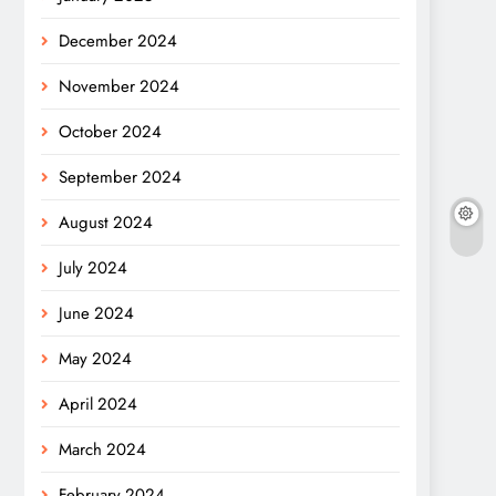
December 2024
November 2024
October 2024
September 2024
August 2024
July 2024
June 2024
May 2024
April 2024
March 2024
February 2024