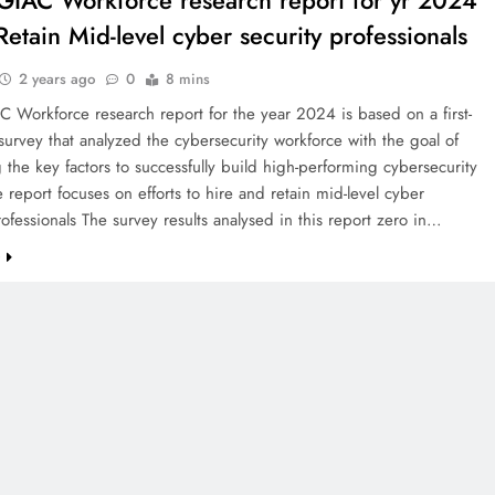
IAC Workforce research report for yr 2024
Retain Mid-level cyber security professionals
2 years ago
0
8 mins
Workforce research report for the year 2024 is based on a first-
d survey that analyzed the cybersecurity workforce with the goal of
g the key factors to successfully build high-performing cybersecurity
 report focuses on efforts to hire and retain mid-level cyber
rofessionals The survey results analysed in this report zero in…
e