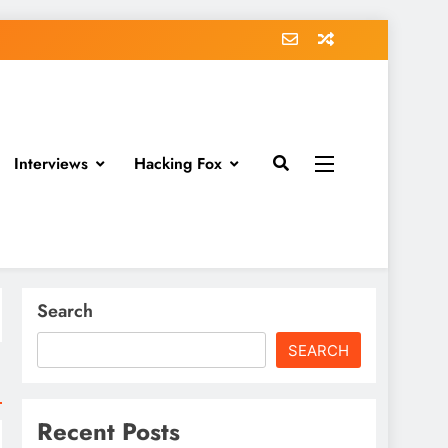
Interviews
Hacking Fox
Search
SEARCH
Recent Posts