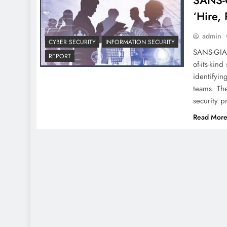
SANS-G
‘Hire, 
admin
CYBER SECURITY
INFORMATION SECURITY
SANS-GIAC 
REPORT
of-its-kin
identifyin
teams. The
security p
Read Mor