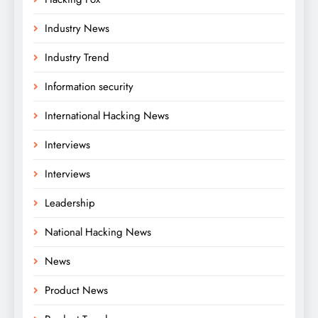
Industry News
Industry Trend
Information security
International Hacking News
Interviews
Interviews
Leadership
National Hacking News
News
Product News