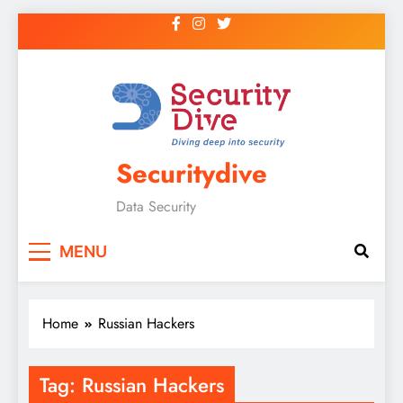
Securitydive
Data Security
MENU
Home
Russian Hackers
Tag:
Russian Hackers