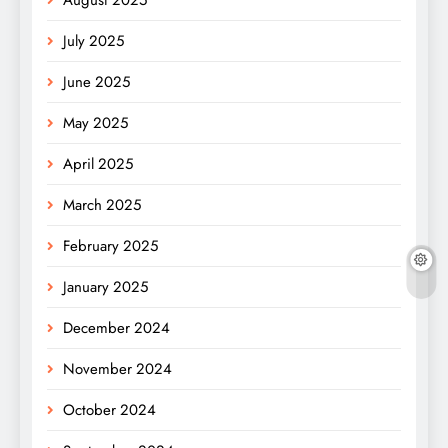
July 2025
June 2025
May 2025
April 2025
March 2025
February 2025
January 2025
December 2024
November 2024
October 2024