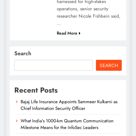
harnessed for high-stakes
operations, senior security
researcher Nicole Fishbein said,
…
Read More
Search
SEARCH
Recent Posts
Bajaj Life Insurance Appoints Sammeer Kulkarni as
Chief Information Security Officer
What India’s 1000-km Quantum Communication
Milestone Means for the InfoSec Leaders