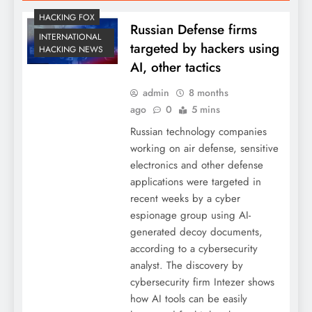
HACKING FOX
Russian Defense firms
INTERNATIONAL
targeted by hackers using
HACKING NEWS
AI, other tactics
admin
8 months
ago
0
5 mins
Russian technology companies
working on air defense, sensitive
electronics and other defense
applications were targeted in
recent weeks by a cyber
espionage group using AI-
generated decoy documents,
according to a cybersecurity
analyst. The discovery by
cybersecurity firm Intezer shows
how AI tools can be easily