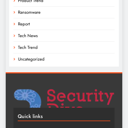
Product Trend
Ransomware
Report
Tech News
Tech Trend
Uncategorized
Quick links