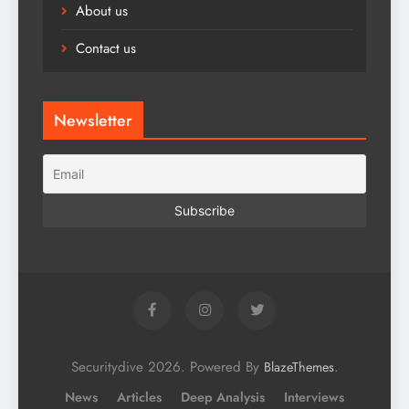
About us
Contact us
Newsletter
Securitydive 2026. Powered By
.
BlazeThemes
News
Articles
Deep Analysis
Interviews