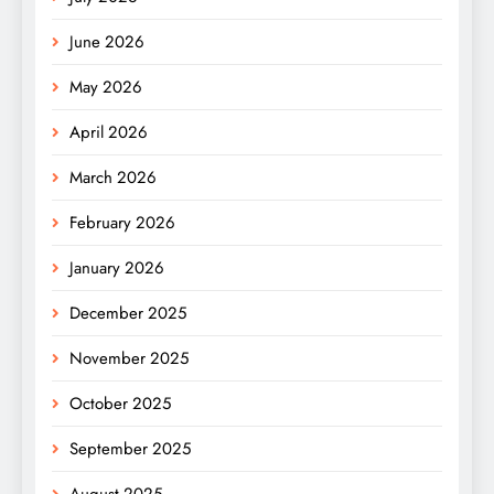
June 2026
May 2026
April 2026
March 2026
February 2026
January 2026
December 2025
November 2025
October 2025
September 2025
August 2025