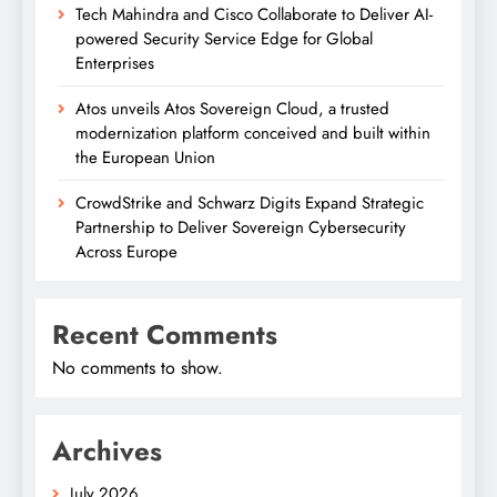
Tech Mahindra and Cisco Collaborate to Deliver AI-
powered Security Service Edge for Global
Enterprises
Atos unveils Atos Sovereign Cloud, a trusted
modernization platform conceived and built within
the European Union
CrowdStrike and Schwarz Digits Expand Strategic
Partnership to Deliver Sovereign Cybersecurity
Across Europe
Recent Comments
No comments to show.
Archives
July 2026