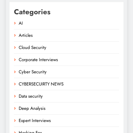
Categories
AI
Articles
Cloud Security
Corporate Interviews
Cyber Security
CYBERSECUIRTY NEWS
Data security
Deep Analysis
Expert Interviews
Hacking Fox