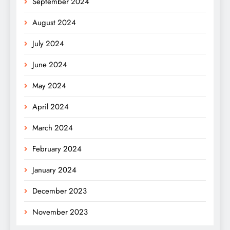
September 2024
August 2024
July 2024
June 2024
May 2024
April 2024
March 2024
February 2024
January 2024
December 2023
November 2023