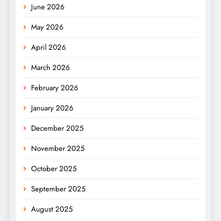
June 2026
May 2026
April 2026
March 2026
February 2026
January 2026
December 2025
November 2025
October 2025
September 2025
August 2025