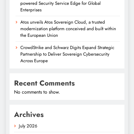
powered Security Service Edge for Global
Enterprises
Atos unveils Atos Sovereign Cloud, a trusted
modernization platform conceived and built within
the European Union
CrowdStrike and Schwarz Digits Expand Strategic
Partnership to Deliver Sovereign Cybersecurity
Across Europe
Recent Comments
No comments to show.
Archives
July 2026