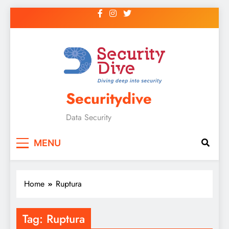
Securitydive
Data Security
MENU
Home
Ruptura
Tag:
Ruptura