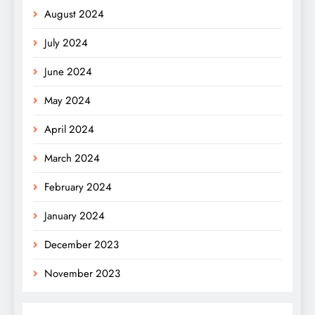
August 2024
July 2024
June 2024
May 2024
April 2024
March 2024
February 2024
January 2024
December 2023
November 2023