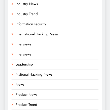
Industry News
Industry Trend
Information security
International Hacking News
Interviews
Interviews
Leadership
National Hacking News
News
Product News
Product Trend