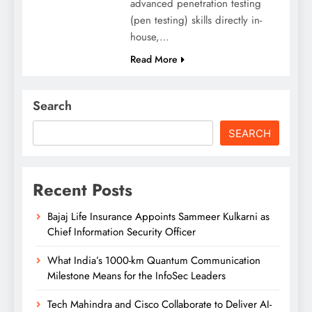
advanced penetration testing
(pen testing) skills directly in-
house,…
Read More
Search
SEARCH
Recent Posts
Bajaj Life Insurance Appoints Sammeer Kulkarni as
Chief Information Security Officer
What India’s 1000-km Quantum Communication
Milestone Means for the InfoSec Leaders
Tech Mahindra and Cisco Collaborate to Deliver AI-