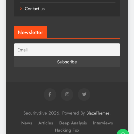
Contact us
Newsletter
Securitydive 2026. Powered By
.
BlazeThemes
News
Articles
Deep Analysis
Interviews
Hacking Fox