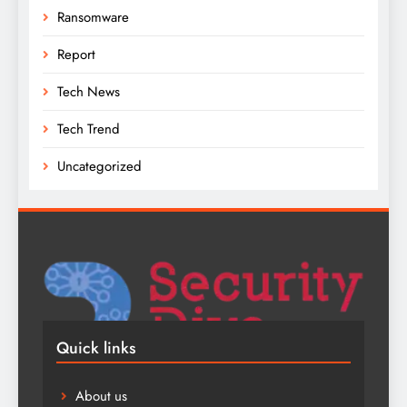
Ransomware
Report
Tech News
Tech Trend
Uncategorized
Quick links
About us