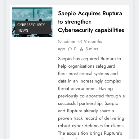
Saepio Acquires Ruptura
to strengthen
CYBERSECUIRTY
Cybersecurity capabilities
NEWS
admin
9 months
ago
0
3 mins
Saepio has acquired Ruptura to
help organisations safeguard
their most critical systems and
data in an increasingly complex
threat environment. Having
previously collaborated through a
successful partnership, Saepio
and Ruptura already share a
proven track record of delivering
robust cyber defences for clients.
The acquisition brings Ruptura’s