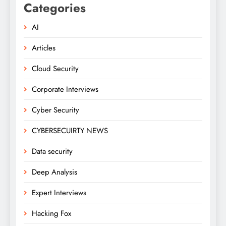
Categories
AI
Articles
Cloud Security
Corporate Interviews
Cyber Security
CYBERSECUIRTY NEWS
Data security
Deep Analysis
Expert Interviews
Hacking Fox