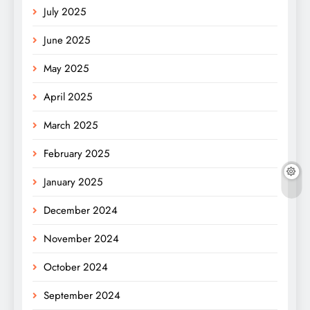
July 2025
June 2025
May 2025
April 2025
March 2025
February 2025
January 2025
December 2024
November 2024
October 2024
September 2024