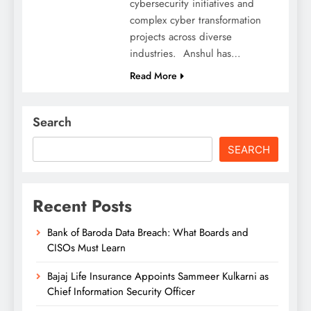
cybersecurity initiatives and
complex cyber transformation
projects across diverse
industries. Anshul has…
Read More
Search
SEARCH
Recent Posts
Bank of Baroda Data Breach: What Boards and
CISOs Must Learn
Bajaj Life Insurance Appoints Sammeer Kulkarni as
Chief Information Security Officer