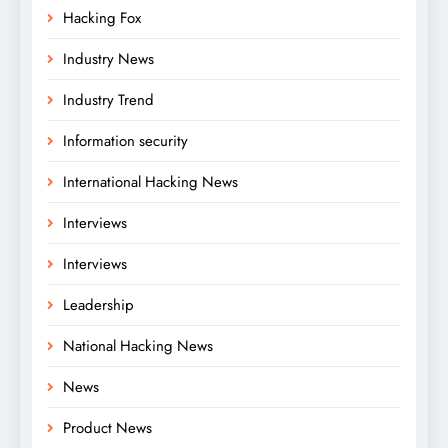
Hacking Fox
Industry News
Industry Trend
Information security
International Hacking News
Interviews
Interviews
Leadership
National Hacking News
News
Product News