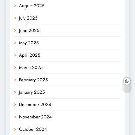
August 2025
July 2025
June 2025
May 2025
April 2025
March 2025
February 2025
January 2025
December 2024
November 2024
October 2024