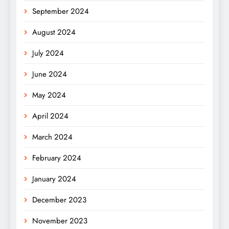
September 2024
August 2024
July 2024
June 2024
May 2024
April 2024
March 2024
February 2024
January 2024
December 2023
November 2023