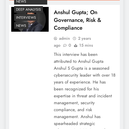
NEWS
DEEP ANALYSIS
Anshul Gupta; On
INTERVIEWS
Governance, Risk &
NEWS
Compliance
admin
2 years
ago
0
15 mins
This interview has been
attributed to Anshul Gupta
Anshul S Gupta is a seasoned
cybersecurity leader with over 18
years of experience. He has
been recognized for his
expertise in threat and incident
management, security
compliance, and risk
management. Anshul has
spearheaded strategic