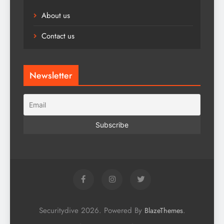
About us
Contact us
Newsletter
Securitydive 2026. Powered By
.
BlazeThemes