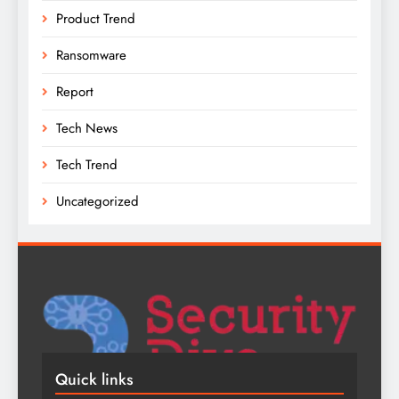
Product Trend
Ransomware
Report
Tech News
Tech Trend
Uncategorized
Quick links