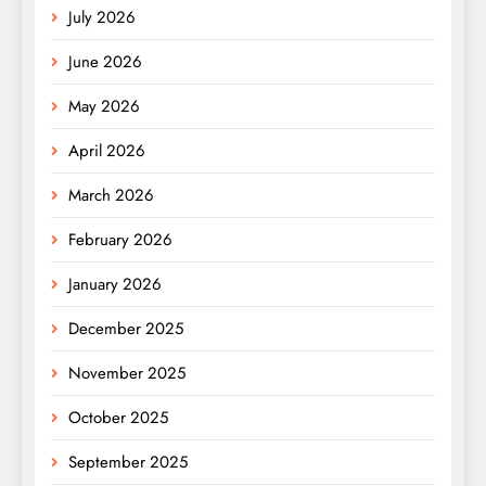
July 2026
June 2026
May 2026
April 2026
March 2026
February 2026
January 2026
December 2025
November 2025
October 2025
September 2025