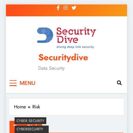
Securitydive
Data Security
MENU
Home
Risk
CYBER SECURITY
Tag:
Risk
CYBERSECUIRTY