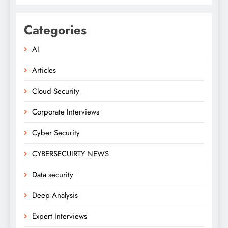
Categories
AI
Articles
Cloud Security
Corporate Interviews
Cyber Security
CYBERSECUIRTY NEWS
Data security
Deep Analysis
Expert Interviews