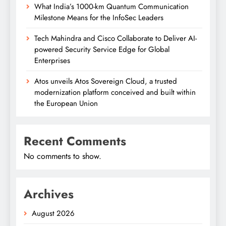
What India’s 1000-km Quantum Communication
Milestone Means for the InfoSec Leaders
Tech Mahindra and Cisco Collaborate to Deliver AI-
powered Security Service Edge for Global
Enterprises
Atos unveils Atos Sovereign Cloud, a trusted
modernization platform conceived and built within
the European Union
Recent Comments
No comments to show.
Archives
August 2026