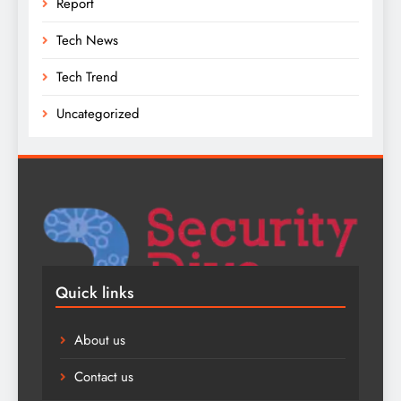
Report
Tech News
Tech Trend
Uncategorized
Quick links
About us
Contact us