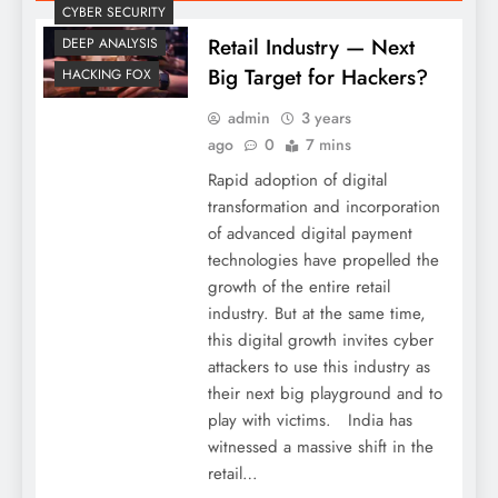
CYBER SECURITY
Retail Industry — Next
DEEP ANALYSIS
Big Target for Hackers?
HACKING FOX
admin
3 years
ago
0
7 mins
Rapid adoption of digital
transformation and incorporation
of advanced digital payment
technologies have propelled the
growth of the entire retail
industry. But at the same time,
this digital growth invites cyber
attackers to use this industry as
their next big playground and to
play with victims. India has
witnessed a massive shift in the
retail…