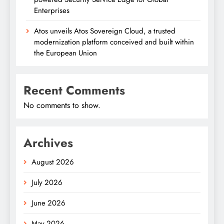
Enterprises
Atos unveils Atos Sovereign Cloud, a trusted
modernization platform conceived and built within
the European Union
Recent Comments
No comments to show.
Archives
August 2026
July 2026
June 2026
May 2026