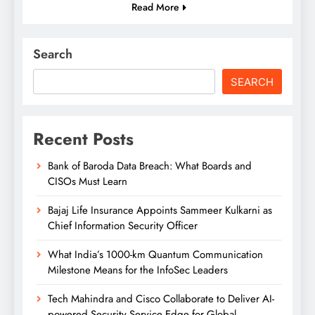
Read More
Search
SEARCH
Recent Posts
Bank of Baroda Data Breach: What Boards and
CISOs Must Learn
Bajaj Life Insurance Appoints Sammeer Kulkarni as
Chief Information Security Officer
What India’s 1000-km Quantum Communication
Milestone Means for the InfoSec Leaders
Tech Mahindra and Cisco Collaborate to Deliver AI-
powered Security Service Edge for Global