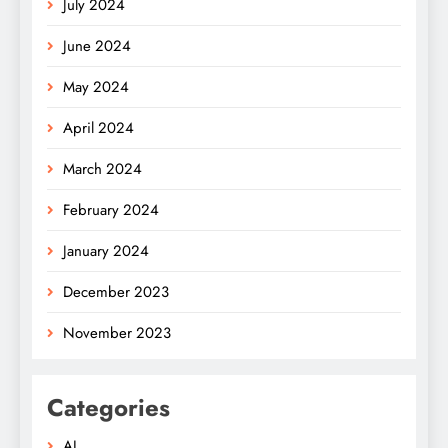
July 2024
June 2024
May 2024
April 2024
March 2024
February 2024
January 2024
December 2023
November 2023
Categories
AI