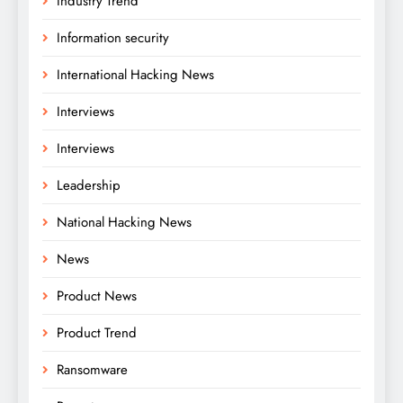
Industry Trend
Information security
International Hacking News
Interviews
Interviews
Leadership
National Hacking News
News
Product News
Product Trend
Ransomware