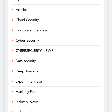
Articles
Cloud Security
Corporate Interviews
Cyber Security
CYBERSECUIRTY NEWS
Data security
Deep Analysis
Expert Interviews
Hacking Fox
Industry News