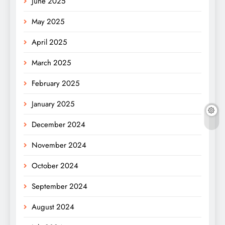
June 2025
May 2025
April 2025
March 2025
February 2025
January 2025
December 2024
November 2024
October 2024
September 2024
August 2024