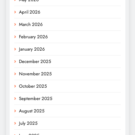
April 2026
March 2026
February 2026
January 2026
December 2025
November 2025
October 2025
September 2025
August 2025
July 2025