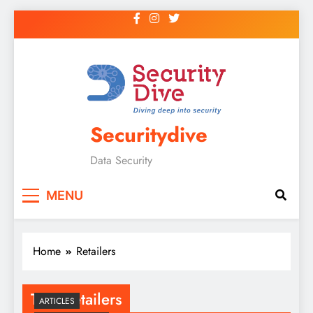
Securitydive
Data Security
MENU
Home
Retailers
Tag:
Retailers
ARTICLES