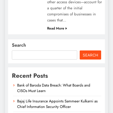
other access devices—account for
a quarter of the initial
compromises of businesses in
cases that…
Read More
Search
SEARCH
Recent Posts
Bank of Baroda Data Breach: What Boards and
CISOs Must Learn
Bajaj Life Insurance Appoints Sammeer Kulkarni as
Chief Information Security Officer