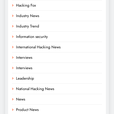
Hacking Fox
Industry News
Industry Trend
Information security
International Hacking News
Interviews
Interviews
Leadership
National Hacking News
News
Product News