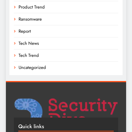
Product Trend
Ransomware
Report
Tech News
Tech Trend
Uncategorized
Quick links