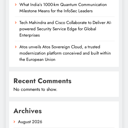
What India’s 1000-km Quantum Communication
Milestone Means for the InfoSec Leaders
Tech Mahindra and Cisco Collaborate to Deliver AI-
powered Security Service Edge for Global
Enterprises
Atos unveils Atos Sovereign Cloud, a trusted
modernization platform conceived and built within
the European Union
Recent Comments
No comments to show.
Archives
August 2026