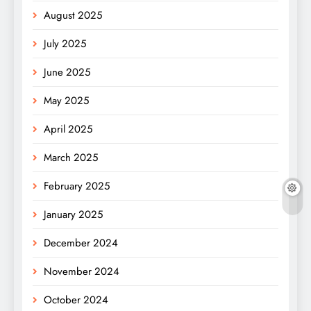
August 2025
July 2025
June 2025
May 2025
April 2025
March 2025
February 2025
January 2025
December 2024
November 2024
October 2024