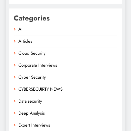
Categories
AI
Articles
Cloud Security
Corporate Interviews
Cyber Security
CYBERSECUIRTY NEWS
Data security
Deep Analysis
Expert Interviews