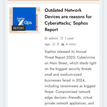
Outdated Network
Devices are reasons for
Cyberattacks; Sophos
REPORT
Report
admin
1 year
ago
0
4 mins
Sophos released its Annual
Threat Report 2025: Cybercrime
on Main Street, which sheds light
on the biggest security threats
small and medium-sized
businesses faced in 2024,
including ransomware as biggest
threat. Compromised network
edge devices—firewalls, virtual
private network appliances, and