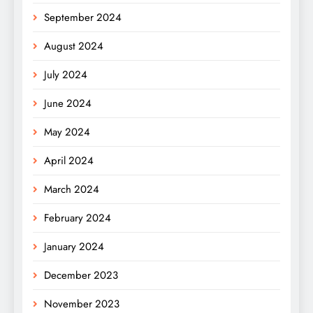
September 2024
August 2024
July 2024
June 2024
May 2024
April 2024
March 2024
February 2024
January 2024
December 2023
November 2023