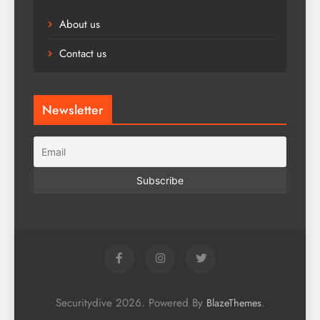
About us
Contact us
Newsletter
Securitydive 2026. Powered By
.
BlazeThemes