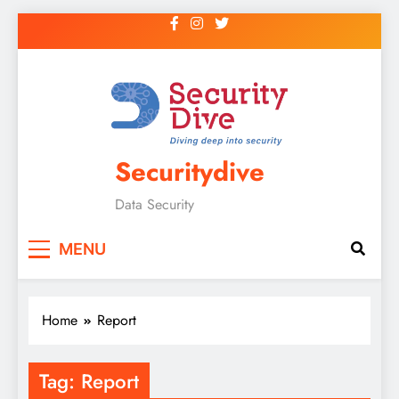
Securitydive
Data Security
MENU
Home
Report
Tag:
Report