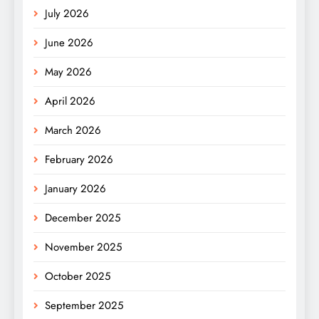
July 2026
June 2026
May 2026
April 2026
March 2026
February 2026
January 2026
December 2025
November 2025
October 2025
September 2025