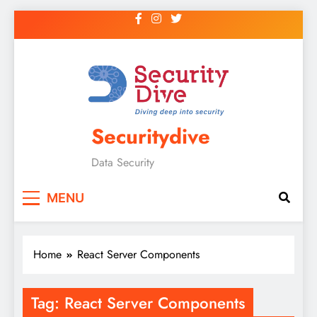
Securitydive
Data Security
MENU
Home
React Server Components
Tag:
React Server Components