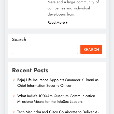
Meta and a large community of
companies and individual
developers from…
Read More
Search
SEARCH
Recent Posts
Bajaj Life Insurance Appoints Sammeer Kulkarni as
Chief Information Security Officer
What India’s 1000-km Quantum Communication
Milestone Means for the InfoSec Leaders
Tech Mahindra and Cisco Collaborate to Deliver AI-