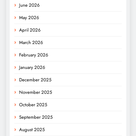
June 2026
May 2026
April 2026
March 2026
February 2026
January 2026
December 2025
November 2025
October 2025
September 2025
August 2025