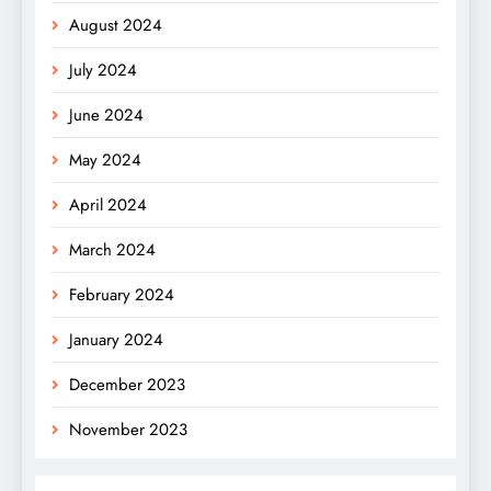
August 2024
July 2024
June 2024
May 2024
April 2024
March 2024
February 2024
January 2024
December 2023
November 2023