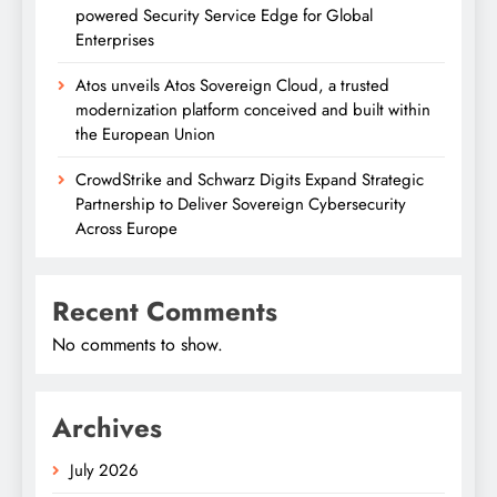
powered Security Service Edge for Global
Enterprises
Atos unveils Atos Sovereign Cloud, a trusted
modernization platform conceived and built within
the European Union
CrowdStrike and Schwarz Digits Expand Strategic
Partnership to Deliver Sovereign Cybersecurity
Across Europe
Recent Comments
No comments to show.
Archives
July 2026