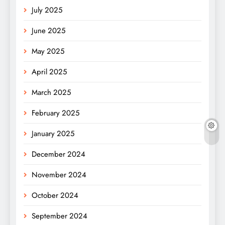
July 2025
June 2025
May 2025
April 2025
March 2025
February 2025
January 2025
December 2024
November 2024
October 2024
September 2024