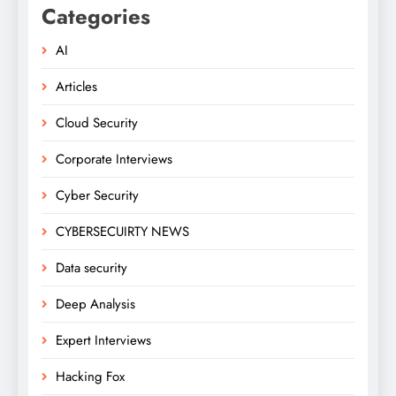
Categories
AI
Articles
Cloud Security
Corporate Interviews
Cyber Security
CYBERSECUIRTY NEWS
Data security
Deep Analysis
Expert Interviews
Hacking Fox