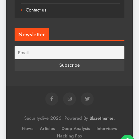
Contact us
Newsletter
Securitydive 2026. Powered By
.
BlazeThemes
News
Articles
Deep Analysis
Interviews
Hacking Fox