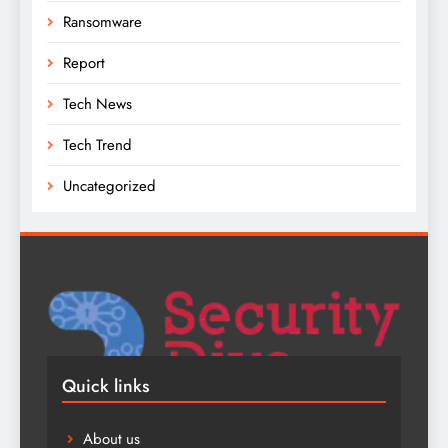
Ransomware
Report
Tech News
Tech Trend
Uncategorized
Quick links
About us