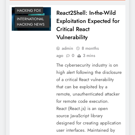
HACKING FOX
React2Shell: In-the-Wild
INTERNATIONAL
Exploitation Expected for
HACKING NEWS
Critical React
Vulnerability
admin
8 months
ago
0
3 mins
The cybersecurity industry is on
high alert following the disclosure
of a critical React vulnerability
that can be exploited by a
remote, unauthenticated attacker
for remote code execution.
React (React.js) is an open
source JavaScript library
designed for creating application
user interfaces. Maintained by