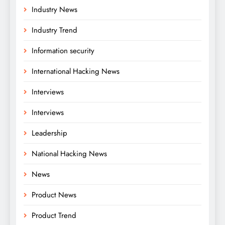
Industry News
Industry Trend
Information security
International Hacking News
Interviews
Interviews
Leadership
National Hacking News
News
Product News
Product Trend