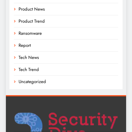
Product News
Product Trend
Ransomware
Report
Tech News
Tech Trend
Uncategorized