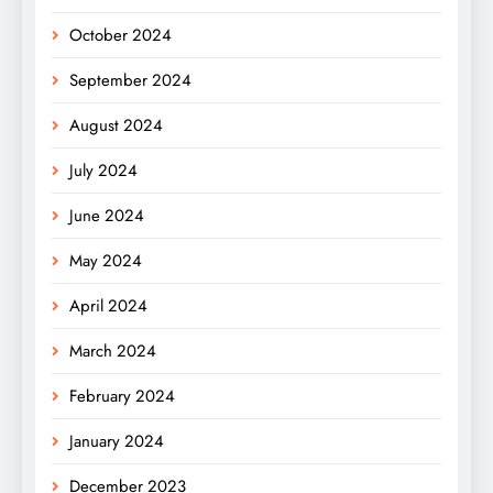
October 2024
September 2024
August 2024
July 2024
June 2024
May 2024
April 2024
March 2024
February 2024
January 2024
December 2023