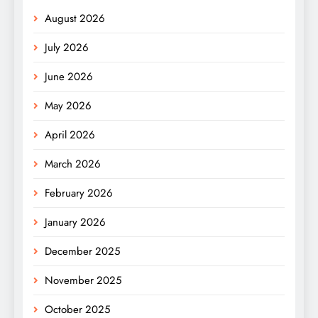
August 2026
July 2026
June 2026
May 2026
April 2026
March 2026
February 2026
January 2026
December 2025
November 2025
October 2025