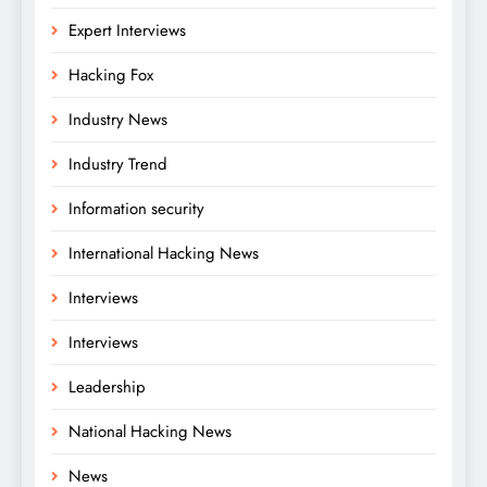
Expert Interviews
Hacking Fox
Industry News
Industry Trend
Information security
International Hacking News
Interviews
Interviews
Leadership
National Hacking News
News