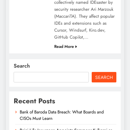
collectively named IDEsaster by
security researcher Ari Marzouk
(MaccariTA). They affect popular
IDEs and extensions such as
Cursor, Windsurf, Kiro.dev,
GitHub Copilot,…
Read More
Search
SEARCH
Recent Posts
Bank of Baroda Data Breach: What Boards and
CISOs Must Learn