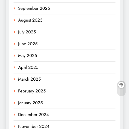
September 2025
August 2025
July 2025
June 2025
May 2025
April 2025
March 2025
February 2025
January 2025
December 2024
November 2024