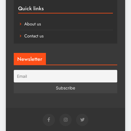
Quick links
About us
Contact us
Newsletter