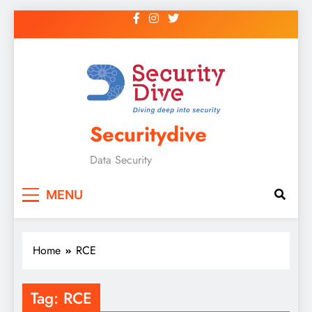
Securitydive
Data Security
MENU
Home
RCE
Tag:
RCE