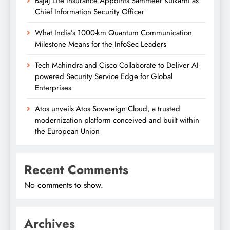
Bajaj Life Insurance Appoints Sammeer Kulkarni as
Chief Information Security Officer
What India’s 1000-km Quantum Communication
Milestone Means for the InfoSec Leaders
Tech Mahindra and Cisco Collaborate to Deliver AI-
powered Security Service Edge for Global
Enterprises
Atos unveils Atos Sovereign Cloud, a trusted
modernization platform conceived and built within
the European Union
Recent Comments
No comments to show.
Archives