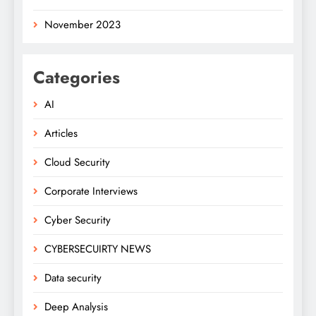
November 2023
Categories
AI
Articles
Cloud Security
Corporate Interviews
Cyber Security
CYBERSECUIRTY NEWS
Data security
Deep Analysis