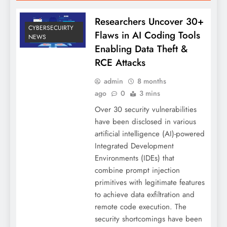
Researchers Uncover 30+
CYBERSECUIRTY
Flaws in AI Coding Tools
NEWS
Enabling Data Theft &
RCE Attacks
admin
8 months
ago
0
3 mins
Over 30 security vulnerabilities
have been disclosed in various
artificial intelligence (AI)-powered
Integrated Development
Environments (IDEs) that
combine prompt injection
primitives with legitimate features
to achieve data exfiltration and
remote code execution. The
security shortcomings have been