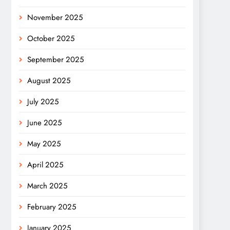
November 2025
October 2025
September 2025
August 2025
July 2025
June 2025
May 2025
April 2025
March 2025
February 2025
January 2025