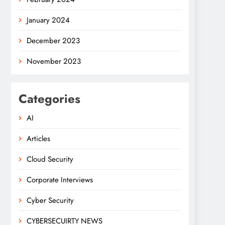
January 2024
December 2023
November 2023
Categories
AI
Articles
Cloud Security
Corporate Interviews
Cyber Security
CYBERSECUIRTY NEWS