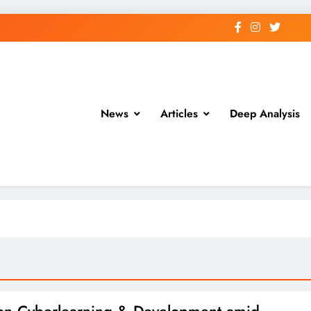
News
Articles
Deep Analysis