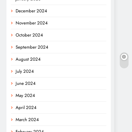
December 2024
November 2024
October 2024
September 2024
August 2024
July 2024
June 2024
May 2024
April 2024
March 2024
February 2024