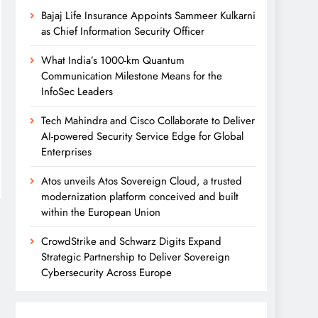
Bajaj Life Insurance Appoints Sammeer Kulkarni
as Chief Information Security Officer
What India’s 1000-km Quantum
Communication Milestone Means for the
InfoSec Leaders
Tech Mahindra and Cisco Collaborate to Deliver
AI-powered Security Service Edge for Global
Enterprises
Atos unveils Atos Sovereign Cloud, a trusted
modernization platform conceived and built
within the European Union
CrowdStrike and Schwarz Digits Expand
Strategic Partnership to Deliver Sovereign
Cybersecurity Across Europe