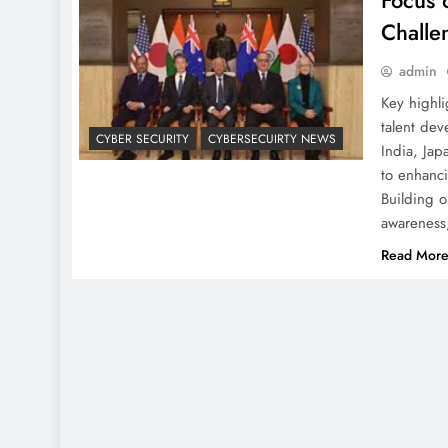
Focus 
Challe
admin
Key highl
talent dev
CYBER SECURITY
CYBERSECUIRTY NEWS
India, Jap
to enhanc
Building o
awarenes
Read Mor