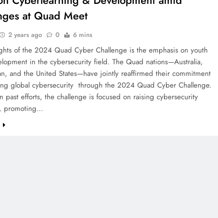
on Cyberlearning & Development amid
nges at Quad Meet
2 years ago
0
6 mins
ights of the 2024 Quad Cyber Challenge is the emphasis on youth
elopment in the cybersecurity field. The Quad nations—Australia,
an, and the United States—have jointly reaffirmed their commitment
ing global cybersecurity through the 2024 Quad Cyber Challenge.
n past efforts, the challenge is focused on raising cybersecurity
s, promoting…
e