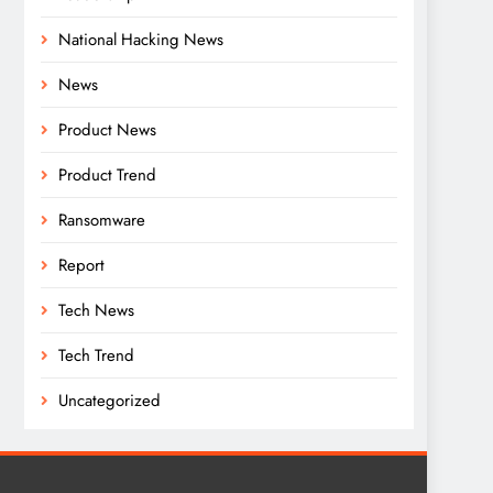
National Hacking News
News
Product News
Product Trend
Ransomware
Report
Tech News
Tech Trend
Uncategorized