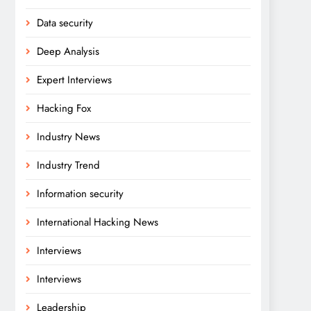
Data security
Deep Analysis
Expert Interviews
Hacking Fox
Industry News
Industry Trend
Information security
International Hacking News
Interviews
Interviews
Leadership