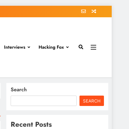
Interviews
Hacking Fox
Search
SEARCH
Recent Posts