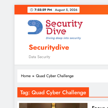
7:56:00 PM
August 5, 2026
Securitydive
Data Security
Home
Quad Cyber Challenge
Tag:
Quad Cyber Challenge