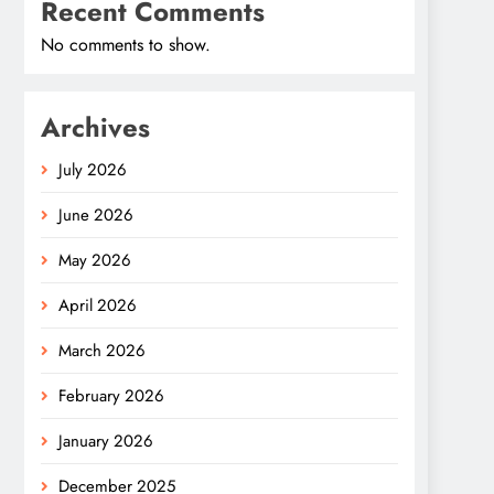
Recent Comments
No comments to show.
Archives
July 2026
June 2026
May 2026
April 2026
March 2026
February 2026
January 2026
December 2025